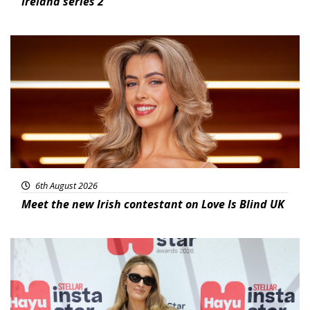
Ireland series 2
News
6th August 2026
Meet the new Irish contestant on Love Is Blind UK
News