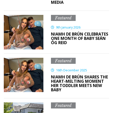
MEDIA
Featured
9th January 2026
NIAMH DE BRÚN CELEBRATES
ONE MONTH OF BABY SEÁN
ÓG REID
Featured
16th December 2025
NIAMH DE BRÚN SHARES THE
HEART-MELTING MOMENT
HER TODDLER MEETS NEW
BABY
Featured