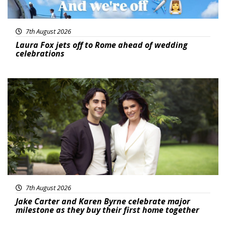
7th August 2026
Laura Fox jets off to Rome ahead of wedding
celebrations
Featured
7th August 2026
Jake Carter and Karen Byrne celebrate major
milestone as they buy their first home together