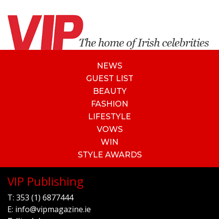
NEWS
GUEST LIST
BEAUTY
FASHION
LIFESTYLE
VOWS
WIN
STYLE AWARDS
VIP Publishing
T:
353 (1) 6877444
E:
info@vipmagazine.ie