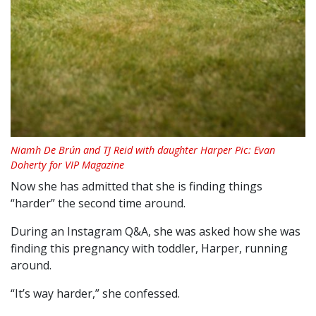
Niamh De Brún and TJ Reid with daughter Harper Pic: Evan
Doherty for VIP Magazine
Now she has admitted that she is finding things
“harder” the second time around.
During an Instagram Q&A, she was asked how she was
finding this pregnancy with toddler, Harper, running
around.
“It’s way harder,” she confessed.