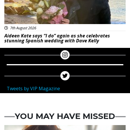
7th August 2026
Aideen Kate says “I do” again as she celebrates
stunning Spanish wedding with Dave Kelly
Tweets by VIP Magazine
YOU MAY HAVE MISSED
Featured