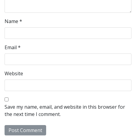
Name
*
Email
*
Website
Save my name, email, and website in this browser for
the next time I comment.