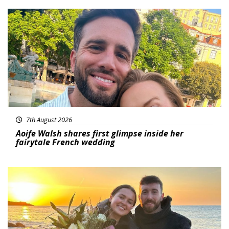
Featured
7th August 2026
Aoife Walsh shares first glimpse inside her
fairytale French wedding
Featured