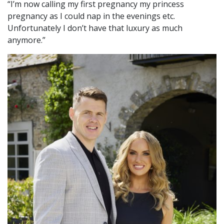
“I’m now calling my first pregnancy my princess
pregnancy as I could nap in the evenings etc.
Unfortunately I don’t have that luxury as much
anymore.”