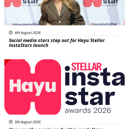
6th August 2026
Social media stars step out for Hayu Stellar
InstaStars launch
News
5th August 2026