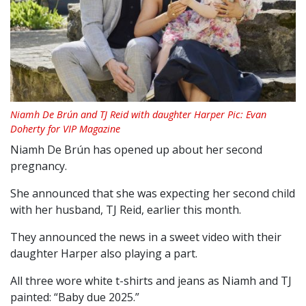
Niamh De Brún and TJ Reid with daughter Harper Pic: Evan
Doherty for VIP Magazine
Niamh De Brún has opened up about her second
pregnancy.
She announced that she was expecting her second child
with her husband, TJ Reid, earlier this month.
They announced the news in a sweet video with their
daughter Harper also playing a part.
All three wore white t-shirts and jeans as Niamh and TJ
painted: “Baby due 2025.”