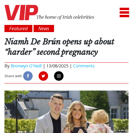
Featured
News
Niamh De Brún opens up about
“harder” second pregnancy
By
Bronwyn O'Neill
|
13/08/2025 |
Comments
Share with