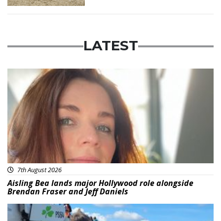
LATEST
Featured
7th August 2026
Aisling Bea lands major Hollywood role alongside
Brendan Fraser and Jeff Daniels
Featured