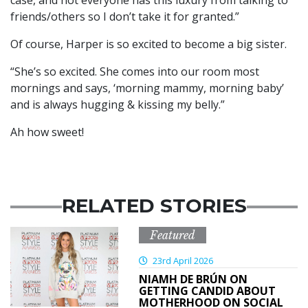
case, and not everyone has this luxury from talking to
friends/others so I don’t take it for granted.”
Of course, Harper is so excited to become a big sister.
“She’s so excited. She comes into our room most
mornings and says, ‘morning mammy, morning baby’
and is always hugging & kissing my belly.”
Ah how sweet!
RELATED STORIES
Featured
23rd April 2026
NIAMH DE BRÚN ON
GETTING CANDID ABOUT
MOTHERHOOD ON SOCIAL