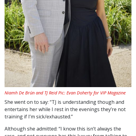
Niamh De Brún and TJ Reid Pic: Evan Doherty for VIP Magazine
She went on to say: “TJ is understanding though and
entertains her while I rest in the evenings they’re not
training if I’m sick/exhausted.”
Although she admitted: “I know this isn’t always the