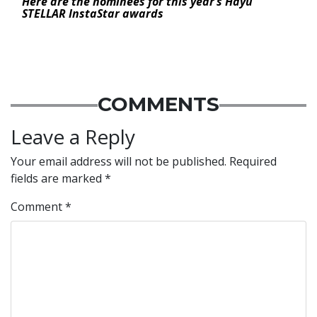
Here are the nominees for this year’s Hayu
STELLAR InstaStar awards
COMMENTS
Leave a Reply
Your email address will not be published.
Required
fields are marked
*
Comment
*