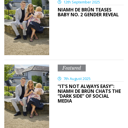
12th September 2025
NIAMH DE BRÚN TEASES
BABY NO. 2 GENDER REVEAL
Featured
7th August 2025
“IT’S NOT ALWAYS EASY”:
NIAMH DE BRÚN CHATS THE
“DARK SIDE” OF SOCIAL
MEDIA