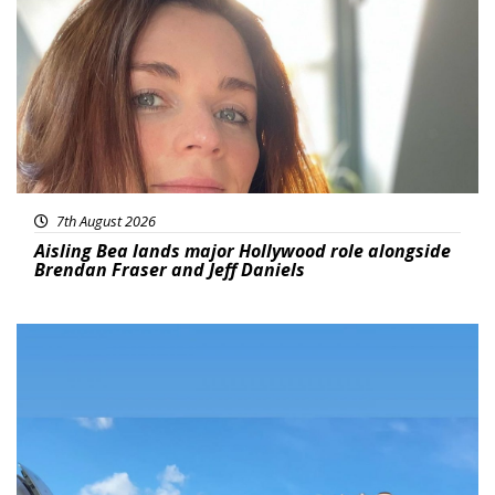
7th August 2026
Aisling Bea lands major Hollywood role alongside
Brendan Fraser and Jeff Daniels
Featured