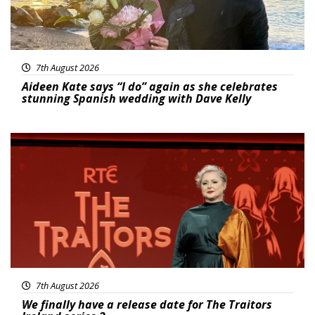
7th August 2026
Aideen Kate says “I do” again as she celebrates
stunning Spanish wedding with Dave Kelly
News
7th August 2026
We finally have a release date for The Traitors