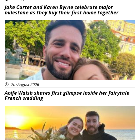
Jake Carter and Karen Byrne celebrate major
milestone as they buy their first home together
Featured
7th August 2026
Aoife Walsh shares first glimpse inside her fairytale
French wedding
Featured