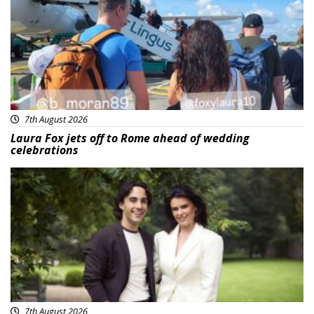
7th August 2026
Laura Fox jets off to Rome ahead of wedding
celebrations
Featured
7th August 2026