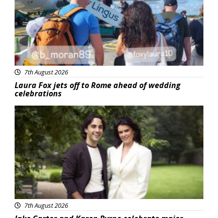
7th August 2026
Laura Fox jets off to Rome ahead of wedding
celebrations
Featured
7th August 2026