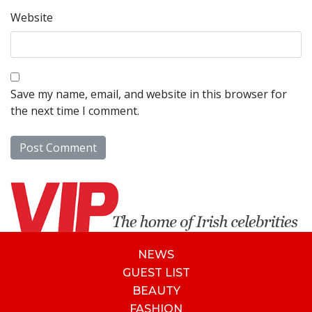
Website
Save my name, email, and website in this browser for
the next time I comment.
NEWS
GUEST LIST
BEAUTY
FASHION