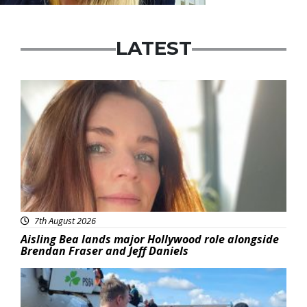
LATEST
Featured
7th August 2026
Aisling Bea lands major Hollywood role alongside
Brendan Fraser and Jeff Daniels
Featured