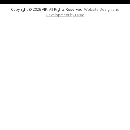
Copyright © 2026 VIP. All Rights Reserved.
Website Design and
Development by
Fusio