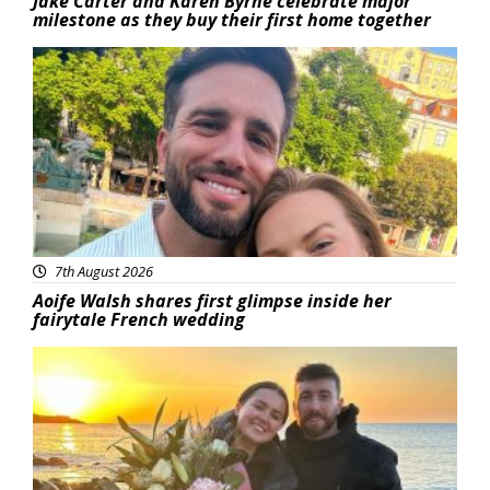
Jake Carter and Karen Byrne celebrate major
milestone as they buy their first home together
Featured
7th August 2026
Aoife Walsh shares first glimpse inside her
fairytale French wedding
Featured