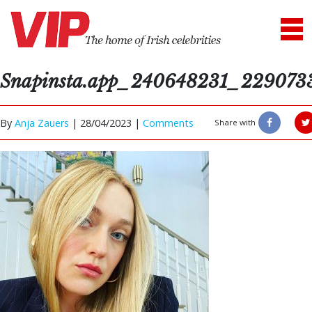
Snapinsta.app_240648231_22907
By
Anja Zauers
|
28/04/2023 |
Comments
Share with