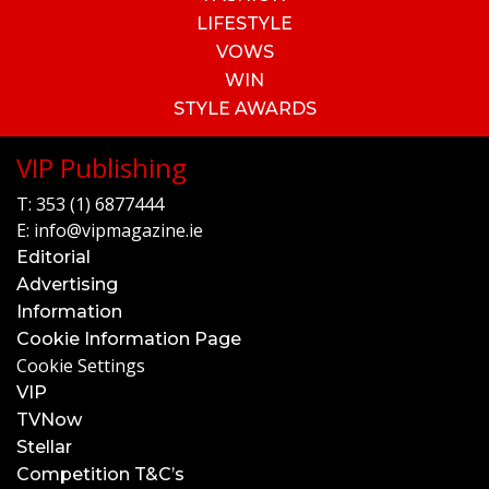
LIFESTYLE
VOWS
WIN
STYLE AWARDS
VIP Publishing
T:
353 (1) 6877444
E:
info@vipmagazine.ie
Editorial
Advertising
Information
Cookie Information Page
Cookie Settings
VIP
TVNow
Stellar
Competition T&C’s