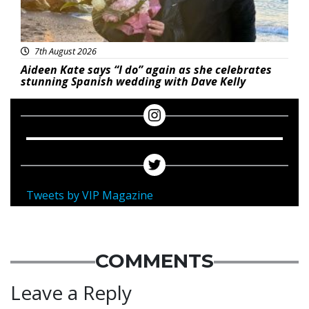
7th August 2026
Aideen Kate says “I do” again as she celebrates
stunning Spanish wedding with Dave Kelly
Tweets by VIP Magazine
COMMENTS
Leave a Reply