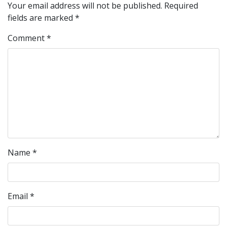
Your email address will not be published.
Required
fields are marked
*
Comment
*
Name
*
Email
*