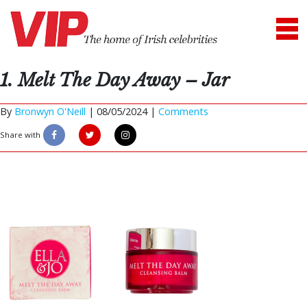
1. Melt The Day Away – Jar
By
Bronwyn O'Neill
|
08/05/2024 |
Comments
Share with