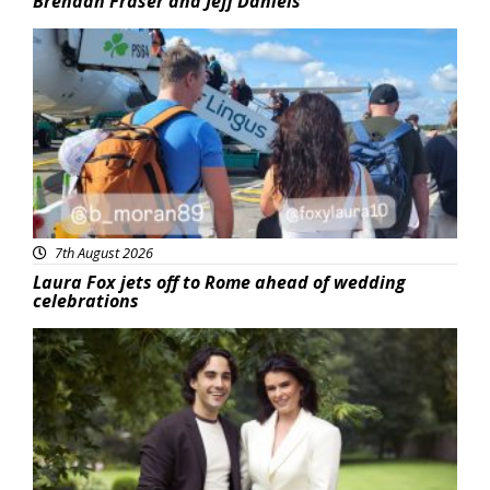
Brendan Fraser and Jeff Daniels
Featured
7th August 2026
Laura Fox jets off to Rome ahead of wedding
celebrations
Featured