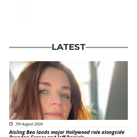
LATEST
Featured
7th August 2026
Aisling Bea lands major Hollywood role alongside