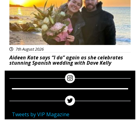
7th August 2026
Aideen Kate says “I do” again as she celebrates
stunning Spanish wedding with Dave Kelly
Tweets by VIP Magazine