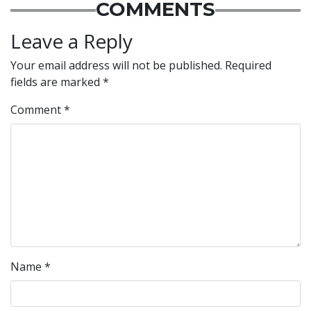
COMMENTS
Leave a Reply
Your email address will not be published.
Required
fields are marked
*
Comment
*
Name
*