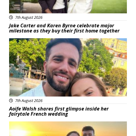
7th August 2026
Jake Carter and Karen Byrne celebrate major
milestone as they buy their first home together
Featured
7th August 2026
Aoife Walsh shares first glimpse inside her
fairytale French wedding
Featured