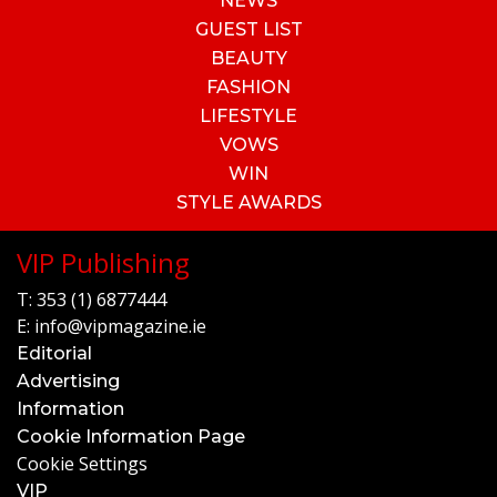
NEWS
GUEST LIST
BEAUTY
FASHION
LIFESTYLE
VOWS
WIN
STYLE AWARDS
VIP Publishing
T:
353 (1) 6877444
E:
info@vipmagazine.ie
Editorial
Advertising
Information
Cookie Information Page
Cookie Settings
VIP