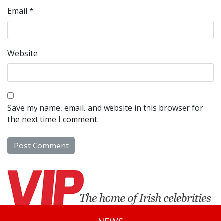
Email
*
Website
Save my name, email, and website in this browser for
the next time I comment.