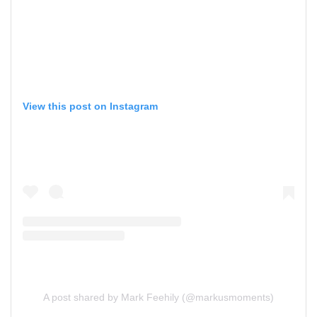
View this post on Instagram
A post shared by Mark Feehily (@markusmoments)