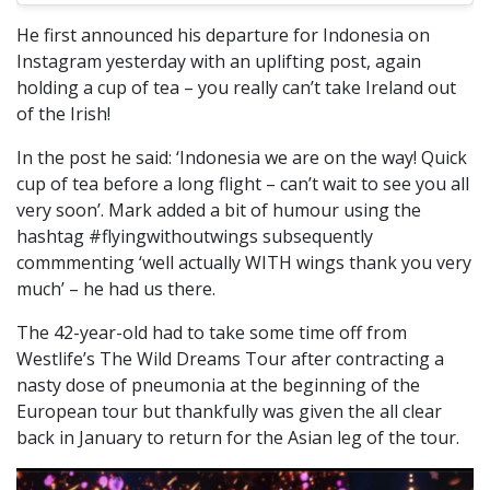
He first announced his departure for Indonesia on
Instagram yesterday with an uplifting post, again
holding a cup of tea – you really can’t take Ireland out
of the Irish!
In the post he said: ‘Indonesia we are on the way! Quick
cup of tea before a long flight – can’t wait to see you all
very soon’. Mark added a bit of humour using the
hashtag #flyingwithoutwings subsequently
commmenting ‘well actually WITH wings thank you very
much’ – he had us there.
The 42-year-old had to take some time off from
Westlife’s The Wild Dreams Tour after contracting a
nasty dose of pneumonia at the beginning of the
European tour but thankfully was given the all clear
back in January to return for the Asian leg of the tour.