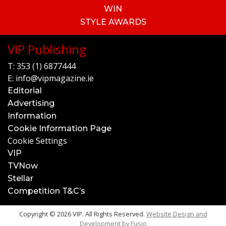
WIN
STYLE AWARDS
VIP Publishing
T:
353 (1) 6877444
E:
info@vipmagazine.ie
Editorial
Advertising
Information
Cookie Information Page
Cookie Settings
VIP
TVNow
Stellar
Competition T&C’s
Copyright © 2026 VIP. All Rights Reserved.
Website Design and
Development by
Fusio