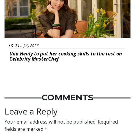
31st July 2026
Una Healy to put her cooking skills to the test on
Celebrity MasterChef
COMMENTS
Leave a Reply
Your email address will not be published.
Required
fields are marked
*