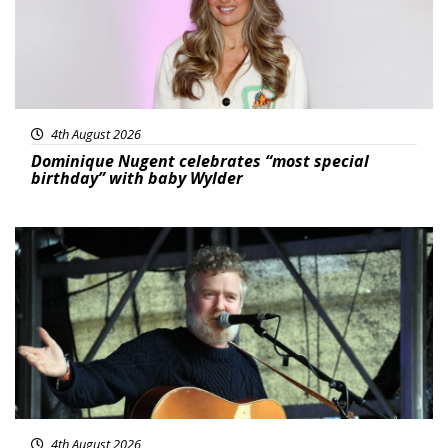
4th August 2026
Dominique Nugent celebrates “most special
birthday” with baby Wylder
Featured
4th August 2026