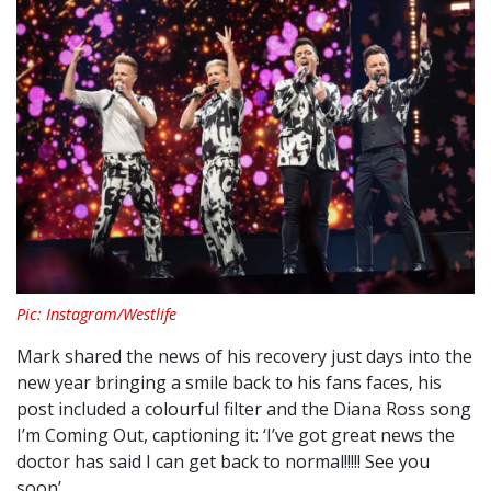
Pic: Instagram/Westlife
Mark shared the news of his recovery just days into the
new year bringing a smile back to his fans faces, his
post included a colourful filter and the Diana Ross song
I’m Coming Out, captioning it: ‘I’ve got great news the
doctor has said I can get back to normal!!!!! See you
soon’