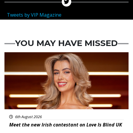
Tweets by VIP Magazine
YOU MAY HAVE MISSED
News
6th August 2026
Meet the new Irish contestant on Love Is Blind UK