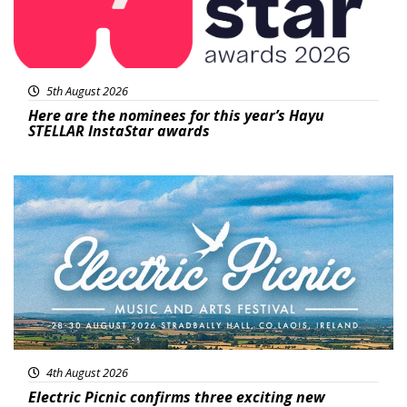
5th August 2026
Here are the nominees for this year’s Hayu
STELLAR InstaStar awards
Featured
4th August 2026
Electric Picnic confirms three exciting new