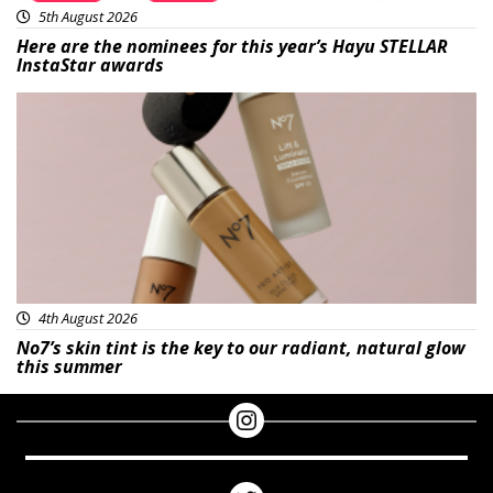
5th August 2026
Here are the nominees for this year’s Hayu STELLAR
InstaStar awards
Beauty
4th August 2026
No7’s skin tint is the key to our radiant, natural glow
this summer