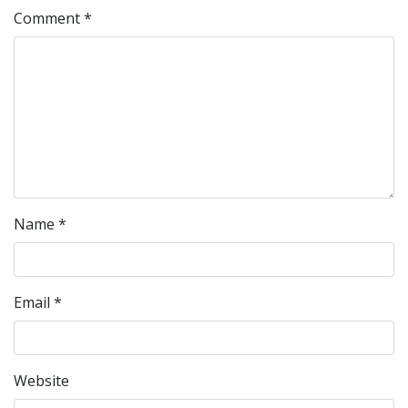
Comment
*
Name
*
Email
*
Website