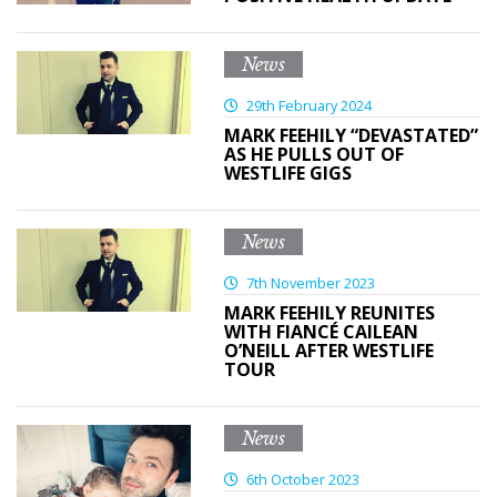
News
29th February 2024
MARK FEEHILY “DEVASTATED”
AS HE PULLS OUT OF
WESTLIFE GIGS
News
7th November 2023
MARK FEEHILY REUNITES
WITH FIANCÉ CAILEAN
O’NEILL AFTER WESTLIFE
TOUR
News
6th October 2023