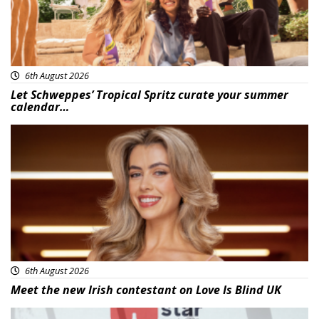
6th August 2026
Let Schweppes’ Tropical Spritz curate your summer
calendar…
News
6th August 2026
Meet the new Irish contestant on Love Is Blind UK
News