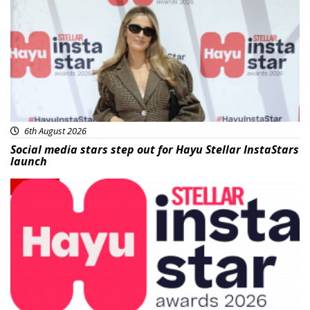
6th August 2026
Social media stars step out for Hayu Stellar InstaStars
launch
News