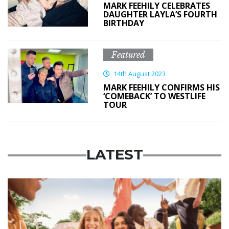
MARK FEEHILY CELEBRATES
DAUGHTER LAYLA’S FOURTH
BIRTHDAY
Featured
14th August 2023
MARK FEEHILY CONFIRMS HIS
‘COMEBACK’ TO WESTLIFE
TOUR
LATEST
Advertisement