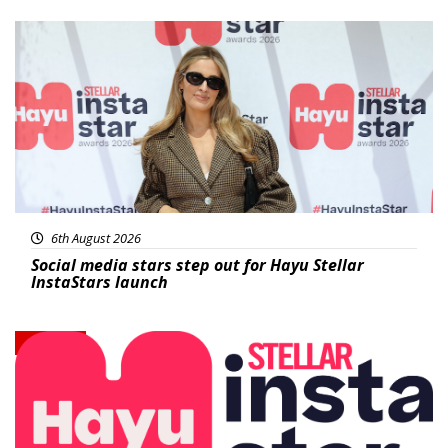
News
6th August 2026
Social media stars step out for Hayu Stellar
InstaStars launch
News