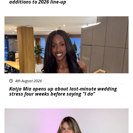
additions to 2026 line-up
Featured
4th August 2026
Katja Mia opens up about last-minute wedding
stress four weeks before saying “I do”
Featured