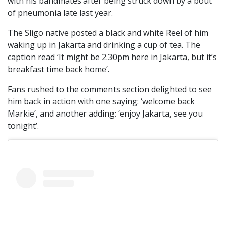
with his bandmates after being struck down by a bout
of pneumonia late last year.
The Sligo native posted a black and white Reel of him
waking up in Jakarta and drinking a cup of tea. The
caption read ‘It might be 2.30pm here in Jakarta, but it’s
breakfast time back home’.
Fans rushed to the comments section delighted to see
him back in action with one saying: ‘welcome back
Markie’, and another adding: ‘enjoy Jakarta, see you
tonight’.