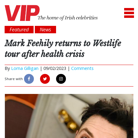
Featured
News
Mark Feehily returns to Westlife
tour after health crisis
By
Lorna Gilligan
|
09/02/2023 |
Comments
Share with