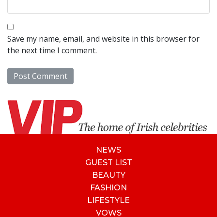
Save my name, email, and website in this browser for
the next time I comment.
NEWS
GUEST LIST
BEAUTY
FASHION
LIFESTYLE
VOWS