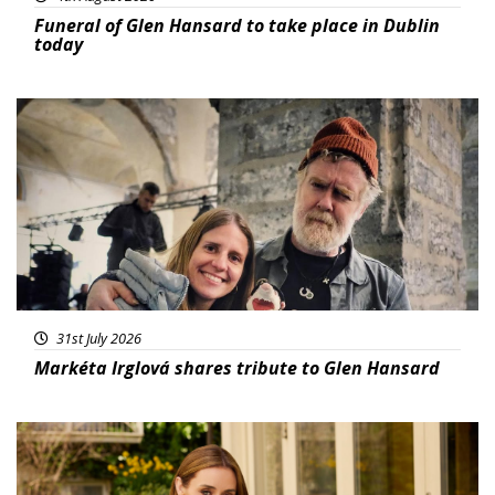
Funeral of Glen Hansard to take place in Dublin
today
Featured
31st July 2026
Markéta Irglová shares tribute to Glen Hansard
Featured