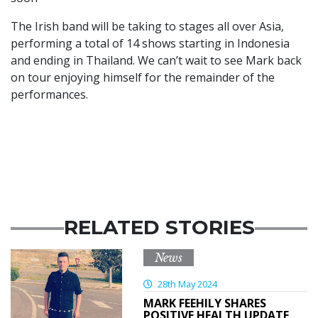
The Irish band will be taking to stages all over Asia,
performing a total of 14 shows starting in Indonesia
and ending in Thailand. We can’t wait to see Mark back
on tour enjoying himself for the remainder of the
performances.
RELATED STORIES
News
28th May 2024
MARK FEEHILY SHARES
POSITIVE HEALTH UPDATE