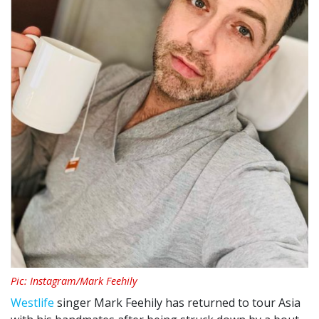
Pic: Instagram/Mark Feehily
Westlife
singer Mark Feehily has returned to tour Asia