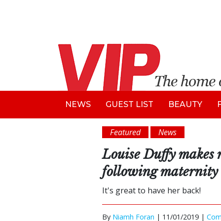
NEWS
GUEST LIST
BEAUTY
Featured
News
Louise Duffy makes 
following maternity
It's great to have her back!
By
Niamh Foran
|
11/01/2019 |
Com