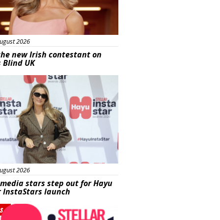
ugust 2026
he new Irish contestant on
s Blind UK
s
ugust 2026
 media stars step out for Hayu
r InstaStars launch
s