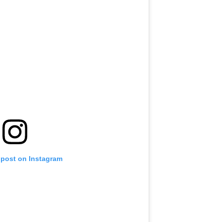
 post on Instagram