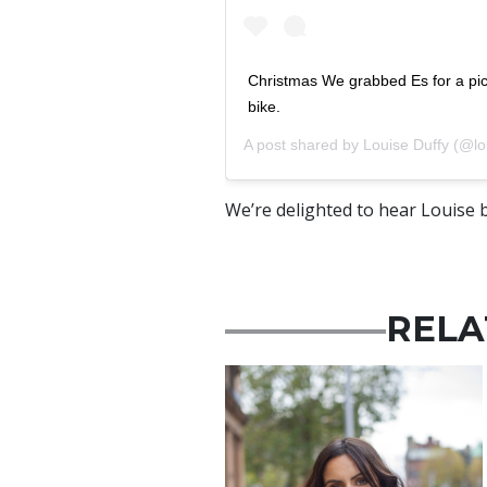
Christmas We grabbed Es for a pic
bike.
A post shared by
Louise Duffy
(@lo
We’re delighted to hear Louise b
RELA