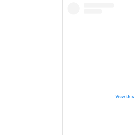
View this