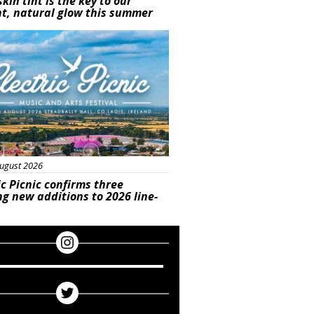
skin tint is the key to our
t, natural glow this summer
ured
ugust 2026
ic Picnic confirms three
ng new additions to 2026 line-