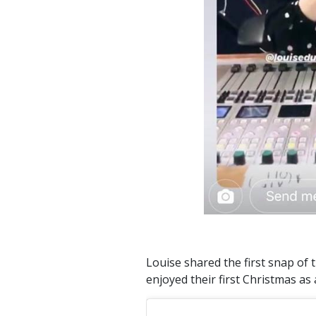
Louise shared the first snap of 
enjoyed their first Christmas as 