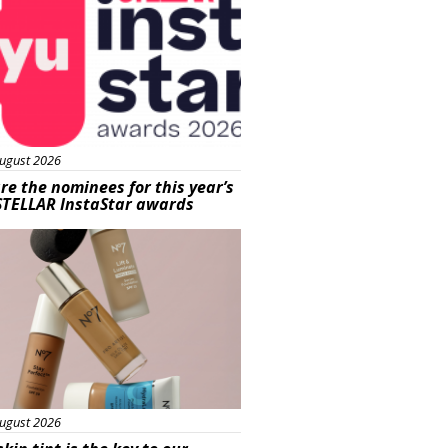
ugust 2026
re the nominees for this year’s
STELLAR InstaStar awards
uty
ugust 2026