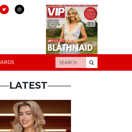
Search for:
WARDS
LATEST
s