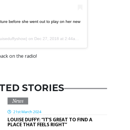
ture before she went out to play on her new
uiseduffyshow) on
Dec 27, 2018 at 2:44am PST
ack on the radio!
TED STORIES
News
21st March 2024
LOUISE DUFFY: “IT’S GREAT TO FIND A
PLACE THAT FEELS RIGHT”