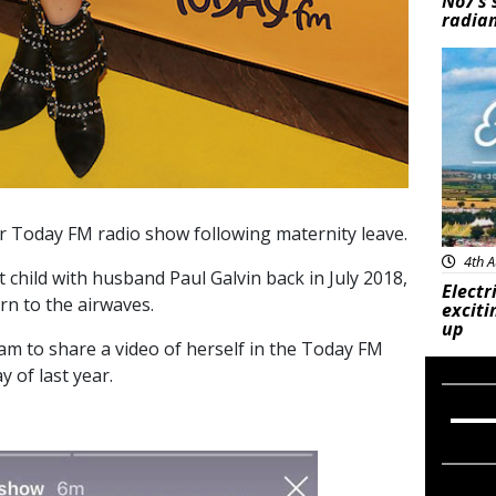
No7’s 
radian
Feat
r Today FM radio show following maternity leave.
4th A
 child with husband Paul Galvin back in July 2018,
Electr
n to the airwaves.
exciti
up
am to share a video of herself in the Today FM
y of last year.