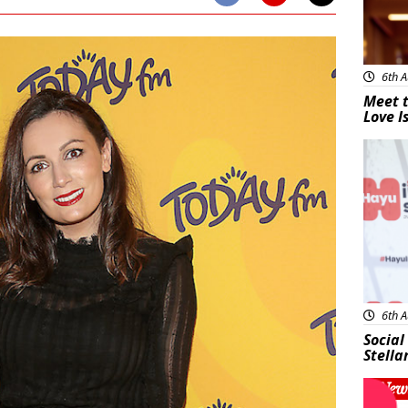
6th A
Meet t
Love I
New
6th A
Social
Stella
New