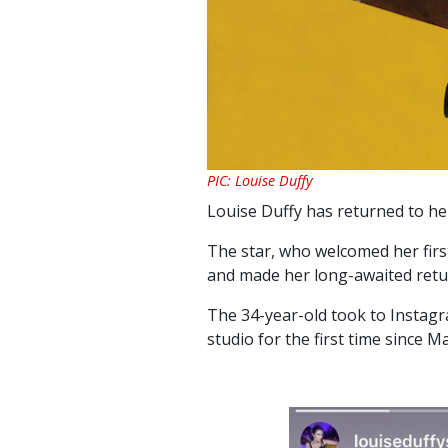
PIC: Louise Duffy
Louise Duffy has returned to he
The star, who welcomed her first
and made her long-awaited retur
The 34-year-old took to Instagr
studio for the first time since Ma