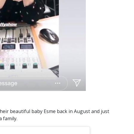
their beautiful baby Esme back in August and just
a family.