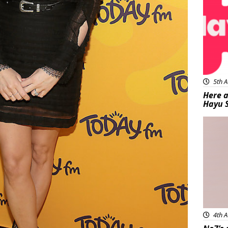
5th A
Here a
Hayu 
Bea
4th A