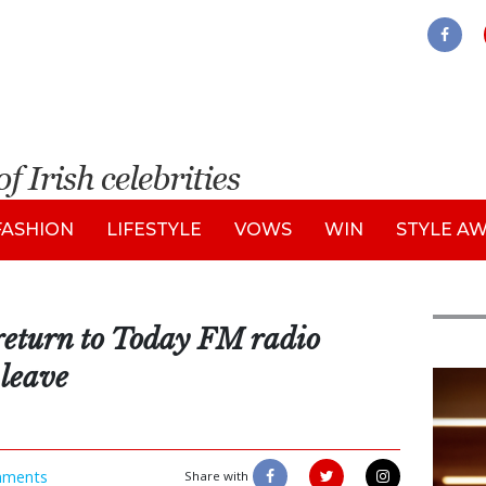
FASHION
LIFESTYLE
VOWS
WIN
STYLE A
return to Today FM radio
 leave
New
ments
Share with