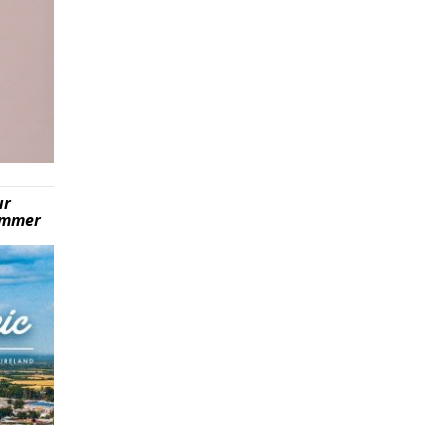
ur
summer