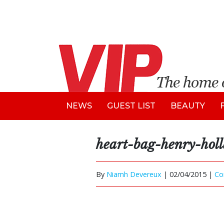
NEWS
GUEST LIST
BEAUTY
heart-bag-henry-hol
By
Niamh Devereux
|
02/04/2015 |
Co