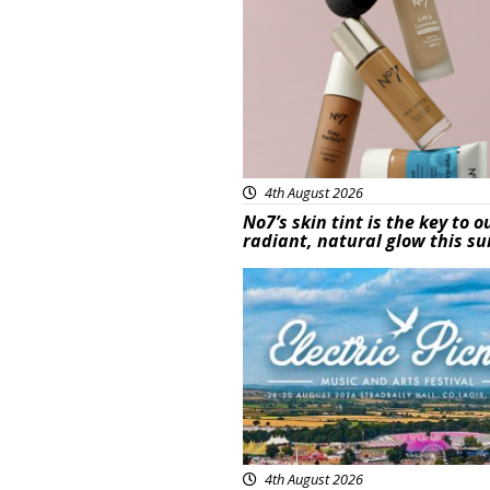
4th August 2026
No7’s skin tint is the key to o
radiant, natural glow this 
Featured
4th August 2026