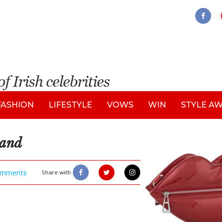
FASHION
LIFESTYLE
VOWS
WIN
STYLE A
land
mments
Share with