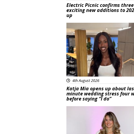
Electric Picnic confirms three
exciting new additions to 202
up
Featured
4th August 2026
Katja Mia opens up about las
minute wedding stress four 
before saying “I do”
Featured