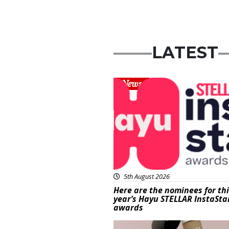
LATEST
News
5th August 2026
Here are the nominees for th
year’s Hayu STELLAR InstaSta
awards
Beauty