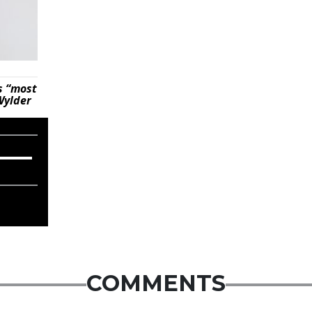
s “most
Wylder
COMMENTS