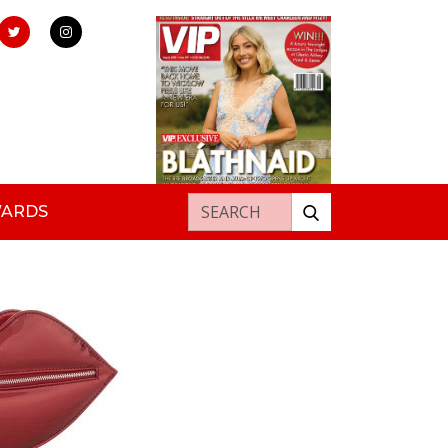
Search for:
WARDS