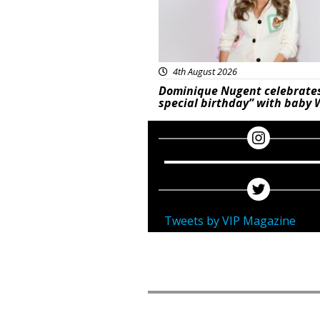
4th August 2026
Dominique Nugent celebrate
special birthday” with baby 
Tweets by VIP Magazine