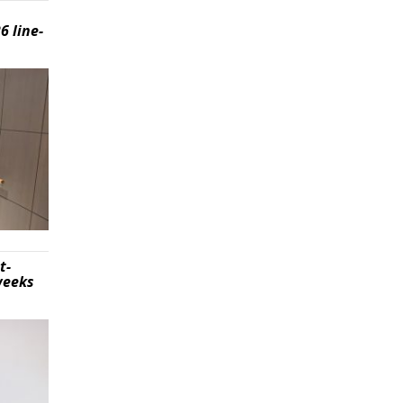
6 line-
t-
weeks