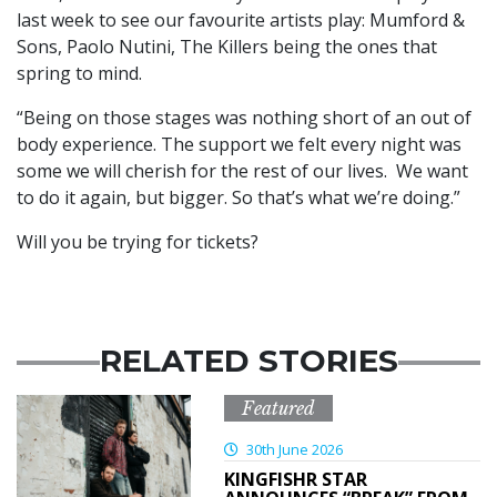
last week to see our favourite artists play: Mumford &
Sons, Paolo Nutini, The Killers being the ones that
spring to mind.
“Being on those stages was nothing short of an out of
body experience. The support we felt every night was
some we will cherish for the rest of our lives. We want
to do it again, but bigger. So that’s what we’re doing.”
Will you be trying for tickets?
RELATED STORIES
Featured
30th June 2026
KINGFISHR STAR