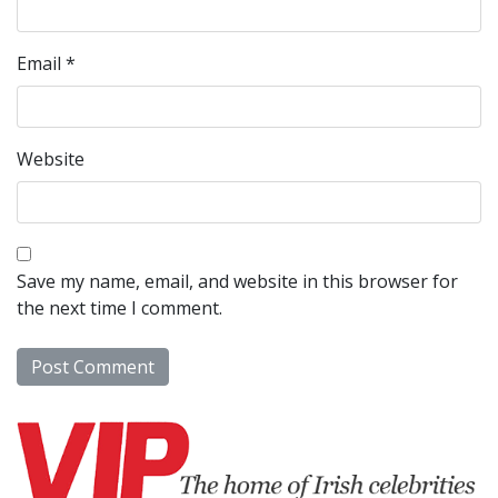
Email
*
Website
Save my name, email, and website in this browser for
the next time I comment.