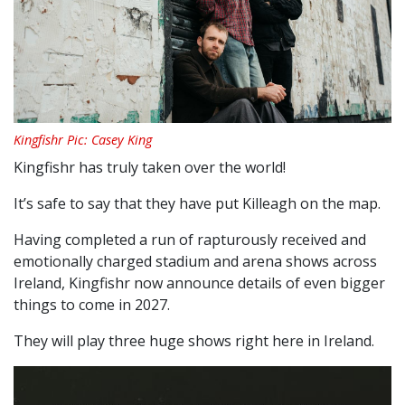
Kingfishr Pic: Casey King
Kingfishr has truly taken over the world!
It’s safe to say that they have put Killeagh on the map.
Having completed a run of rapturously received and
emotionally charged stadium and arena shows across
Ireland, Kingfishr now announce details of even bigger
things to come in 2027.
They will play three huge shows right here in Ireland.