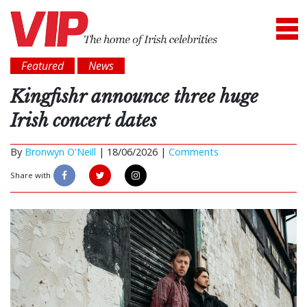
Featured
News
Kingfishr announce three huge
Irish concert dates
By
Bronwyn O'Neill
|
18/06/2026 |
Comments
Share with