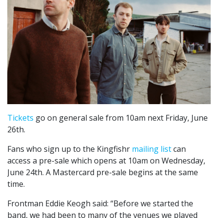
Tickets
go on general sale from 10am next Friday, June
26th.
Fans who sign up to the Kingfishr
mailing list
can
access a pre-sale which opens at 10am on Wednesday,
June 24th. A Mastercard pre-sale begins at the same
time.
Frontman Eddie Keogh said: “Before we started the
band, we had been to many of the venues we played