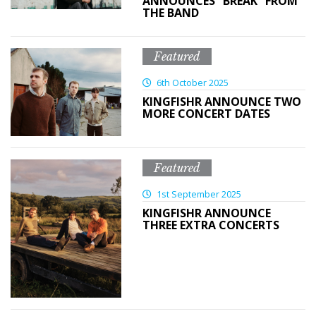
ANNOUNCES “BREAK” FROM
THE BAND
Featured
6th October 2025
KINGFISHR ANNOUNCE TWO
MORE CONCERT DATES
Featured
1st September 2025
KINGFISHR ANNOUNCE
THREE EXTRA CONCERTS