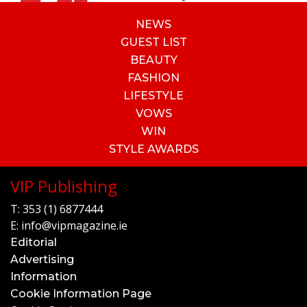
NEWS
GUEST LIST
BEAUTY
FASHION
LIFESTYLE
VOWS
WIN
STYLE AWARDS
VIP Publishing
T:
353 (1) 6877444
E:
info@vipmagazine.ie
Editorial
Advertising
Information
Cookie Information Page