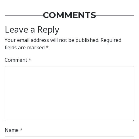
COMMENTS
Leave a Reply
Your email address will not be published.
Required
fields are marked
*
Comment
*
Name
*