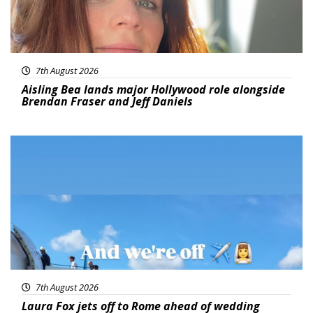
7th August 2026
Aisling Bea lands major Hollywood role alongside
Brendan Fraser and Jeff Daniels
Featured
7th August 2026
Laura Fox jets off to Rome ahead of wedding