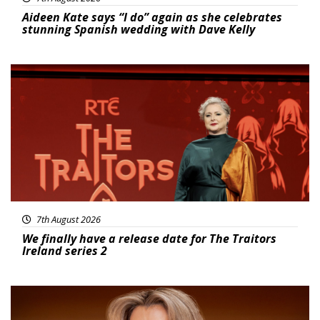
Aideen Kate says “I do” again as she celebrates
stunning Spanish wedding with Dave Kelly
News
7th August 2026
We finally have a release date for The Traitors
Ireland series 2
News