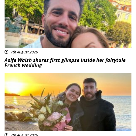
7th August 2026
Aoife Walsh shares first glimpse inside her fairytale
French wedding
Featured
7th August 2026