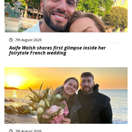
7th August 2026
Aoife Walsh shares first glimpse inside her
fairytale French wedding
Featured
7th August 2026