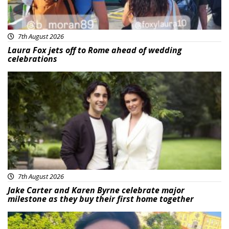
7th August 2026
Laura Fox jets off to Rome ahead of wedding
celebrations
Featured
7th August 2026
Jake Carter and Karen Byrne celebrate major
milestone as they buy their first home together
Featured