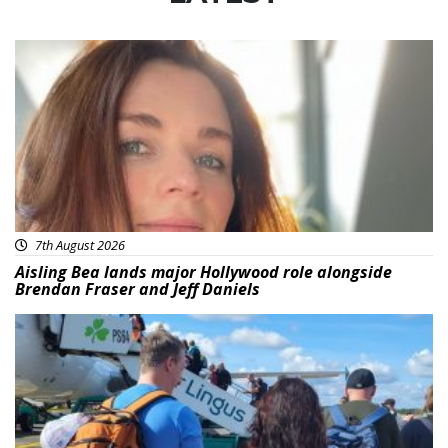
Featured
7th August 2026
Aisling Bea lands major Hollywood role alongside
Brendan Fraser and Jeff Daniels
Featured