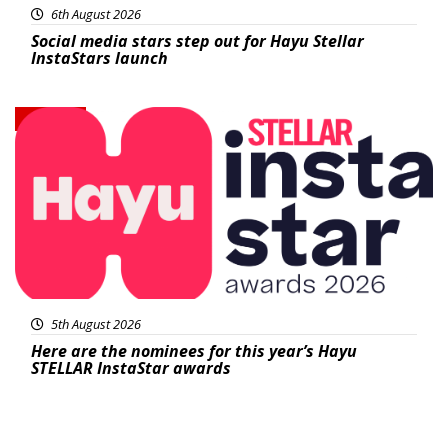
6th August 2026
Social media stars step out for Hayu Stellar
InstaStars launch
News
5th August 2026
Here are the nominees for this year’s Hayu
STELLAR InstaStar awards