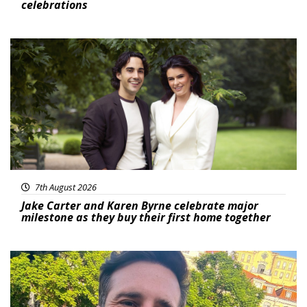
celebrations
Featured
7th August 2026
Jake Carter and Karen Byrne celebrate major
milestone as they buy their first home together
Featured