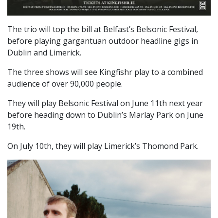
The trio will top the bill at Belfast’s Belsonic Festival,
before playing gargantuan outdoor headline gigs in
Dublin and Limerick.
The three shows will see Kingfishr play to a combined
audience of over 90,000 people.
They will play Belsonic Festival on June 11th next year
before heading down to Dublin’s Marlay Park on June
19th.
On July 10th, they will play Limerick’s Thomond Park.