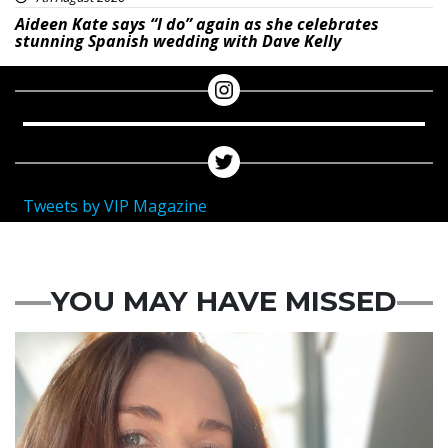
Aideen Kate says “I do” again as she celebrates
stunning Spanish wedding with Dave Kelly
Tweets by VIP Magazine
YOU MAY HAVE MISSED
Featured