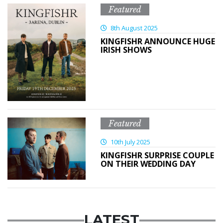
Featured
8th August 2025
KINGFISHR ANNOUNCE HUGE
IRISH SHOWS
Featured
10th July 2025
KINGFISHR SURPRISE COUPLE
ON THEIR WEDDING DAY
LATEST