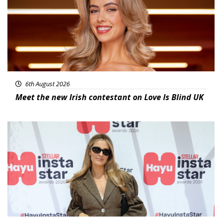
6th August 2026
Meet the new Irish contestant on Love Is Blind UK
News