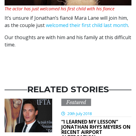
The actor has just welcomed his first child with his fiance
It’s unsure if Jonathan’s fiancé Mara Lane will join him,
as the couple just
welcomed their first child last month
.
Our thoughts are with him and his family at this difficult
time.
RELATED STORIES
Featured
20th July 2018
“I LEARNED MY LESSON”
JONATHAN RHYS MEYERS ON
RECENT AIRPORT