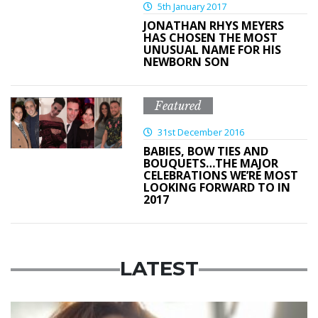
5th January 2017
JONATHAN RHYS MEYERS
HAS CHOSEN THE MOST
UNUSUAL NAME FOR HIS
NEWBORN SON
Featured
31st December 2016
BABIES, BOW TIES AND
BOUQUETS…THE MAJOR
CELEBRATIONS WE’RE MOST
LOOKING FORWARD TO IN
2017
LATEST
Featured