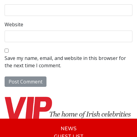
Website
Save my name, email, and website in this browser for
the next time I comment.
NEWS
GUEST LIST