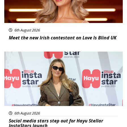
6th August 2026
Meet the new Irish contestant on Love Is Blind UK
News
6th August 2026
Social media stars step out for Hayu Stellar
InstaStars launch