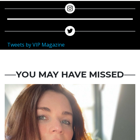
Tweets by VIP Magazine
YOU MAY HAVE MISSED
Featured