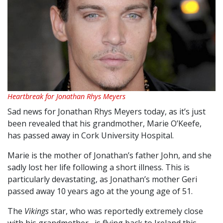
Heartbreak for Jonathan Rhys Meyers
Sad news for Jonathan Rhys Meyers today, as it’s just
been revealed that his grandmother, Marie O’Keefe,
has passed away in Cork University Hospital.
Marie is the mother of Jonathan’s father John, and she
sadly lost her life following a short illness. This is
particularly devastating, as Jonathan’s mother Geri
passed away 10 years ago at the young age of 51.
The
Vikings
star, who was reportedly extremely close