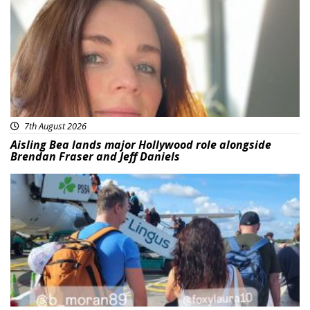
7th August 2026
Aisling Bea lands major Hollywood role alongside
Brendan Fraser and Jeff Daniels
Featured