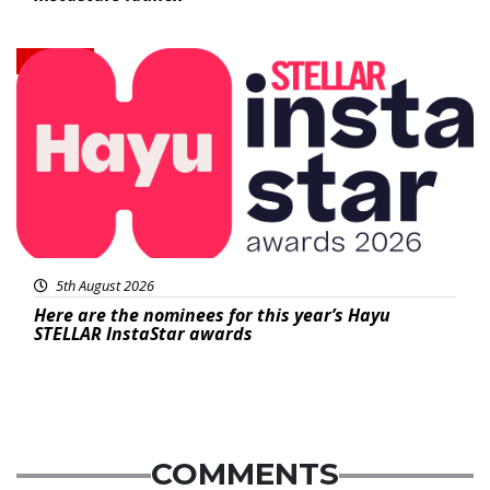
News
5th August 2026
Here are the nominees for this year’s Hayu
STELLAR InstaStar awards
COMMENTS