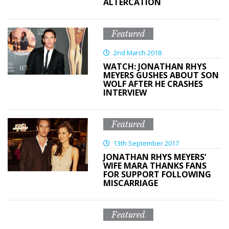
ALTERCATION
Featured
2nd March 2018
WATCH: JONATHAN RHYS
MEYERS GUSHES ABOUT SON
WOLF AFTER HE CRASHES
INTERVIEW
Featured
13th September 2017
JONATHAN RHYS MEYERS’
WIFE MARA THANKS FANS
FOR SUPPORT FOLLOWING
MISCARRIAGE
Featured