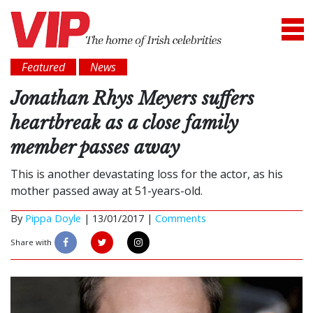
Featured
News
Jonathan Rhys Meyers suffers
heartbreak as a close family
member passes away
This is another devastating loss for the actor, as his
mother passed away at 51-years-old.
By
Pippa Doyle
|
13/01/2017 |
Comments
Share with