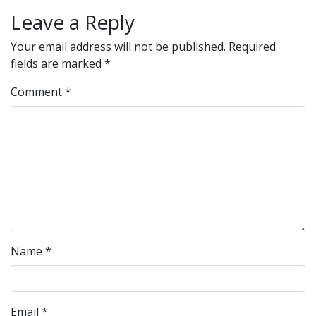
Leave a Reply
Your email address will not be published.
Required
fields are marked
*
Comment
*
Name
*
Email
*