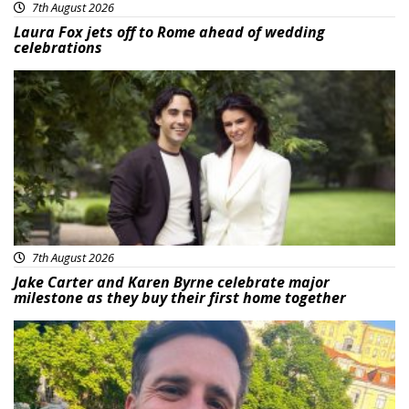
7th August 2026
Laura Fox jets off to Rome ahead of wedding
celebrations
Featured
7th August 2026
Jake Carter and Karen Byrne celebrate major
milestone as they buy their first home together
Featured