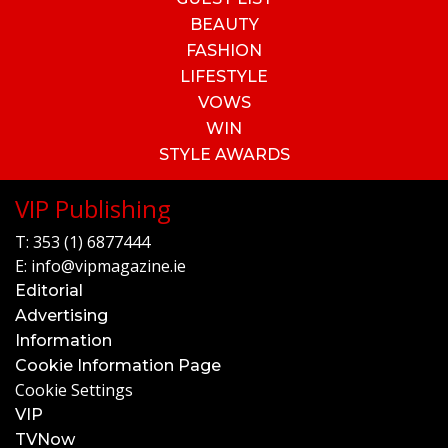
BEAUTY
FASHION
LIFESTYLE
VOWS
WIN
STYLE AWARDS
VIP Publishing
T:
353 (1) 6877444
E:
info@vipmagazine.ie
Editorial
Advertising
Information
Cookie Information Page
Cookie Settings
VIP
TVNow