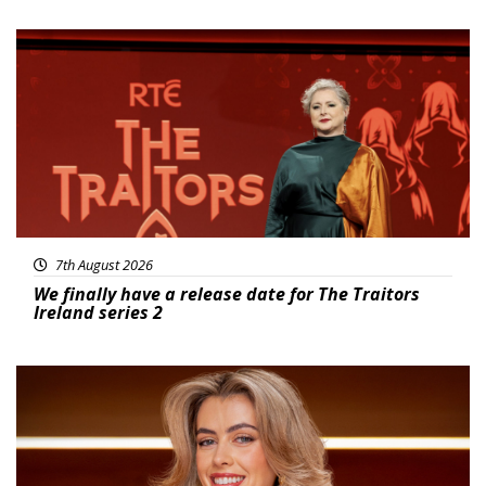
News
7th August 2026
We finally have a release date for The Traitors
Ireland series 2
News