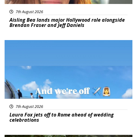
7th August 2026
Aisling Bea lands major Hollywood role alongside
Brendan Fraser and Jeff Daniels
Featured
7th August 2026
Laura Fox jets off to Rome ahead of wedding
celebrations