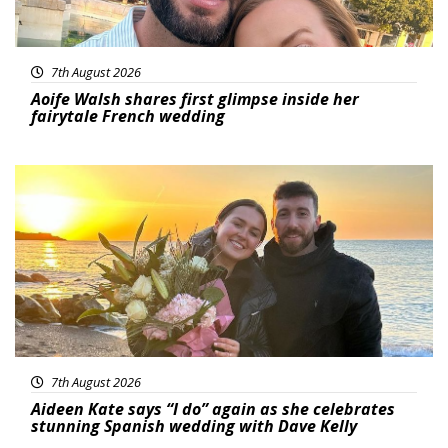
7th August 2026
Aoife Walsh shares first glimpse inside her
fairytale French wedding
Featured
7th August 2026
Aideen Kate says “I do” again as she celebrates
stunning Spanish wedding with Dave Kelly