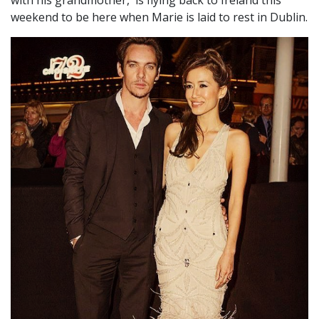
with his grandmother, is flying back to Ireland this
weekend to be here when Marie is laid to rest in Dublin.