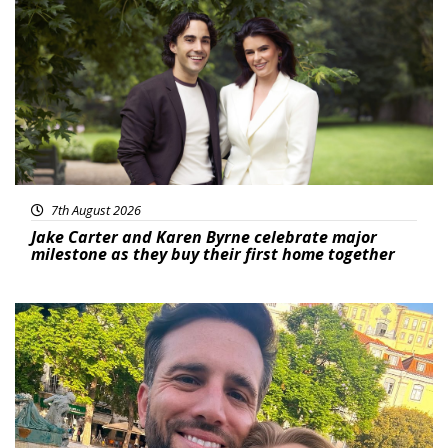
Featured
7th August 2026
Jake Carter and Karen Byrne celebrate major
milestone as they buy their first home together
Featured