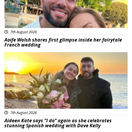
7th August 2026
Aoife Walsh shares first glimpse inside her fairytale
French wedding
Featured
7th August 2026
Aideen Kate says “I do” again as she celebrates
stunning Spanish wedding with Dave Kelly