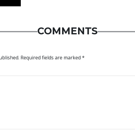
COMMENTS
ublished.
Required fields are marked
*