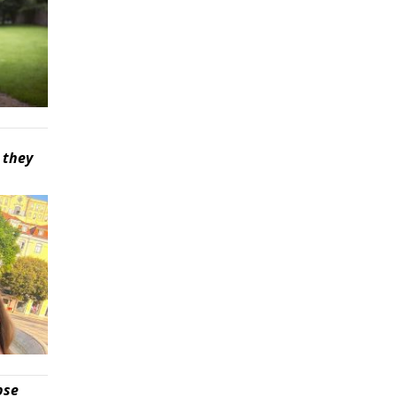
 they
pse