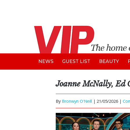
NEWS
GUEST LIST
BEAUTY
Joanne McNally, Ed 
By
Bronwyn O'Neill
|
21/05/2026 |
Co