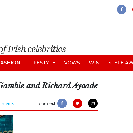
FASHION
LIFESTYLE
VOWS
WIN
STYLE A
Gamble and Richard Ayoade
mments
Share with