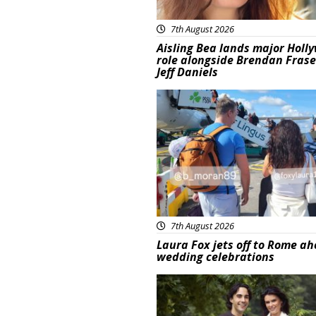
7th August 2026
Aisling Bea lands major Holl
role alongside Brendan Fras
Jeff Daniels
Featured
7th August 2026
Laura Fox jets off to Rome ah
wedding celebrations
Featured