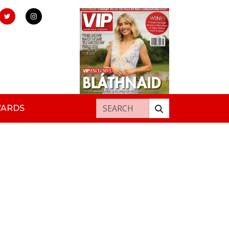
Search for:
WARDS