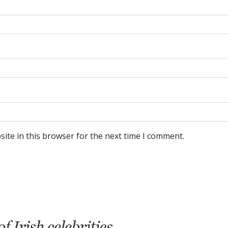
ite in this browser for the next time I comment.