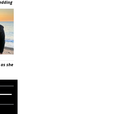
wedding
 as she