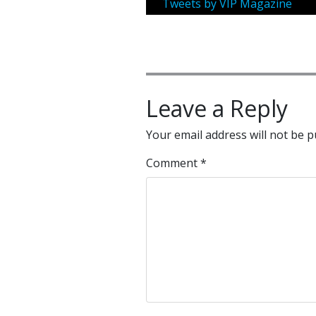
Tweets by VIP Magazine
Leave a Reply
Your email address will not be p
Comment
*