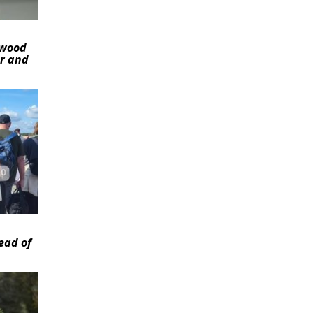
ywood
er and
ead of