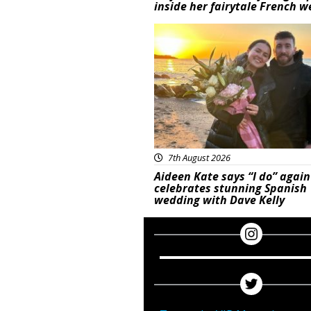
inside her fairytale French 
Featured
7th August 2026
Aideen Kate says “I do” again
celebrates stunning Spanish
wedding with Dave Kelly