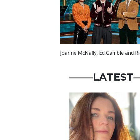
Joanne McNally, Ed Gamble and R
LATEST
Featured