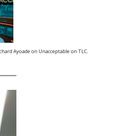
ichard Ayoade on Unacceptable on TLC.