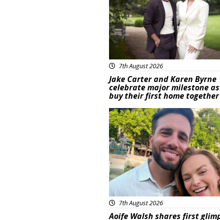
7th August 2026
Jake Carter and Karen Byrne
celebrate major milestone as
buy their first home together
Featured
7th August 2026
Aoife Walsh shares first glim