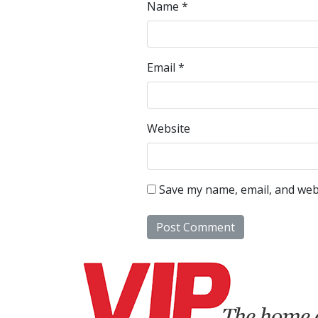
Name
*
Email
*
Website
Save my name, email, and webs