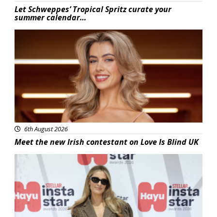
Let Schweppes’ Tropical Spritz curate your
summer calendar…
News
6th August 2026
Meet the new Irish contestant on Love Is Blind UK
News