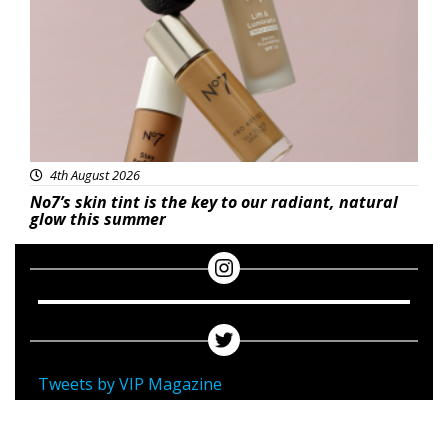
4th August 2026
No7’s skin tint is the key to our radiant, natural
glow this summer
Tweets by VIP Magazine