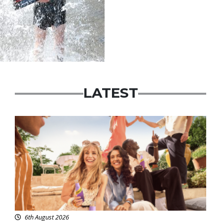
LATEST
Advertisement
6th August 2026