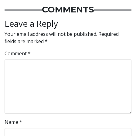
COMMENTS
Leave a Reply
Your email address will not be published.
Required
fields are marked
*
Comment
*
Name
*