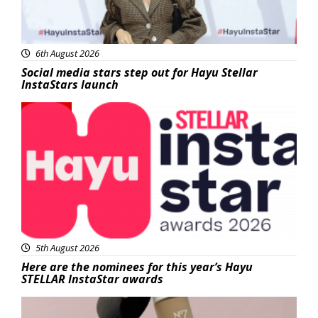
6th August 2026
Social media stars step out for Hayu Stellar
InstaStars launch
News
5th August 2026
Here are the nominees for this year’s Hayu
STELLAR InstaStar awards
Beauty