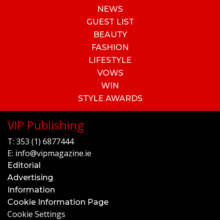
NEWS
GUEST LIST
BEAUTY
FASHION
LIFESTYLE
VOWS
WIN
STYLE AWARDS
VIP Publishing
T:
353 (1) 6877444
E:
info@vipmagazine.ie
Editorial
Advertising
Information
Cookie Information Page
Cookie Settings