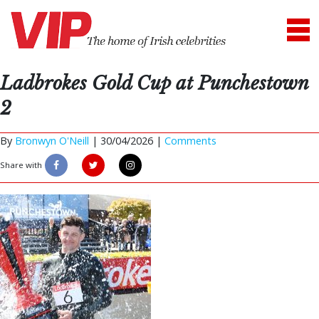
Ladbrokes Gold Cup at Punchestown
2
By
Bronwyn O'Neill
|
30/04/2026 |
Comments
Share with