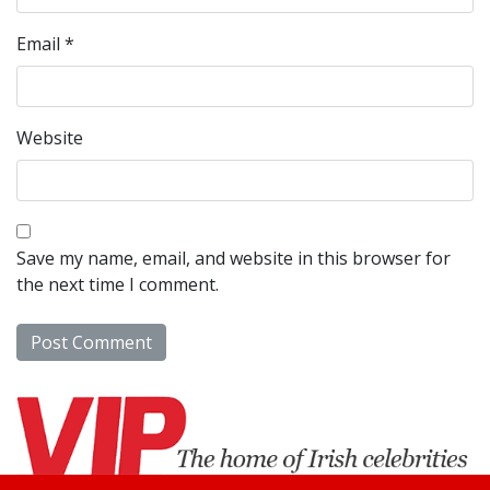
Email
*
Website
Save my name, email, and website in this browser for
the next time I comment.