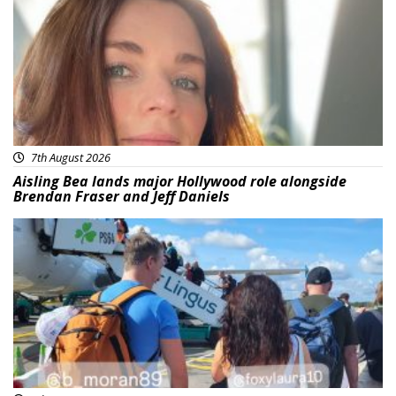
7th August 2026
Aisling Bea lands major Hollywood role alongside
Brendan Fraser and Jeff Daniels
Featured