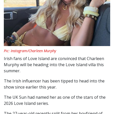
Pic: Instagram/Charleen Murphy
Irish fans of Love Island are convinced that Charleen
Murphy will be heading into the Love Island villa this
summer.
The Irish influencer has been tipped to head into the
show since earlier this year.
The UK Sun had named her as one of the stars of the
2026 Love Island series.
The 27-year-old recently split from her boyfriend of