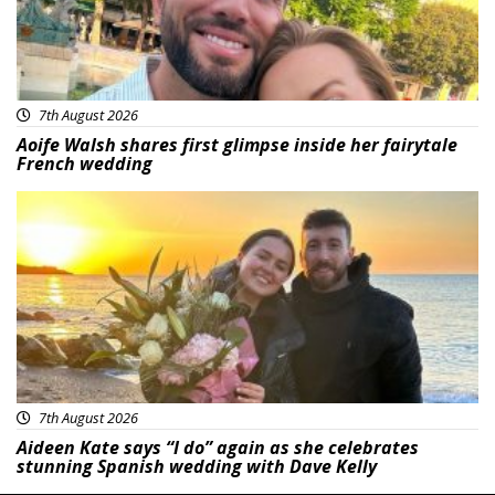
7th August 2026
Aoife Walsh shares first glimpse inside her fairytale
French wedding
Featured
7th August 2026
Aideen Kate says “I do” again as she celebrates
stunning Spanish wedding with Dave Kelly