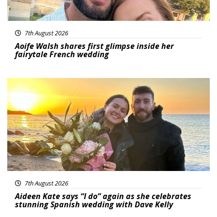
7th August 2026
Aoife Walsh shares first glimpse inside her
fairytale French wedding
Featured
7th August 2026
Aideen Kate says “I do” again as she celebrates
stunning Spanish wedding with Dave Kelly