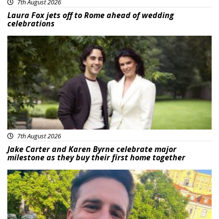
7th August 2026
Laura Fox jets off to Rome ahead of wedding
celebrations
Featured
7th August 2026
Jake Carter and Karen Byrne celebrate major
milestone as they buy their first home together
Featured