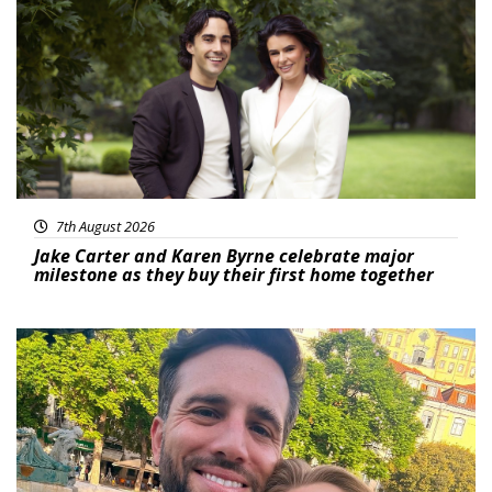
Featured
7th August 2026
Jake Carter and Karen Byrne celebrate major
milestone as they buy their first home together
Featured