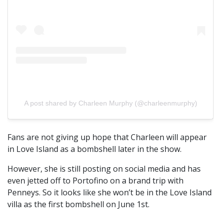
A post shared by Charleen Murphy (@charleenmurphy)
Fans are not giving up hope that Charleen will appear
in Love Island as a bombshell later in the show.
However, she is still posting on social media and has
even jetted off to Portofino on a brand trip with
Penneys. So it looks like she won’t be in the Love Island
villa as the first bombshell on June 1st.