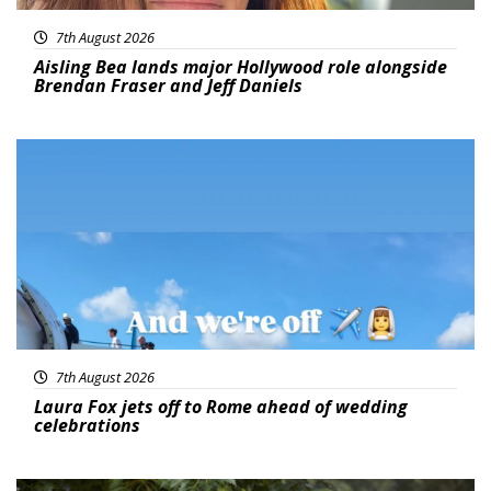
7th August 2026
Aisling Bea lands major Hollywood role alongside
Brendan Fraser and Jeff Daniels
Featured
7th August 2026
Laura Fox jets off to Rome ahead of wedding
celebrations