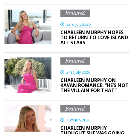
Featured
23rd July 2026
CHARLEEN MURPHY HOPES
TO RETURN TO LOVE ISLAND
ALL STARS
Featured
21st July 2026
CHARLEEN MURPHY ON
KAVAN ROMANCE: “HE’S NOT
THE VILLAIN FOR THAT”
Featured
16th July 2026
CHARLEEN MURPHY
THOUGHT SHE WAS GOING