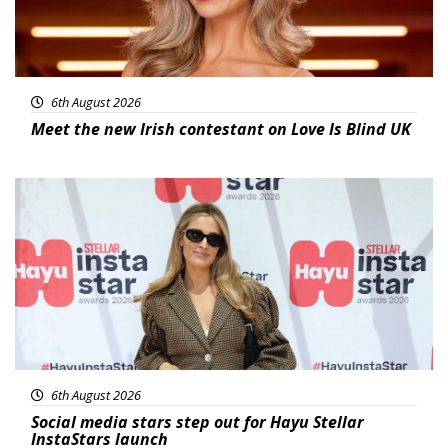
6th August 2026
Meet the new Irish contestant on Love Is Blind UK
News
6th August 2026
Social media stars step out for Hayu Stellar
InstaStars launch