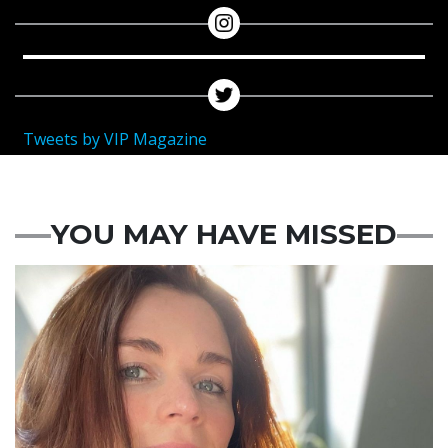
Tweets by VIP Magazine
YOU MAY HAVE MISSED
Featured