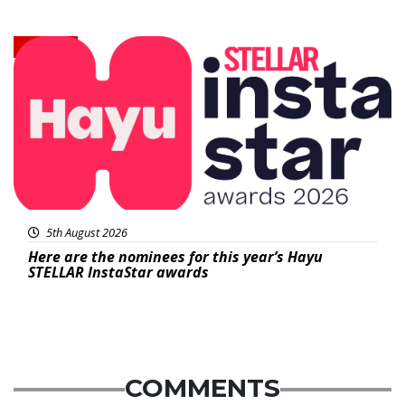
News
5th August 2026
Here are the nominees for this year’s Hayu
STELLAR InstaStar awards
COMMENTS