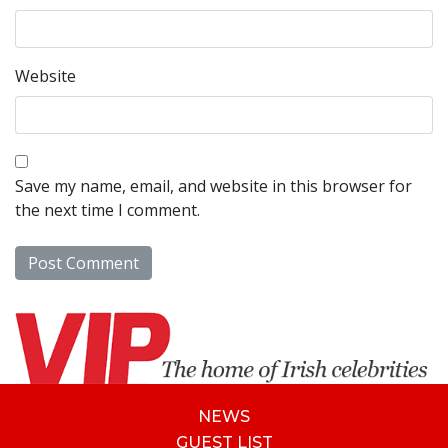
Website
Save my name, email, and website in this browser for
the next time I comment.
NEWS
GUEST LIST