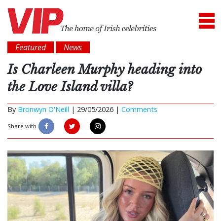
Featured
News
Is Charleen Murphy heading into
the Love Island villa?
By
Bronwyn O'Neill
|
29/05/2026 |
Comments
Share with