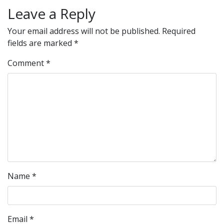
Leave a Reply
Your email address will not be published.
Required
fields are marked
*
Comment
*
Name
*
Email
*