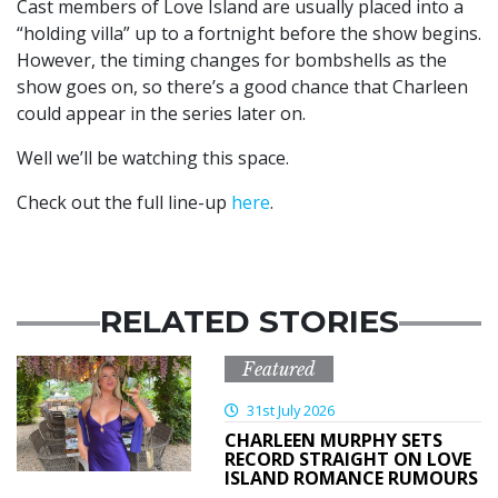
Cast members of Love Island are usually placed into a
“holding villa” up to a fortnight before the show begins.
However, the timing changes for bombshells as the
show goes on, so there’s a good chance that Charleen
could appear in the series later on.
Well we’ll be watching this space.
Check out the full line-up
here
.
RELATED STORIES
Featured
31st July 2026
CHARLEEN MURPHY SETS
RECORD STRAIGHT ON LOVE
ISLAND ROMANCE RUMOURS