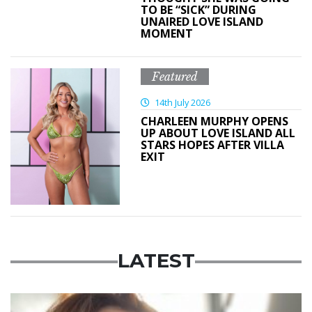
TO BE “SICK” DURING
UNAIRED LOVE ISLAND
MOMENT
Featured
14th July 2026
CHARLEEN MURPHY OPENS
UP ABOUT LOVE ISLAND ALL
STARS HOPES AFTER VILLA
EXIT
LATEST
Featured