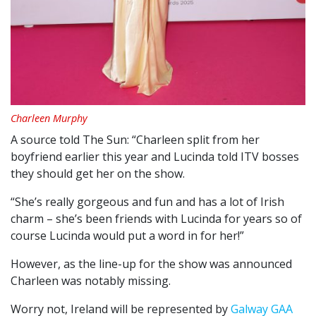
Charleen Murphy
A source told The Sun: “Charleen split from her
boyfriend earlier this year and Lucinda told ITV bosses
they should get her on the show.
“She’s really gorgeous and fun and has a lot of Irish
charm – she’s been friends with Lucinda for years so of
course Lucinda would put a word in for her!”
However, as the line-up for the show was announced
Charleen was notably missing.
Worry not, Ireland will be represented by
Galway GAA