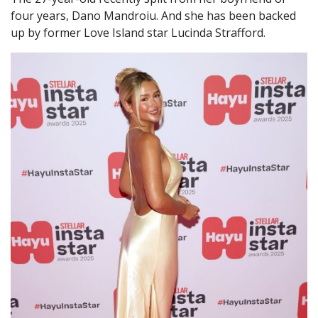
four years, Dano Mandroiu. And she has been backed
up by former Love Island star Lucinda Strafford.