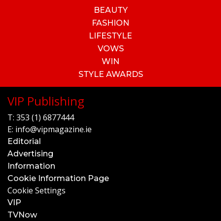
BEAUTY
FASHION
LIFESTYLE
VOWS
WIN
STYLE AWARDS
VIP Publishing
T:
353 (1) 6877444
E:
info@vipmagazine.ie
Editorial
Advertising
Information
Cookie Information Page
Cookie Settings
VIP
TVNow