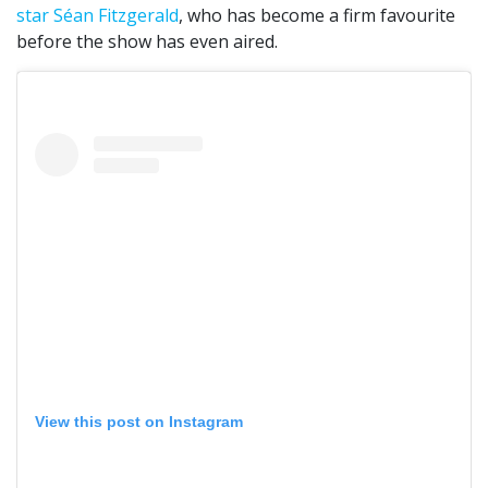
star Séan Fitzgerald
, who has become a firm favourite
before the show has even aired.
View this post on Instagram