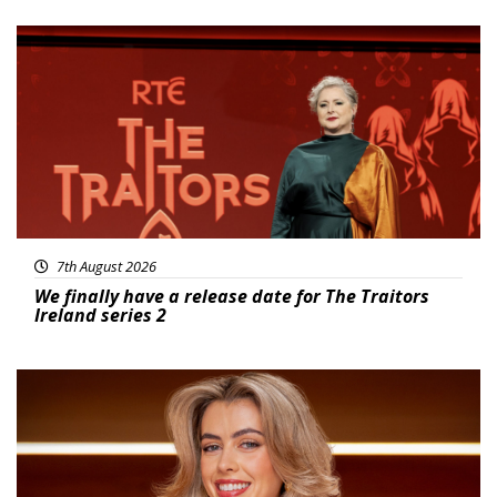
News
7th August 2026
We finally have a release date for The Traitors
Ireland series 2
News