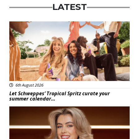
LATEST
Advertisement
6th August 2026
Let Schweppes’ Tropical Spritz curate your
summer calendar…
News