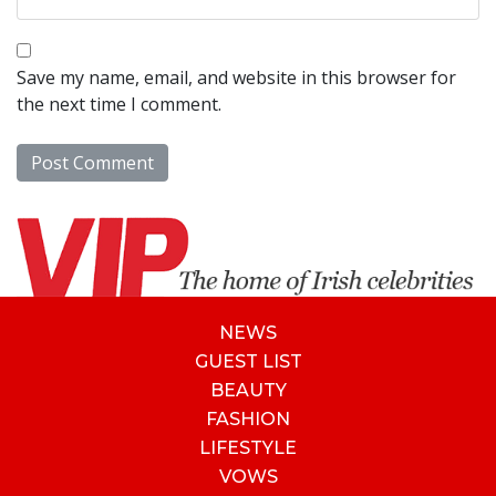
Save my name, email, and website in this browser for
the next time I comment.
NEWS
GUEST LIST
BEAUTY
FASHION
LIFESTYLE
VOWS