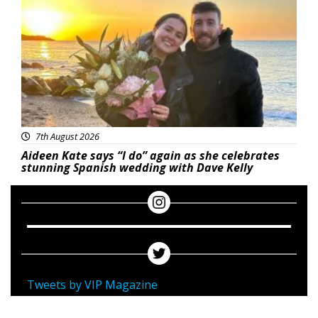
7th August 2026
Aideen Kate says “I do” again as she celebrates
stunning Spanish wedding with Dave Kelly
Tweets by VIP Magazine