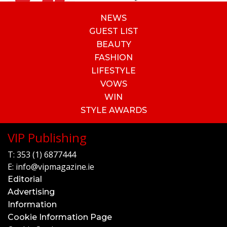
NEWS
GUEST LIST
BEAUTY
FASHION
LIFESTYLE
VOWS
WIN
STYLE AWARDS
VIP Publishing
T:
353 (1) 6877444
E:
info@vipmagazine.ie
Editorial
Advertising
Information
Cookie Information Page