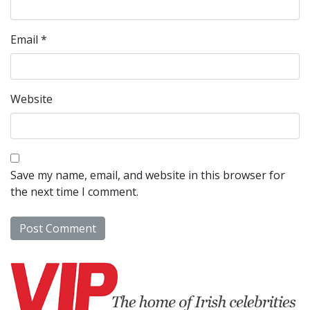
Email
*
Website
Save my name, email, and website in this browser for
the next time I comment.