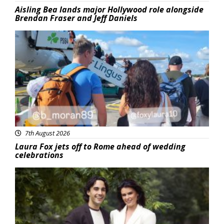
Aisling Bea lands major Hollywood role alongside
Brendan Fraser and Jeff Daniels
Featured
7th August 2026
Laura Fox jets off to Rome ahead of wedding
celebrations
Featured