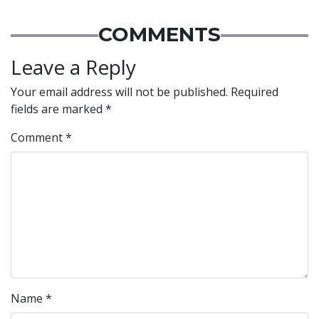
COMMENTS
Leave a Reply
Your email address will not be published.
Required
fields are marked
*
Comment
*
Name
*