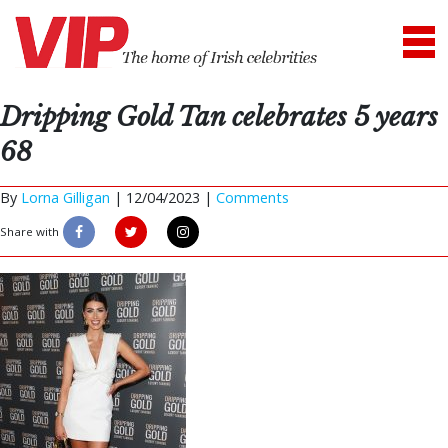
Dripping Gold Tan celebrates 5 years
68
By
Lorna Gilligan
|
12/04/2023 |
Comments
Share with