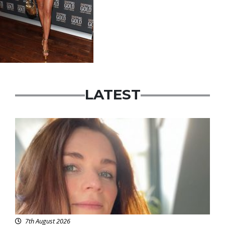
LATEST
Featured
7th August 2026