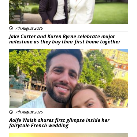
7th August 2026
Jake Carter and Karen Byrne celebrate major
milestone as they buy their first home together
Featured
7th August 2026
Aoife Walsh shares first glimpse inside her
fairytale French wedding
Featured