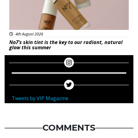
4th August 2026
No7’s skin tint is the key to our radiant, natural
glow this summer
Tweets by VIP Magazine
COMMENTS