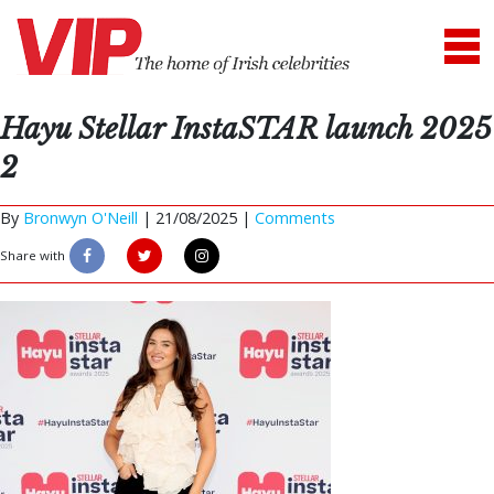
Hayu Stellar InstaSTAR launch 2025
2
By
Bronwyn O'Neill
|
21/08/2025 |
Comments
Share with