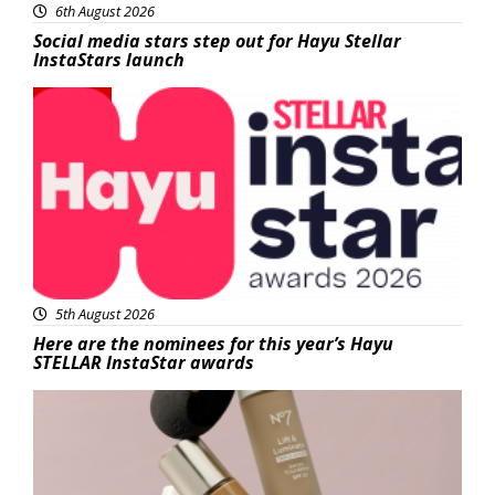
6th August 2026
Social media stars step out for Hayu Stellar
InstaStars launch
News
5th August 2026
Here are the nominees for this year’s Hayu
STELLAR InstaStar awards
Beauty