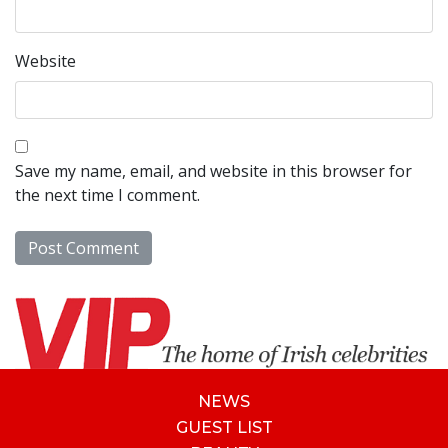
Website
Save my name, email, and website in this browser for
the next time I comment.
NEWS
GUEST LIST