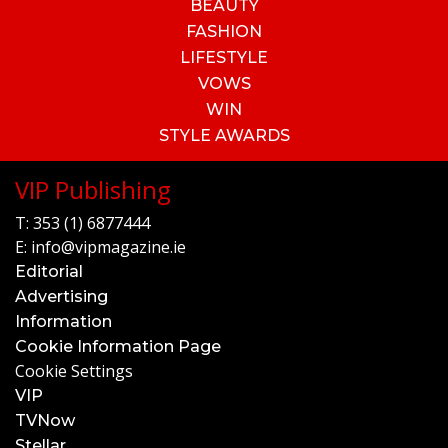
BEAUTY
FASHION
LIFESTYLE
VOWS
WIN
STYLE AWARDS
VIP Publishing
T:
353 (1) 6877444
E:
info@vipmagazine.ie
Editorial
Advertising
Information
Cookie Information Page
Cookie Settings
VIP
TVNow
Stellar