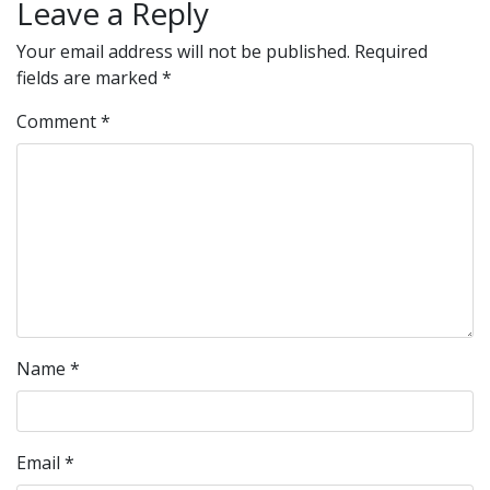
Leave a Reply
Your email address will not be published.
Required
fields are marked
*
Comment
*
Name
*
Email
*