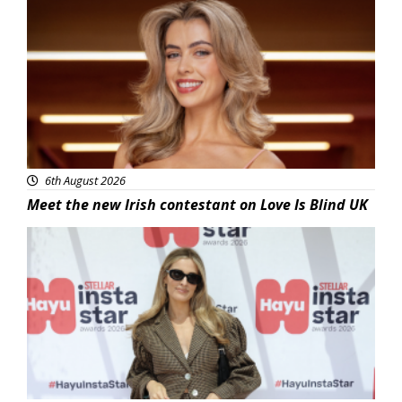
News
6th August 2026
Meet the new Irish contestant on Love Is Blind UK
News