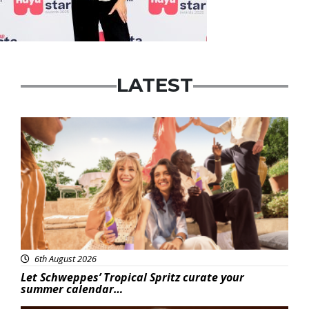
LATEST
Advertisement
6th August 2026
Let Schweppes’ Tropical Spritz curate your
summer calendar…