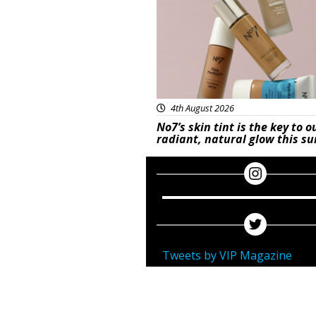
4th August 2026
No7’s skin tint is the key to o
radiant, natural glow this 
Tweets by VIP Magazine