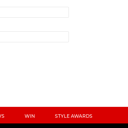
WS
WIN
STYLE AWARDS