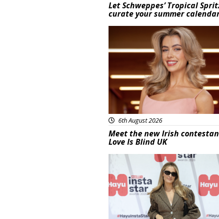
Let Schweppes’ Tropical Sprit
curate your summer calenda
News
6th August 2026
Meet the new Irish contestan
Love Is Blind UK
News