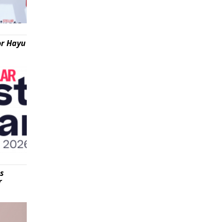
or Hayu
is
r