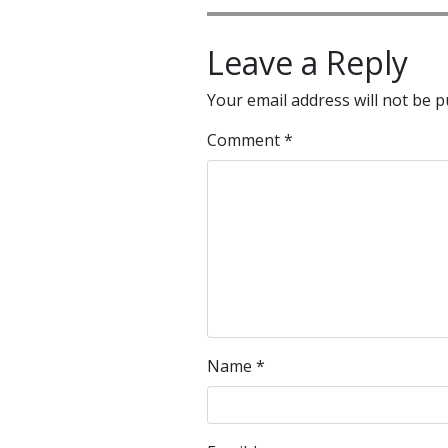
Leave a Reply
Your email address will not be p
Comment
*
Name
*