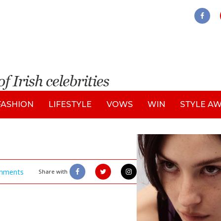
FASHION
LIFESTYLE
VOWS
WIN
STYLE A
mments
Share with