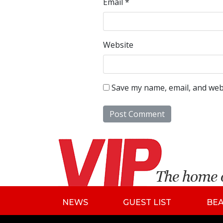
Email
*
Website
Save my name, email, and webs
NEWS
GUEST LIST
BE