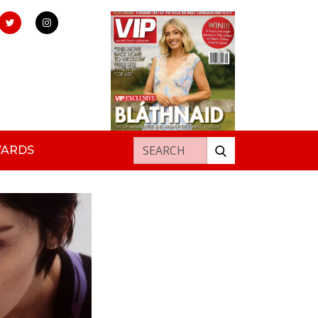
Search for:
WARDS