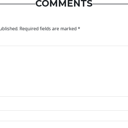
COMMENTS
ublished.
Required fields are marked
*