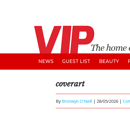
NEWS
GUEST LIST
BEAUTY
coverart
By
Bronwyn O'Neill
|
28/05/2026 |
Co