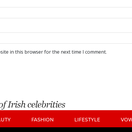
ite in this browser for the next time I comment.
AUTY
FASHION
LIFESTYLE
VO