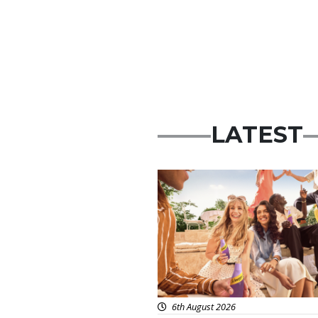
LATEST
Advertisement
6th August 2026