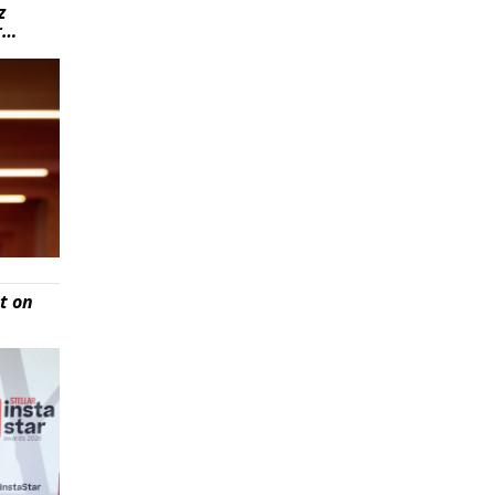
z
r…
t on