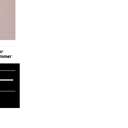
ur
summer