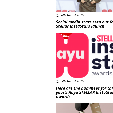
6th August 2026
Social media stars step out f
Stellar InstaStars launch
News
5th August 2026
Here are the nominees for th
year’s Hayu STELLAR InstaSta
awards
Beauty