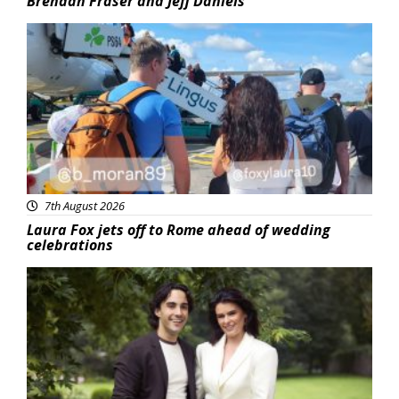
Brendan Fraser and Jeff Daniels
Featured
7th August 2026
Laura Fox jets off to Rome ahead of wedding
celebrations
Featured