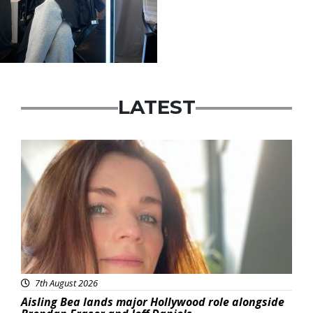
LATEST
Featured
7th August 2026
Aisling Bea lands major Hollywood role alongside