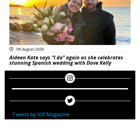
7th August 2026
Aideen Kate says “I do” again as she celebrates
stunning Spanish wedding with Dave Kelly
Tweets by VIP Magazine