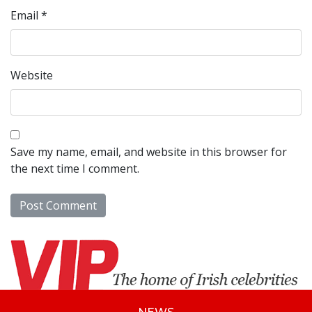
Email
*
Website
Save my name, email, and website in this browser for
the next time I comment.