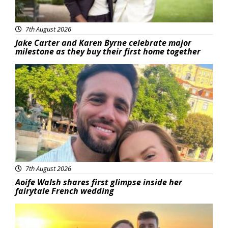
7th August 2026
Jake Carter and Karen Byrne celebrate major
milestone as they buy their first home together
Featured
7th August 2026
Aoife Walsh shares first glimpse inside her
fairytale French wedding
Featured