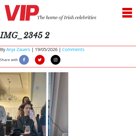
IMG_2345 2
By
Anja Zauers
|
19/05/2026 |
Comments
Share with