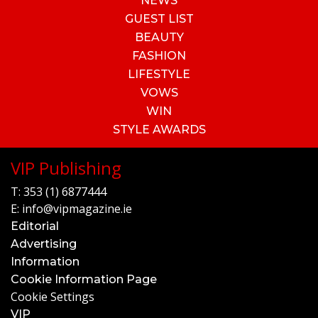
NEWS
GUEST LIST
BEAUTY
FASHION
LIFESTYLE
VOWS
WIN
STYLE AWARDS
VIP Publishing
T:
353 (1) 6877444
E:
info@vipmagazine.ie
Editorial
Advertising
Information
Cookie Information Page
Cookie Settings
VIP