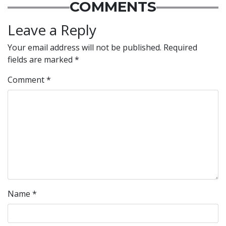
COMMENTS
Leave a Reply
Your email address will not be published.
Required
fields are marked
*
Comment
*
Name
*