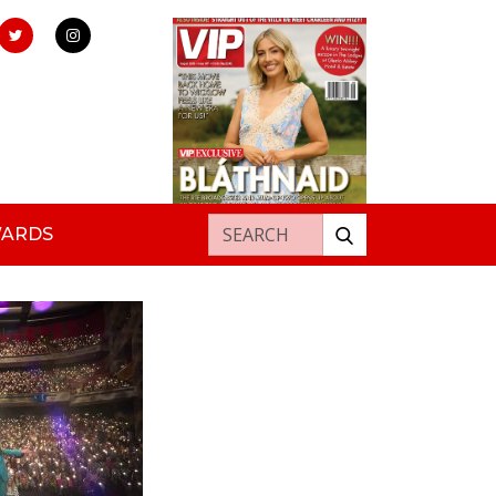
Search for:
WARDS