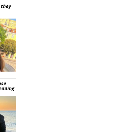
 they
pse
wedding