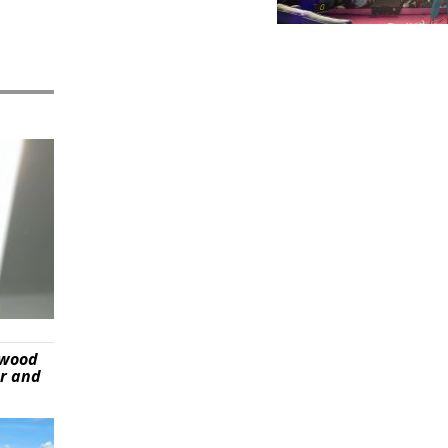
ywood
er and