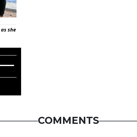
 as she
COMMENTS