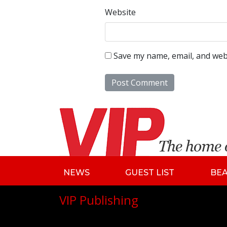
Website
Save my name, email, and webs
NEWS
GUEST LIST
BE
VIP Publishing