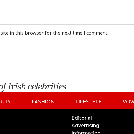
ite in this browser for the next time I comment.
AUTY
FASHION
LIFESTYLE
VO
Editorial
Advertising
Information