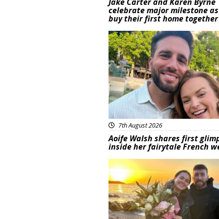
Jake Carter and Karen Byrne
celebrate major milestone as
buy their first home together
Featured
7th August 2026
Aoife Walsh shares first glim
inside her fairytale French 
Featured