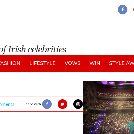
FASHION
LIFESTYLE
VOWS
WIN
STYLE A
mments
Share with