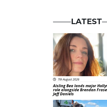
LATEST
Featured
7th August 2026
Aisling Bea lands major Holl
role alongside Brendan Fras
Jeff Daniels
Featured