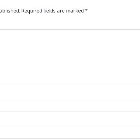
ublished.
Required fields are marked
*