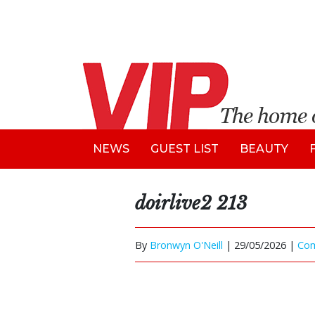
NEWS
GUEST LIST
BEAUTY
doirlive2 213
By
Bronwyn O'Neill
|
29/05/2026 |
Co