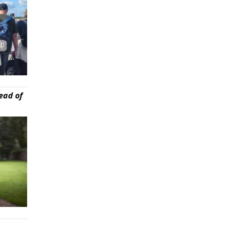
ead of