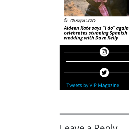
7th August 2026
Aideen Kate says “I do” again
celebrates stunning Spanish
wedding with Dave Kelly
Tweets by VIP Magazine
Leave a Reply