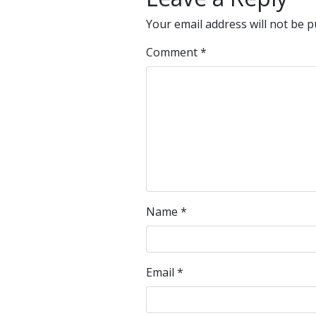
Your email address will not be p
Comment
*
Name
*
Email
*