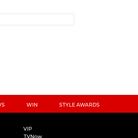
WS
WIN
STYLE AWARDS
VIP
TVNow