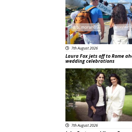
7th August 2026
Laura Fox jets off to Rome ah
wedding celebrations
Featured
7th August 2026