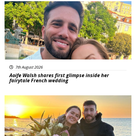
Featured
7th August 2026
Aoife Walsh shares first glimpse inside her
fairytale French wedding
Featured