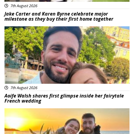
7th August 2026
Jake Carter and Karen Byrne celebrate major
milestone as they buy their first home together
Featured
7th August 2026
Aoife Walsh shares first glimpse inside her fairytale
French wedding
Featured