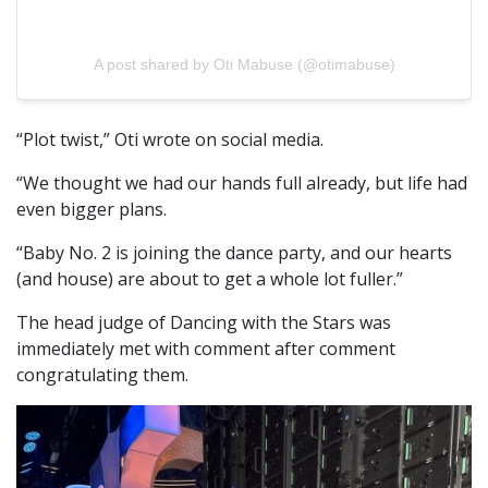
A post shared by Oti Mabuse (@otimabuse)
“Plot twist,” Oti wrote on social media.
“We thought we had our hands full already, but life had
even bigger plans.
“Baby No. 2 is joining the dance party, and our hearts
(and house) are about to get a whole lot fuller.”
The head judge of Dancing with the Stars was
immediately met with comment after comment
congratulating them.