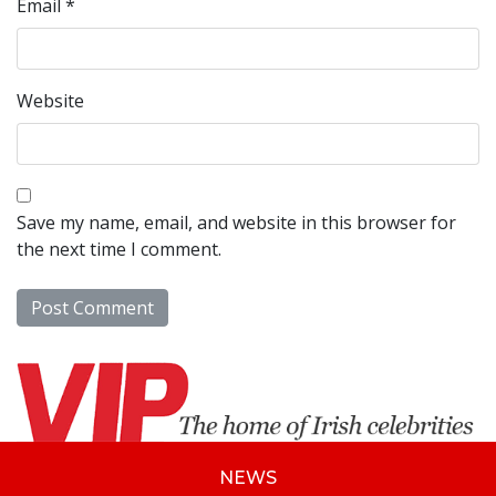
Email
*
Website
Save my name, email, and website in this browser for
the next time I comment.
NEWS