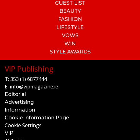
GUEST LIST
BEAUTY
FASHION
LIFESTYLE
VOWS
WIN
STYLE AWARDS
VIP Publishing
T:
353 (1) 6877444
E:
info@vipmagazine.ie
Editorial
Advertising
Information
Cookie Information Page
Cookie Settings
VIP