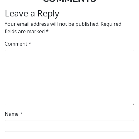
Leave a Reply
Your email address will not be published.
Required
fields are marked
*
Comment
*
Name
*