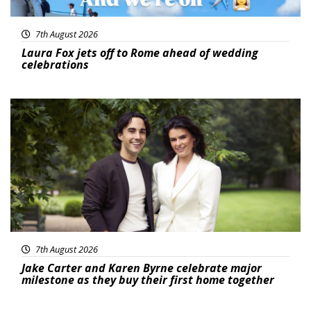
7th August 2026
Laura Fox jets off to Rome ahead of wedding
celebrations
Featured
7th August 2026
Jake Carter and Karen Byrne celebrate major
milestone as they buy their first home together