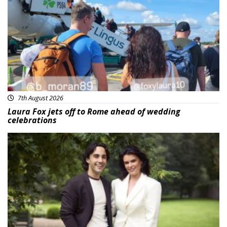
Featured
7th August 2026
Laura Fox jets off to Rome ahead of wedding
celebrations
Featured