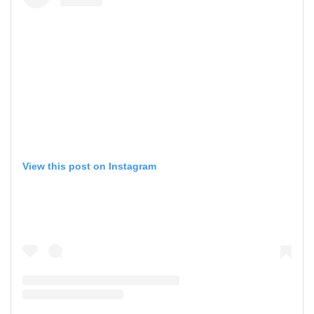
View this post on Instagram