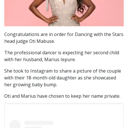
Congratulations are in order for Dancing with the Stars
head judge Oti Mabuse.
The professional dancer is expecting her second child
with her husband, Marius Iepure.
She took to Instagram to share a picture of the couple
with their 18-month-old daughter as she showcased
her growing baby bump.
Oti and Marius have chosen to keep her name private.