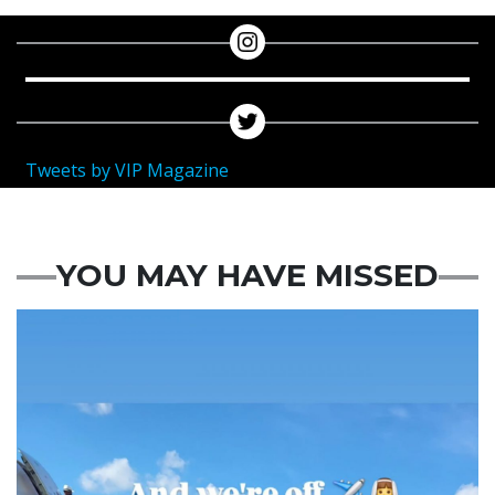
Tweets by VIP Magazine
YOU MAY HAVE MISSED
Featured