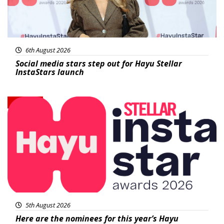
6th August 2026
Social media stars step out for Hayu Stellar
InstaStars launch
News
5th August 2026
Here are the nominees for this year’s Hayu