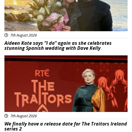
7th August 2026
Aideen Kate says “I do” again as she celebrates
stunning Spanish wedding with Dave Kelly
News
7th August 2026
We finally have a release date for The Traitors Ireland
series 2