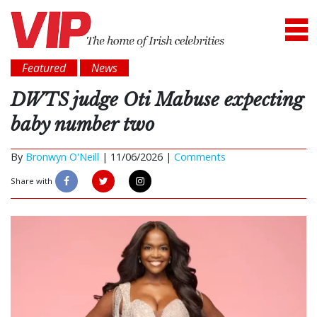
Featured
News
DWTS judge Oti Mabuse expecting
baby number two
By
Bronwyn O'Neill
|
11/06/2026 |
Comments
Share with