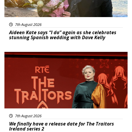
7th August 2026
Aideen Kate says “I do” again as she celebrates
stunning Spanish wedding with Dave Kelly
News
7th August 2026
We finally have a release date for The Traitors
Ireland series 2