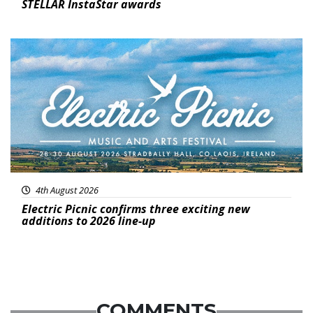
STELLAR InstaStar awards
Featured
4th August 2026
Electric Picnic confirms three exciting new
additions to 2026 line-up
COMMENTS