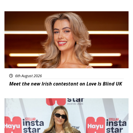
News
6th August 2026
Meet the new Irish contestant on Love Is Blind UK
News