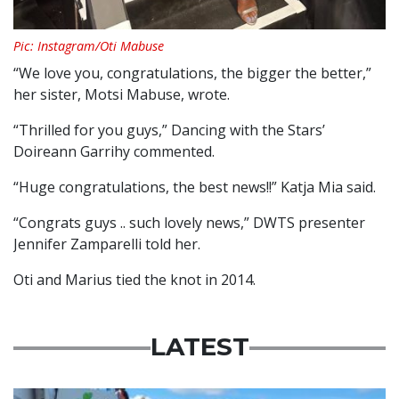
Pic: Instagram/Oti Mabuse
“We love you, congratulations, the bigger the better,”
her sister, Motsi Mabuse, wrote.
“Thrilled for you guys,” Dancing with the Stars’
Doireann Garrihy commented.
“Huge congratulations, the best news!!” Katja Mia said.
“Congrats guys .. such lovely news,” DWTS presenter
Jennifer Zamparelli told her.
Oti and Marius tied the knot in 2014.
LATEST