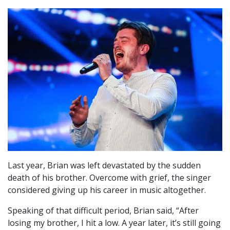
Last year, Brian was left devastated by the sudden
death of his brother. Overcome with grief, the singer
considered giving up his career in music altogether.
Speaking of that difficult period, Brian said, “After
losing my brother, I hit a low. A year later, it’s still going