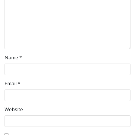
Name
*
Email
*
Website