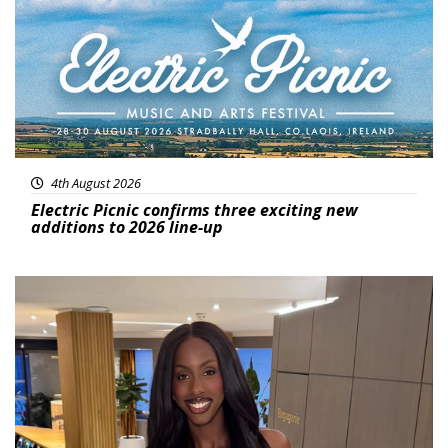
4th August 2026
Electric Picnic confirms three exciting new
additions to 2026 line-up
Featured