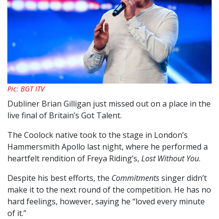
Pic: BGT ITV
Dubliner Brian Gilligan just missed out on a place in the
live final of Britain’s Got Talent.
The Coolock native took to the stage in London’s
Hammersmith Apollo last night, where he performed a
heartfelt rendition of Freya Riding’s,
Lost Without You
.
Despite his best efforts, the
Commitments
singer didn’t
make it to the next round of the competition. He has no
hard feelings, however, saying he “loved every minute
of it.”