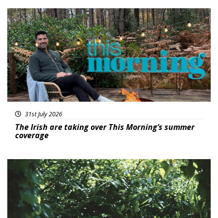
Featured
31st July 2026
The Irish are taking over This Morning’s summer
coverage
Featured