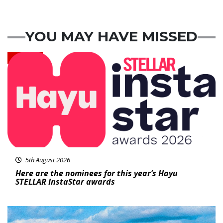
YOU MAY HAVE MISSED
News
5th August 2026
Here are the nominees for this year’s Hayu
STELLAR InstaStar awards
Featured