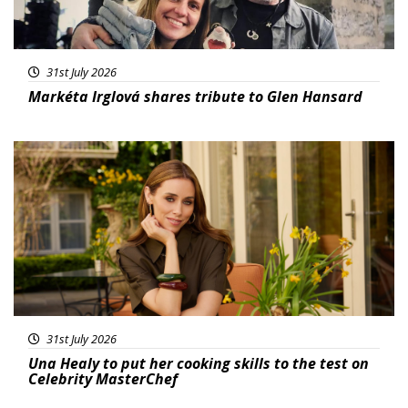
31st July 2026
Markéta Irglová shares tribute to Glen Hansard
Featured
31st July 2026
Una Healy to put her cooking skills to the test on
Celebrity MasterChef