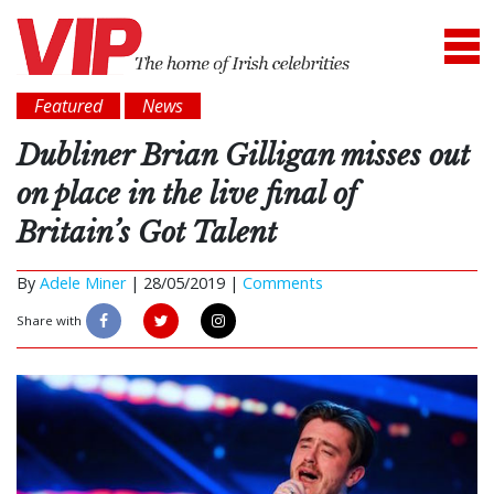
Featured
News
Dubliner Brian Gilligan misses out
on place in the live final of
Britain’s Got Talent
By
Adele Miner
|
28/05/2019 |
Comments
Share with