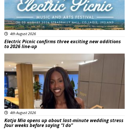
4th August 2026
Electric Picnic confirms three exciting new additions
to 2026 line-up
Featured
4th August 2026
Katja Mia opens up about last-minute wedding stress
four weeks before saying “I do”