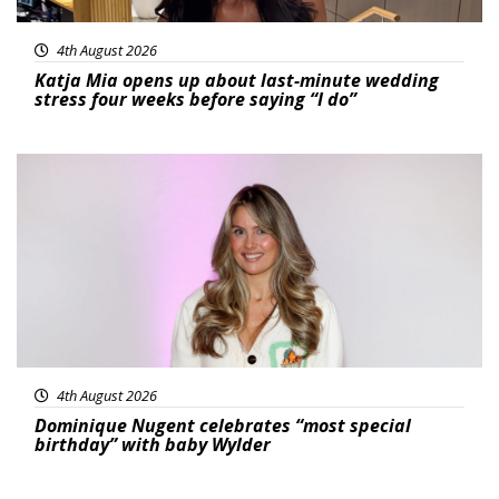
4th August 2026
Katja Mia opens up about last-minute wedding
stress four weeks before saying “I do”
Featured
4th August 2026
Dominique Nugent celebrates “most special
birthday” with baby Wylder