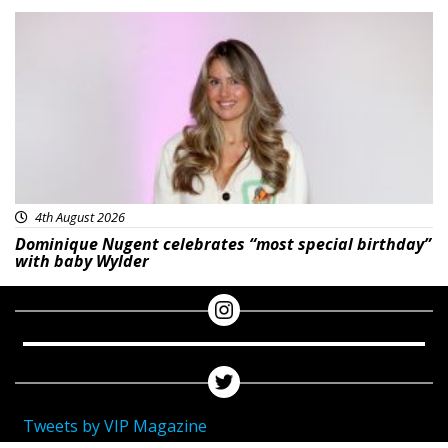
Featured
4th August 2026
Dominique Nugent celebrates “most special birthday”
with baby Wylder
Tweets by VIP Magazine