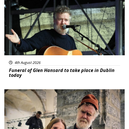
Featured
4th August 2026
Funeral of Glen Hansard to take place in Dublin
today
Featured