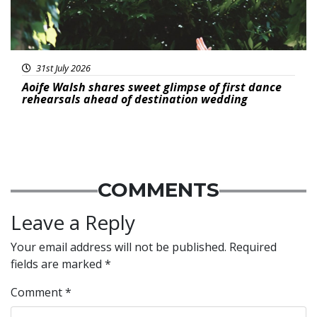
31st July 2026
Aoife Walsh shares sweet glimpse of first dance
rehearsals ahead of destination wedding
COMMENTS
Leave a Reply
Your email address will not be published.
Required
fields are marked
*
Comment
*