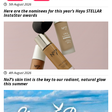
5th August 2026
Here are the nominees for this year’s Hayu STELLAR
InstaStar awards
Beauty
4th August 2026
No7’s skin tint is the key to our radiant, natural glow
this summer
Featured