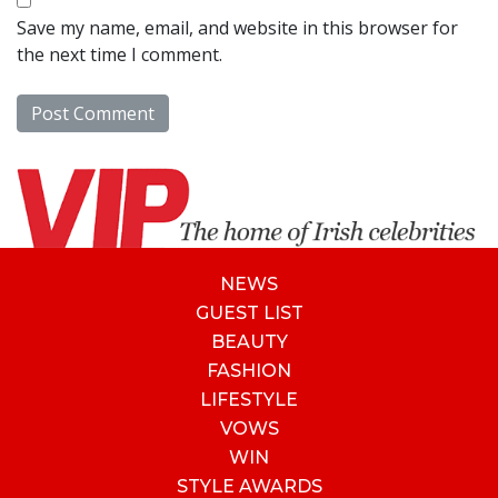
Save my name, email, and website in this browser for
the next time I comment.
NEWS
GUEST LIST
BEAUTY
FASHION
LIFESTYLE
VOWS
WIN
STYLE AWARDS