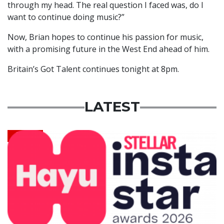
through my head. The real question I faced was, do I
want to continue doing music?”
Now, Brian hopes to continue his passion for music,
with a promising future in the West End ahead of him.
Britain’s Got Talent continues tonight at 8pm.
LATEST
News