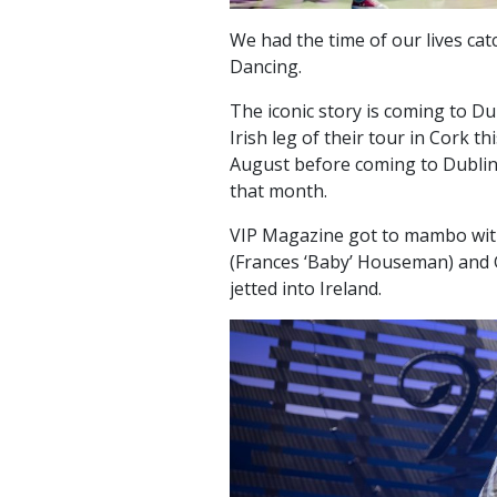
We had the time of our lives cat
Dancing.
The iconic story is coming to Du
Irish leg of their tour in Cork t
August before coming to Dublin 
that month.
VIP Magazine got to mambo with 
(Frances ‘Baby’ Houseman) and 
jetted into Ireland.