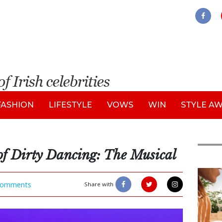
FASHION
LIFESTYLE
VOWS
WIN
STYLE A
of Dirty Dancing: The Musical
Adve
omments
Share with