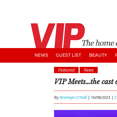
NEWS
GUEST LIST
BEAUTY
Featured
News
VIP Meets…the cast 
By
Bronwyn O'Neill
|
16/08/2023 |
C