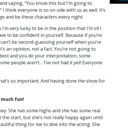
and saying, “You know this but I’m going to
” I think everyone is so on side with us as well. It’s
ge and be these characters every night.
I’m very lucky to be in the position that I’m in! I
e to be confident in yourself. Because if you’re
u can’t be second-guessing yourself when you’re
 it’s an opinion, not a fact. You’re not going to
 best and you do your interpretation, some
some people aren’t… I’ve not had it yet! Everyone
that’s so important. And having done the show for
 much fun!
ney. She has some highs and she has some real
 the start, but she’s not really happy again until
eautiful thing for me to dive into the acting. She