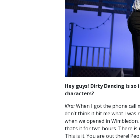
Hey guys! Dirty Dancing is so i
characters?
Kira:
When I got the phone call my
don’t think it hit me what I was r
when we opened in Wimbledon. It
that’s it for two hours. There i
This is it. You are out there! Peo