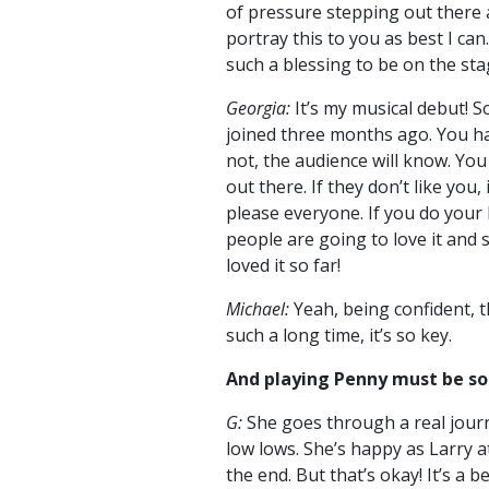
of pressure stepping out there 
portray this to you as best I can.
such a blessing to be on the sta
Georgia:
It’s my musical debut! So 
joined three months ago. You hav
not, the audience will know. Yo
out there. If they don’t like you,
please everyone. If you do your
people are going to love it and 
loved it so far!
Michael:
Yeah, being confident, 
such a long time, it’s so key.
And playing Penny must be so
G:
She goes through a real jour
low lows. She’s happy as Larry at
the end. But that’s okay! It’s a b