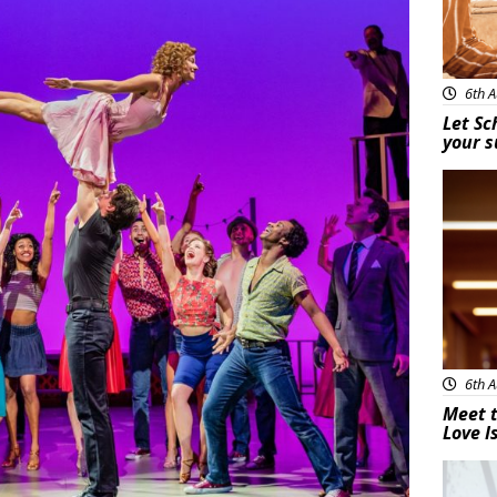
6th A
Let Sc
your 
New
6th A
Meet t
Love I
New