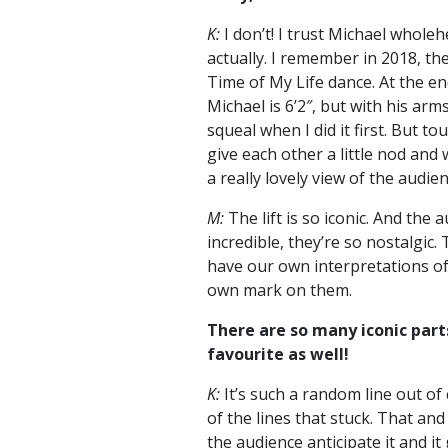
K:
I don’t! I trust Michael wholeh
actually. I remember in 2018, th
Time of My Life dance. At the end
Michael is 6’2″, but with his arms o
squeal when I did it first. But 
give each other a little nod and w
a really lovely view of the audien
M:
The lift is so iconic. And the
incredible, they’re so nostalgic
have our own interpretations of 
own mark on them.
There are so many iconic parts
favourite as well!
K:
It’s such a random line out of 
of the lines that stuck. That an
the audience anticipate it and it 