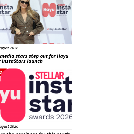
ugust 2026
 media stars step out for Hayu
r InstaStars launch
s
ugust 2026