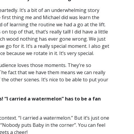
eartedly. It’s a bit of an underwhelming story
e first thing me and Michael did was learn the
 of learning the routine we had a go at the lift.
n top of that, that’s really tall! I did have a little
touch wood nothing has ever gone wrong. We just
e go for it. It’s a really special moment. I also get
ce because we rotate in it. It’s very special.
 audience loves those moments. They’re so
. The fact that we have them means we can really
the other scenes. It’s nice to be able to put your
! “I carried a watermelon” has to be a fan
context. “I carried a watermelon.” But it’s just one
d “Nobody puts Baby in the corner”. You can feel
gets a cheer!