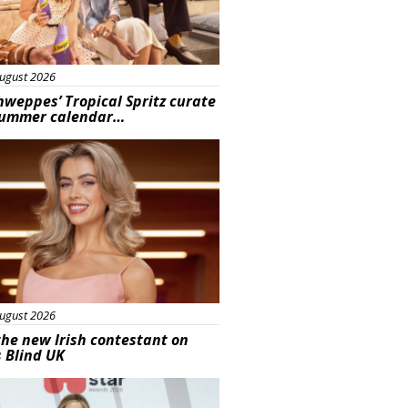
ugust 2026
hweppes’ Tropical Spritz curate
summer calendar…
s
ugust 2026
he new Irish contestant on
s Blind UK
s