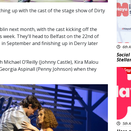
ching up with the cast of the stage show of Dirty
blin next month, with the cast kicking off the
his week. They’ll head to Belfast on the 22nd of
in September and finishing up in Derry later
6th A
Social
Stella
Michael O’Reilly (Johnny Castle), Kira Malou
Georgia Aspinall (Penny Johnson) when they
New
5th A