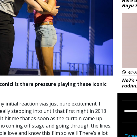
Here a
Hayu 
Bea
4th A
No7’s 
conic! Is there pressure playing these iconic
radian
 initial reaction was just pure excitement. I
eally stepping into until that first night in 2018
 hit me that as soon as the curtain came up
s no coming off stage and going through the lines.
ple love and know this film so well! There’s a lot
Twee