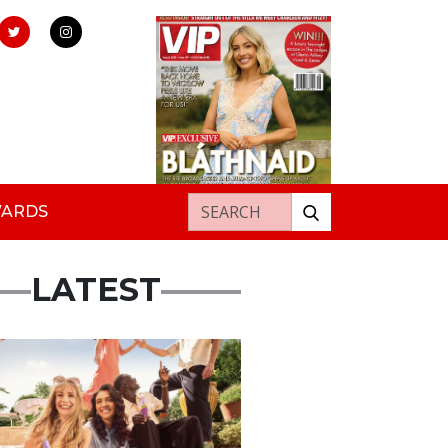
Search for:
WARDS
LATEST
rtisement