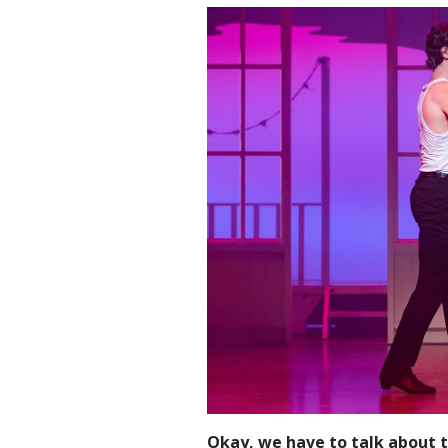
Okay, we have to talk about th