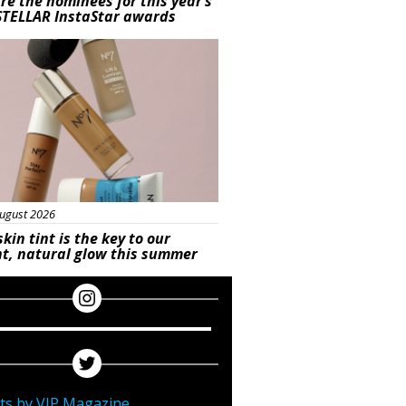
re the nominees for this year’s
STELLAR InstaStar awards
uty
ugust 2026
skin tint is the key to our
t, natural glow this summer
ts by VIP Magazine