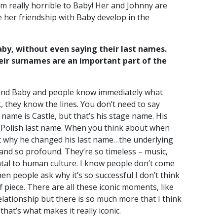
 I’m really horrible to Baby! Her and Johnny are
ve her friendship with Baby develop in the
by, without even saying their last names.
eir surnames are an important part of the
 and Baby and people know immediately what
, they know the lines. You don’t need to say
name is Castle, but that’s his stage name. His
 a Polish last name. When you think about when
out why he changed his last name…the underlying
 and so profound. They’re so timeless – music,
tal to human culture. I know people don’t come
n people ask why it’s so successful I don’t think
ff piece. There are all these iconic moments, like
relationship but there is so much more that I think
that’s what makes it really iconic.