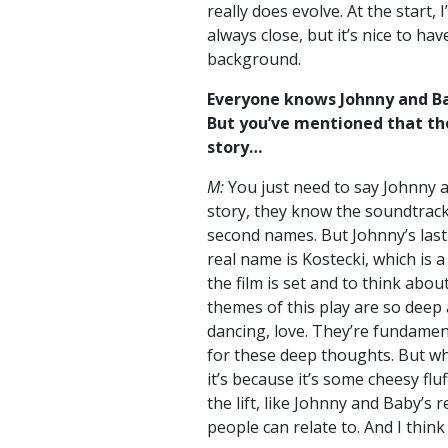
really does evolve. At the start,
always close, but it’s nice to ha
background.
Everyone knows Johnny and Ba
But you’ve mentioned that th
story…
M:
You just need to say Johnny
story, they know the soundtrack
second names. But Johnny’s last 
real name is Kostecki, which is
the film is set and to think ab
themes of this play are so deep
dancing, love. They’re fundamen
for these deep thoughts. But whe
it’s because it’s some cheesy flu
the lift, like Johnny and Baby’s 
people can relate to. And I think 