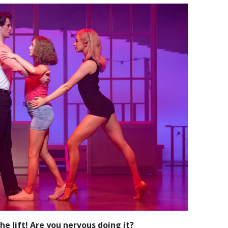
e lift! Are you nervous doing it?