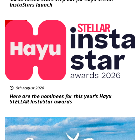
InstaStars launch
News
5th August 2026
Here are the nominees for this year’s Hayu
STELLAR InstaStar awards
Featured