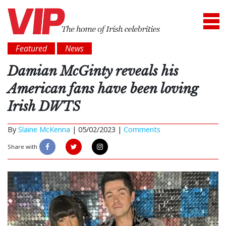
Featured
News
Damian McGinty reveals his
American fans have been loving
Irish DWTS
By
Slaine McKenna
|
05/02/2023 |
Comments
Share with