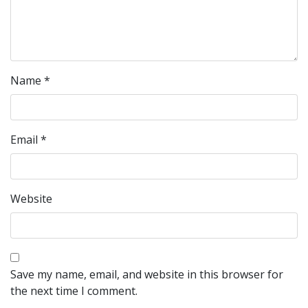
Name
*
Email
*
Website
Save my name, email, and website in this browser for
the next time I comment.