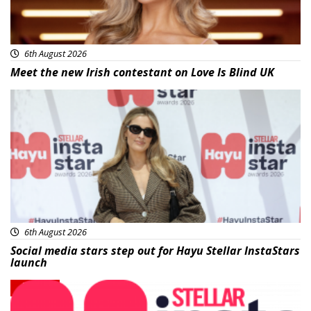
6th August 2026
Meet the new Irish contestant on Love Is Blind UK
News
6th August 2026
Social media stars step out for Hayu Stellar InstaStars
launch
News