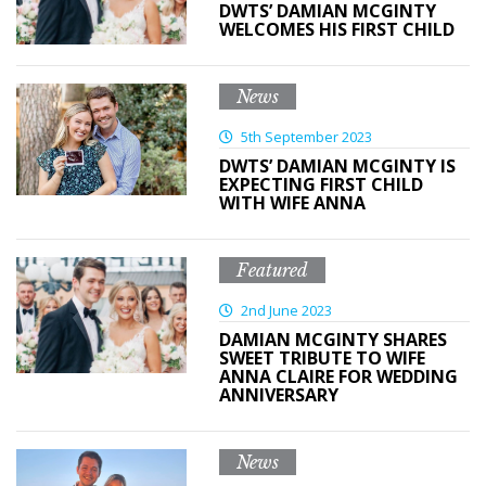
DWTS’ DAMIAN MCGINTY
WELCOMES HIS FIRST CHILD
News
5th September 2023
DWTS’ DAMIAN MCGINTY IS
EXPECTING FIRST CHILD
WITH WIFE ANNA
Featured
2nd June 2023
DAMIAN MCGINTY SHARES
SWEET TRIBUTE TO WIFE
ANNA CLAIRE FOR WEDDING
ANNIVERSARY
News