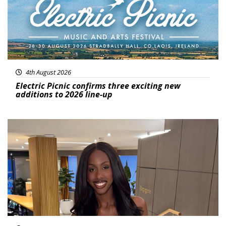
4th August 2026
Electric Picnic confirms three exciting new
additions to 2026 line-up
Featured