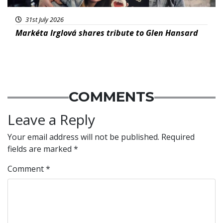
31st July 2026
Markéta Irglová shares tribute to Glen Hansard
COMMENTS
Leave a Reply
Your email address will not be published.
Required
fields are marked
*
Comment
*