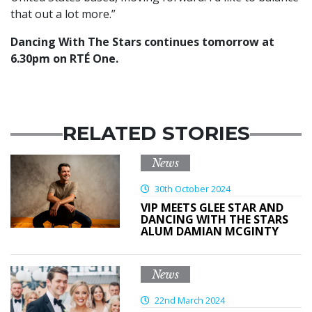
that out a lot more.”
Dancing With The Stars continues tomorrow at
6.30pm on RTÉ One.
RELATED STORIES
News
30th October 2024
VIP MEETS GLEE STAR AND
DANCING WITH THE STARS
ALUM DAMIAN MCGINTY
News
22nd March 2024