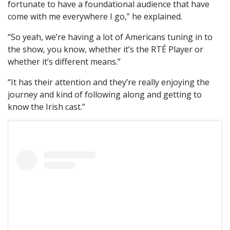
fortunate to have a foundational audience that have
come with me everywhere I go,” he explained.
“So yeah, we’re having a lot of Americans tuning in to
the show, you know, whether it’s the RTÉ Player or
whether it’s different means.”
“It has their attention and they’re really enjoying the
journey and kind of following along and getting to
know the Irish cast.”