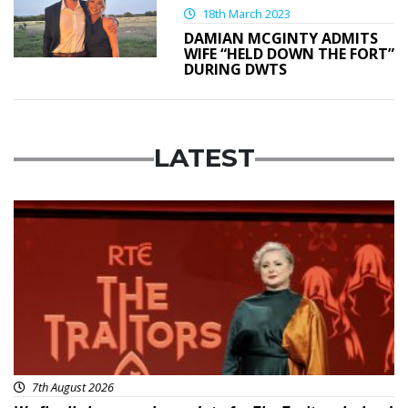
18th March 2023
DAMIAN MCGINTY ADMITS
WIFE “HELD DOWN THE FORT”
DURING DWTS
LATEST
News
7th August 2026