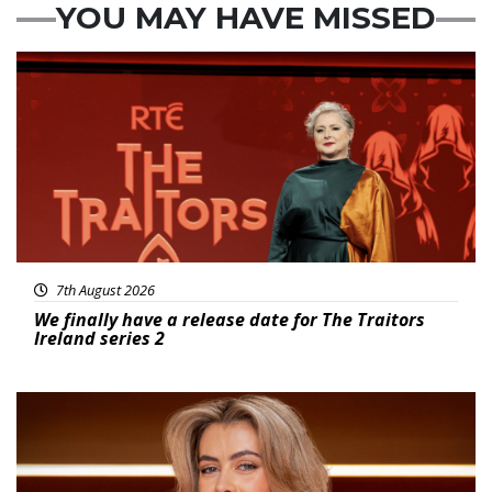
YOU MAY HAVE MISSED
News
7th August 2026
We finally have a release date for The Traitors
Ireland series 2
News