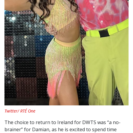
Twitter/ RTÉ One
The choice to return to Ireland for DWTS was “a no-
brainer” for Damian, as he is excited to spend time