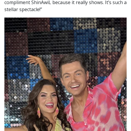
compliment ShinAwiL because it really shows. It’s such a
stellar spectacle!”