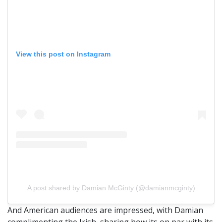
View this post on Instagram
A post shared by Damian McGinty (@damianmcginty)
And American audiences are impressed, with Damian