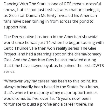
Dancing With The Stars is one of RTÉ most successful
shows, but it’s not just Irish viewers that are loving it,
as Glee star Damian Mc Ginty revealed his American
fans have been tuning in from across the pond to
support him.
The Derry native has been in the American showbiz
world since he was just 14, when he began touring with
Celtic Thunder. He then won reality series The Glee
Project, and had a starring spot on the drama/comedy
Glee. And the American fans he accumulated during
that time have stayed loyal, as he joined the Irish DWTS
series.
“Whatever way my career has been to this point. It’s
always primarily been based in the States. You know,
that’s where the majority of my major opportunities
would come. So I’ve, over 15, 16 years now, been
fortunate to build a profile and a career there. I’m