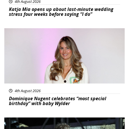
4th August 2026
Katja Mia opens up about last-minute wedding
stress four weeks before saying “I do”
Featured
4th August 2026
Dominique Nugent celebrates “most special
birthday” with baby Wylder
Featured