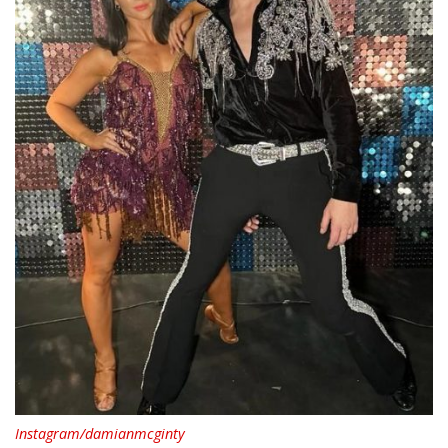
Instagram/damianmcginty