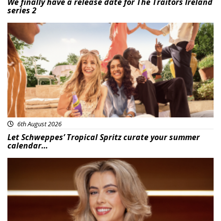
We finally have a release date for The Traitors Ireland
series 2
Advertisement
6th August 2026
Let Schweppes’ Tropical Spritz curate your summer
calendar…
News