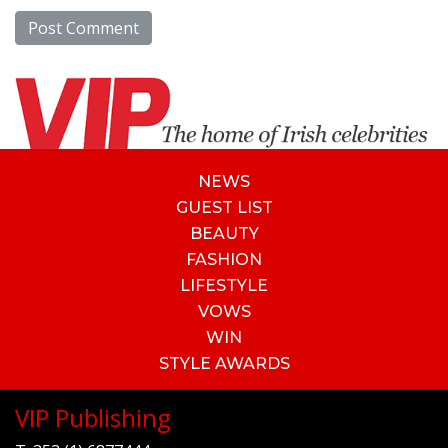
NEWS
GUEST LIST
BEAUTY
FASHION
LIFESTYLE
VOWS
WIN
STYLE AWARDS
VIP Publishing