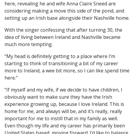
here, revealing he and wife Anna Claire Sneed are
considering making a move this side of the pond, and
setting up an Irish base alongside their Nashville home.
With the singer confessing that after turning 30, the
idea of living between Ireland and Nashville became
much more tempting.
“My head is definitely getting to a place where I’m
starting to think of transitioning a bit of my career
more to Ireland, a wee bit more, so I can like spend time
here.”
“If myself and my wife, if we decide to have children, I
obviously want to make sure they have the Irish
experience growing up, because I love Ireland. This is
home for me, and always will be, and it’s really, really
important for me to instill that in my family as well.
Even though my life and my career has primarily been
United States based, moving forward. I’d like to balance