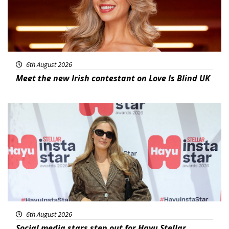
6th August 2026
Meet the new Irish contestant on Love Is Blind UK
News
6th August 2026
Social media stars step out for Hayu Stellar