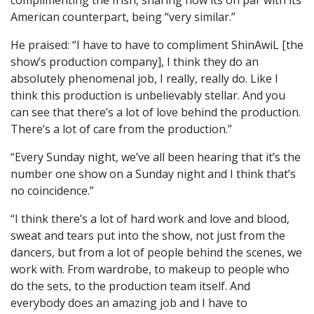
complimenting the Irish, sharing how its on par with its
American counterpart, being “very similar.”
He praised: “I have to have to compliment ShinAwiL [the
show’s production company], I think they do an
absolutely phenomenal job, I really, really do. Like I
think this production is unbelievably stellar. And you
can see that there’s a lot of love behind the production.
There’s a lot of care from the production.”
“Every Sunday night, we’ve all been hearing that it’s the
number one show on a Sunday night and I think that’s
no coincidence.”
“I think there’s a lot of hard work and love and blood,
sweat and tears put into the show, not just from the
dancers, but from a lot of people behind the scenes, we
work with. From wardrobe, to makeup to people who
do the sets, to the production team itself. And
everybody does an amazing job and I have to