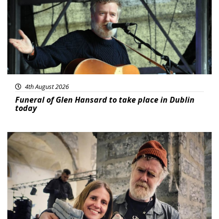
4th August 2026
Funeral of Glen Hansard to take place in Dublin
today
Featured