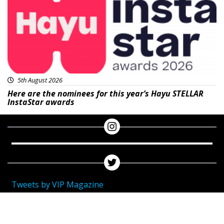
5th August 2026
Here are the nominees for this year’s Hayu STELLAR
InstaStar awards
Tweets by VIP Magazine