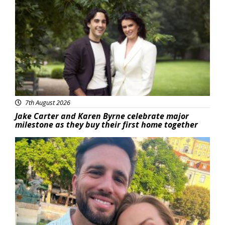
Featured
7th August 2026
Jake Carter and Karen Byrne celebrate major
milestone as they buy their first home together
Featured