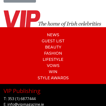
NEWS
GUEST LIST
BEAUTY
FASHION
LIFESTYLE
VOWS
WIN
STYLE AWARDS
VIP Publishing
T:
353 (1) 6877444
E:
info@vipmagazine.ie