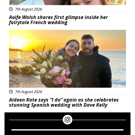
7th August 2026
Aoife Walsh shares first glimpse inside her
fairytale French wedding
Featured
7th August 2026
Aideen Kate says “I do” again as she celebrates
stunning Spanish wedding with Dave Kelly