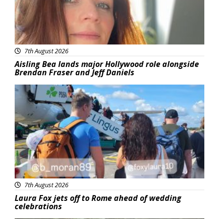
7th August 2026
Aisling Bea lands major Hollywood role alongside
Brendan Fraser and Jeff Daniels
Featured
7th August 2026
Laura Fox jets off to Rome ahead of wedding
celebrations