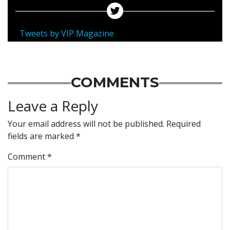
Tweets by VIP Magazine
COMMENTS
Leave a Reply
Your email address will not be published.
Required
fields are marked
*
Comment
*