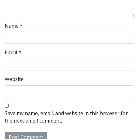
Name
*
Email
*
Website
Save my name, email, and website in this browser for
the next time I comment.