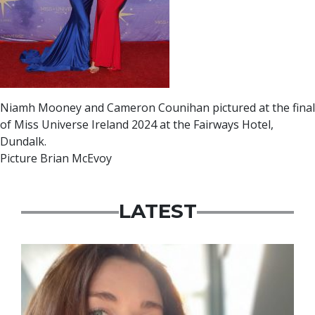
Niamh Mooney and Cameron Counihan pictured at the final
of Miss Universe Ireland 2024 at the Fairways Hotel,
Dundalk.
Picture Brian McEvoy
LATEST
Featured