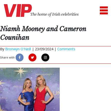
Niamh Mooney and Cameron
Counihan
By
Bronwyn O'Neill
|
23/09/2024 |
Comments
Share with