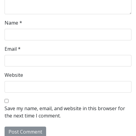
Name
*
Email
*
Website
Save my name, email, and website in this browser for
the next time I comment.