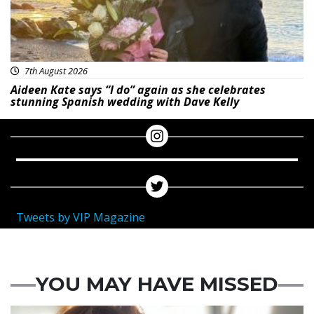
7th August 2026
Aideen Kate says “I do” again as she celebrates
stunning Spanish wedding with Dave Kelly
Tweets by VIP Magazine
YOU MAY HAVE MISSED
Featured