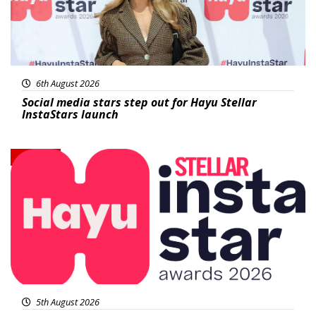
6th August 2026
Social media stars step out for Hayu Stellar
InstaStars launch
News
5th August 2026