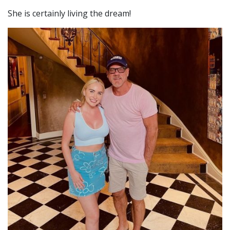
She is certainly living the dream!