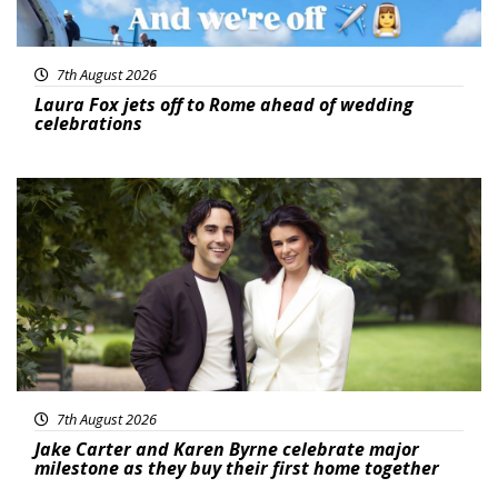
7th August 2026
Laura Fox jets off to Rome ahead of wedding
celebrations
Featured
7th August 2026
Jake Carter and Karen Byrne celebrate major
milestone as they buy their first home together