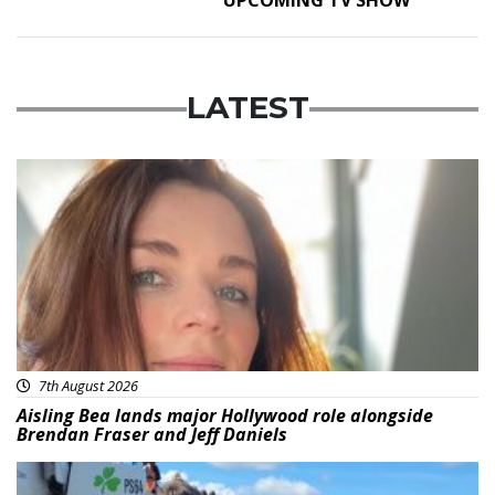
LATEST
Featured
7th August 2026
Aisling Bea lands major Hollywood role alongside
Brendan Fraser and Jeff Daniels
Featured