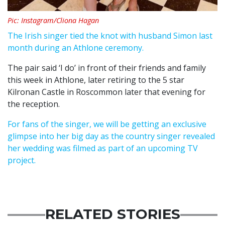
Pic: Instagram/Cliona Hagan
The Irish singer tied the knot with husband Simon last
month during an Athlone ceremony.
The pair said ‘I do’ in front of their friends and family
this week in Athlone, later retiring to the 5 star
Kilronan Castle in Roscommon later that evening for
the reception.
For fans of the singer, we will be getting an exclusive
glimpse into her big day as the country singer revealed
her wedding was filmed as part of an upcoming TV
project.
RELATED STORIES