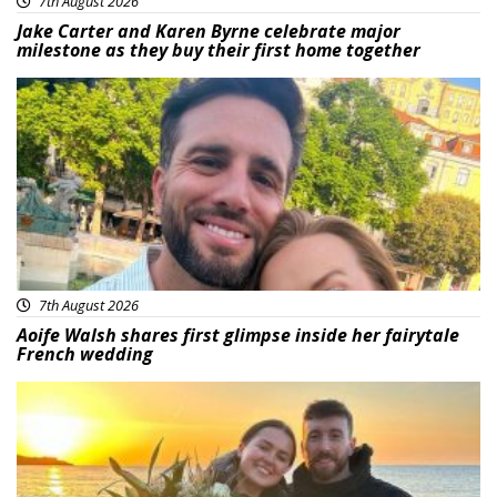
7th August 2026
Jake Carter and Karen Byrne celebrate major
milestone as they buy their first home together
Featured
7th August 2026
Aoife Walsh shares first glimpse inside her fairytale
French wedding
Featured