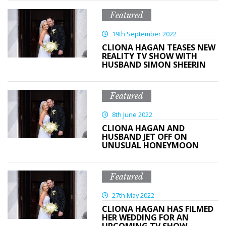
Featured
19th September 2022
CLIONA HAGAN TEASES NEW
REALITY TV SHOW WITH
HUSBAND SIMON SHEERIN
Featured
8th June 2022
CLIONA HAGAN AND
HUSBAND JET OFF ON
UNUSUAL HONEYMOON
Featured
27th May 2022
CLIONA HAGAN HAS FILMED
HER WEDDING FOR AN
UPCOMING TV SHOW