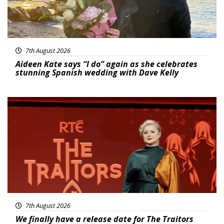
7th August 2026
Aideen Kate says “I do” again as she celebrates
stunning Spanish wedding with Dave Kelly
News
7th August 2026
We finally have a release date for The Traitors