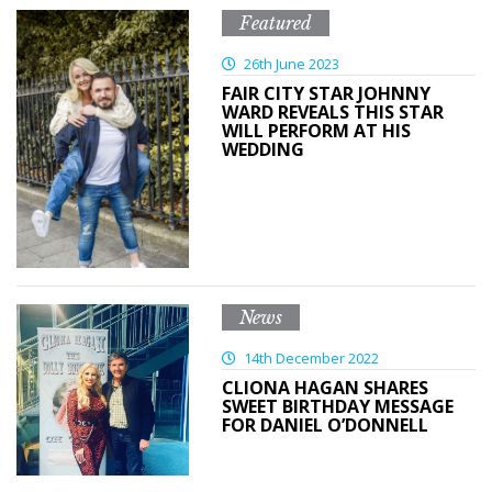
Featured
26th June 2023
FAIR CITY STAR JOHNNY
WARD REVEALS THIS STAR
WILL PERFORM AT HIS
WEDDING
News
14th December 2022
CLIONA HAGAN SHARES
SWEET BIRTHDAY MESSAGE
FOR DANIEL O’DONNELL