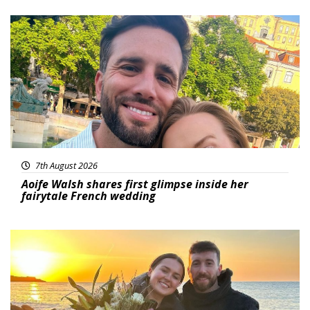
Featured
7th August 2026
Aoife Walsh shares first glimpse inside her
fairytale French wedding
Featured