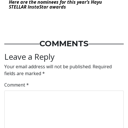
Here are the nominees for this year’s Hayu
STELLAR InstaStar awards
COMMENTS
Leave a Reply
Your email address will not be published.
Required
fields are marked
*
Comment
*