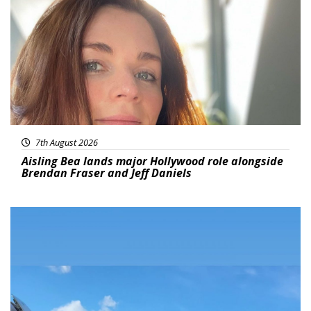
7th August 2026
Aisling Bea lands major Hollywood role alongside
Brendan Fraser and Jeff Daniels
Featured