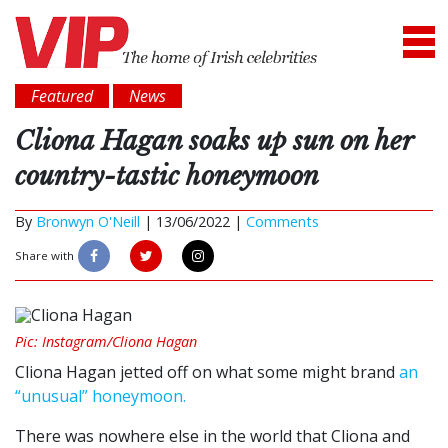
Featured
News
Cliona Hagan soaks up sun on her
country-tastic honeymoon
By
Bronwyn O'Neill
|
13/06/2022 |
Comments
Share with
Pic: Instagram/Cliona Hagan
Cliona Hagan jetted off on what some might brand
an
“unusual” honeymoon.
There was nowhere else in the world that Cliona and