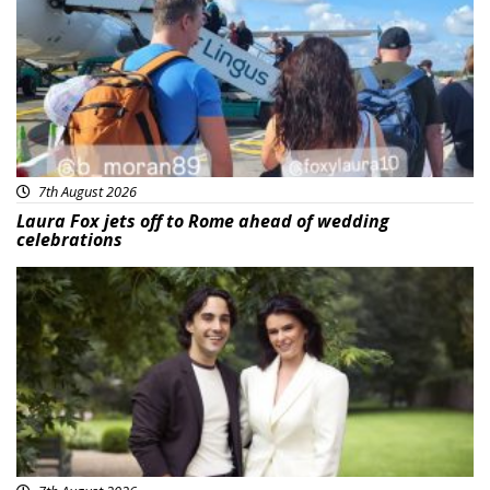
7th August 2026
Laura Fox jets off to Rome ahead of wedding
celebrations
Featured