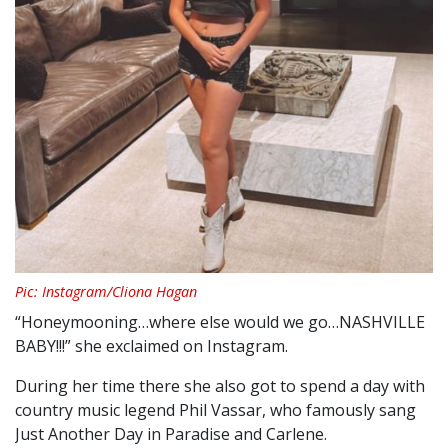
Pic: Instagram/Cliona Hagan
“Honeymooning…where else would we go…NASHVILLE
BABY!!!” she exclaimed on Instagram.
During her time there she also got to spend a day with
country music legend Phil Vassar, who famously sang
Just Another Day in Paradise and Carlene.