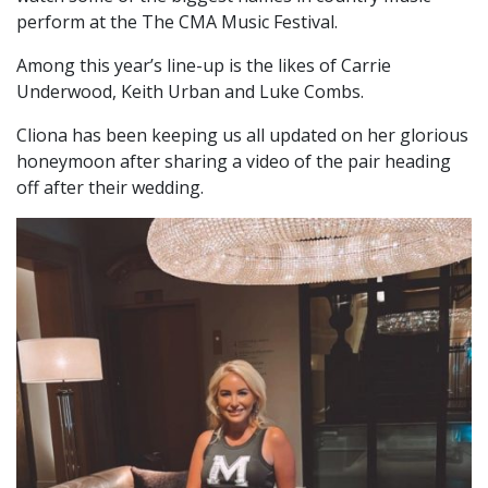
perform at the The CMA Music Festival.
Among this year’s line-up is the likes of Carrie
Underwood, Keith Urban and Luke Combs.
Cliona has been keeping us all updated on her glorious
honeymoon after sharing a video of the pair heading
off after their wedding.