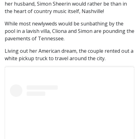
her husband, Simon Sheerin would rather be than in
the heart of country music itself, Nashville!
While most newlyweds would be sunbathing by the
pool in a lavish villa, Cliona and Simon are pounding the
pavements of Tennessee.
Living out her American dream, the couple rented out a
white pickup truck to travel around the city.