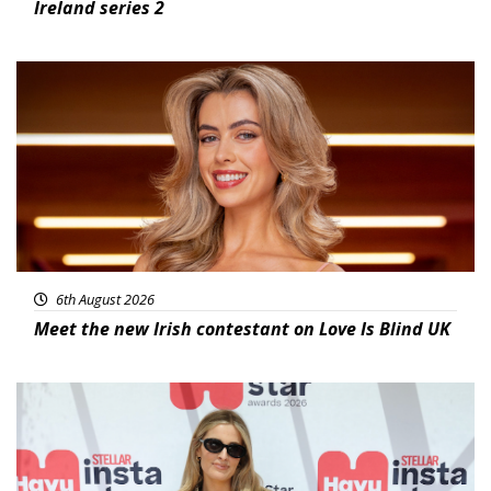
Ireland series 2
News
6th August 2026
Meet the new Irish contestant on Love Is Blind UK
News