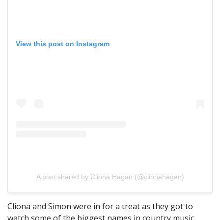
View this post on Instagram
A post shared by Cliona Hagan (@clionahagan)
Cliona and Simon were in for a treat as they got to
watch some of the biggest names in country music