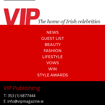
NEWS
GUEST LIST
BEAUTY
FASHION
LIFESTYLE
VOWS
WIN
STYLE AWARDS
VIP Publishing
T:
353 (1) 6877444
E:
info@vipmagazine.ie