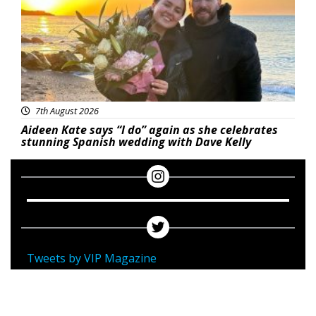
7th August 2026
Aideen Kate says “I do” again as she celebrates
stunning Spanish wedding with Dave Kelly
Tweets by VIP Magazine