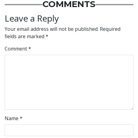
COMMENTS
Leave a Reply
Your email address will not be published.
Required
fields are marked
*
Comment
*
Name
*