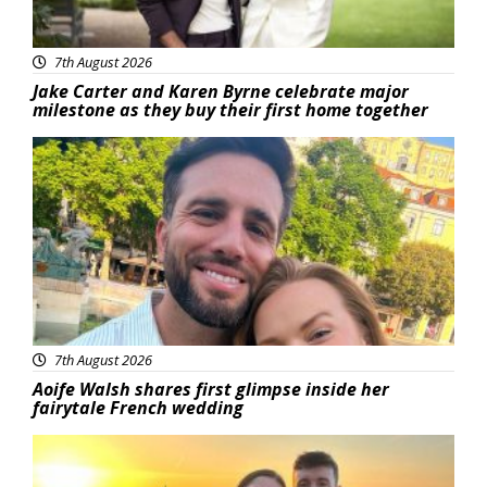
7th August 2026
Jake Carter and Karen Byrne celebrate major
milestone as they buy their first home together
Featured
7th August 2026
Aoife Walsh shares first glimpse inside her
fairytale French wedding
Featured