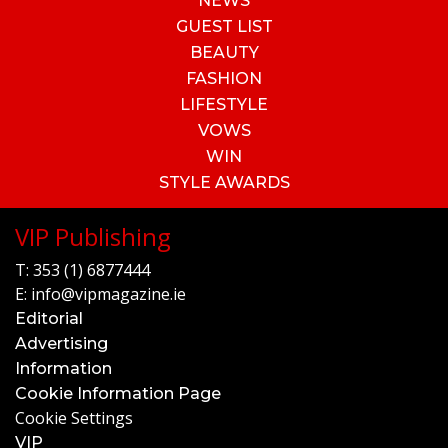
NEWS
GUEST LIST
BEAUTY
FASHION
LIFESTYLE
VOWS
WIN
STYLE AWARDS
VIP Publishing
T:
353 (1) 6877444
E:
info@vipmagazine.ie
Editorial
Advertising
Information
Cookie Information Page
Cookie Settings
VIP