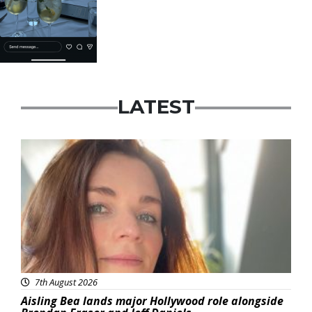
LATEST
Featured
7th August 2026
Aisling Bea lands major Hollywood role alongside