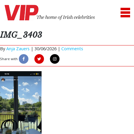
IMG_3403
By
Anja Zauers
|
30/06/2026 |
Comments
Share with