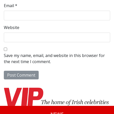
Email
*
Website
Save my name, email, and website in this browser for
the next time I comment.