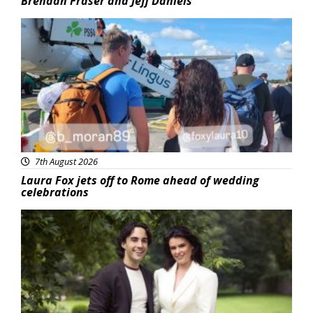
Brendan Fraser and Jeff Daniels
Featured
7th August 2026
Laura Fox jets off to Rome ahead of wedding
celebrations
Featured