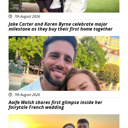
7th August 2026
Jake Carter and Karen Byrne celebrate major
milestone as they buy their first home together
Featured
7th August 2026
Aoife Walsh shares first glimpse inside her
fairytale French wedding
Featured