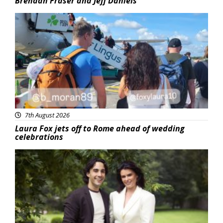
Brendan Fraser and Jeff Daniels
Featured
7th August 2026
Laura Fox jets off to Rome ahead of wedding
celebrations
Featured