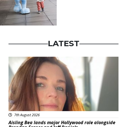
LATEST
Featured
7th August 2026
Aisling Bea lands major Hollywood role alongside