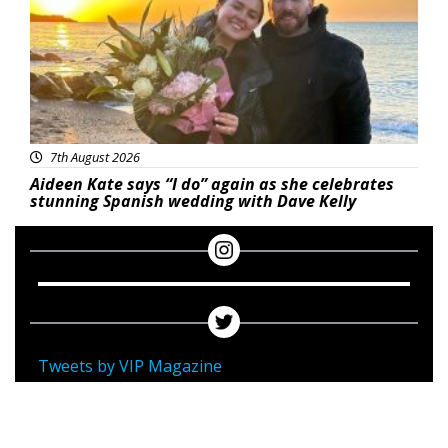
7th August 2026
Aideen Kate says “I do” again as she celebrates
stunning Spanish wedding with Dave Kelly
Tweets by VIP Magazine