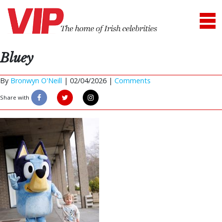
Bluey
By
Bronwyn O'Neill
|
02/04/2026 |
Comments
Share with