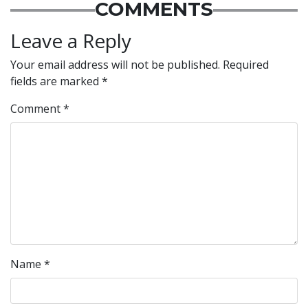
COMMENTS
Leave a Reply
Your email address will not be published.
Required
fields are marked
*
Comment
*
Name
*