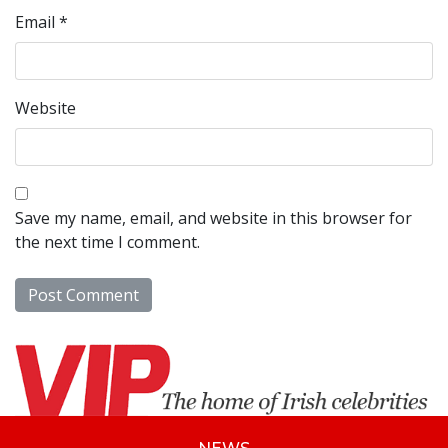
Email
*
Website
Save my name, email, and website in this browser for
the next time I comment.