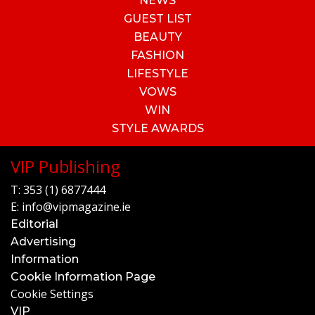
NEWS
GUEST LIST
BEAUTY
FASHION
LIFESTYLE
VOWS
WIN
STYLE AWARDS
VIP Publishing
T:
353 (1) 6877444
E:
info@vipmagazine.ie
Editorial
Advertising
Information
Cookie Information Page
Cookie Settings
VIP