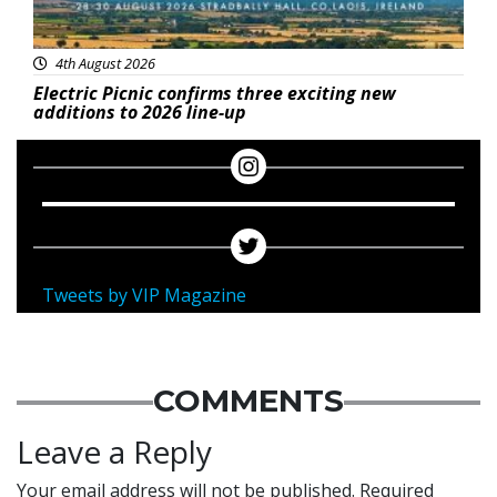
4th August 2026
Electric Picnic confirms three exciting new
additions to 2026 line-up
Tweets by VIP Magazine
COMMENTS
Leave a Reply
Your email address will not be published.
Required