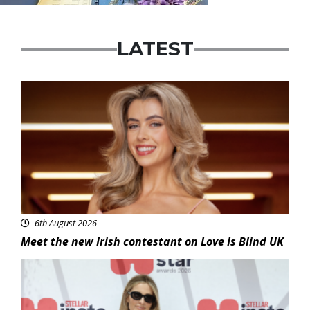
LATEST
News
6th August 2026
Meet the new Irish contestant on Love Is Blind UK
News