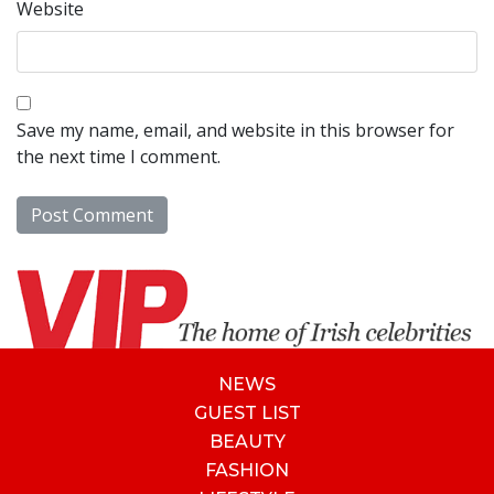
Website
Save my name, email, and website in this browser for
the next time I comment.
NEWS
GUEST LIST
BEAUTY
FASHION