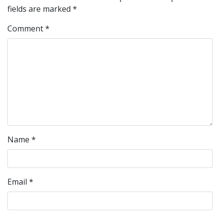
fields are marked
*
Comment
*
Name
*
Email
*