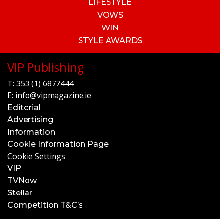
LIFESTYLE
VOWS
WIN
STYLE AWARDS
VIP Publishing
T:
353 (1) 6877444
E:
info@vipmagazine.ie
Editorial
Advertising
Information
Cookie Information Page
Cookie Settings
VIP
TVNow
Stellar
Competition T&C’s