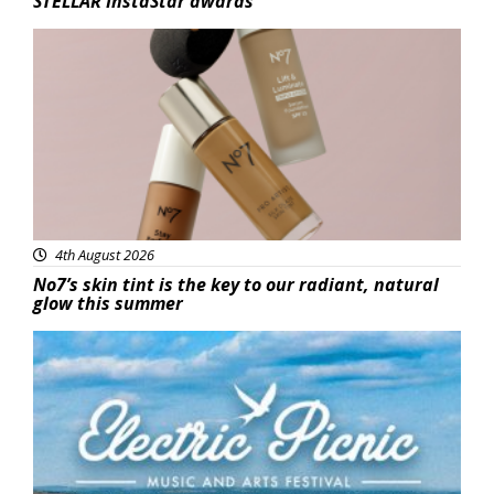
STELLAR InstaStar awards
Beauty
4th August 2026
No7’s skin tint is the key to our radiant, natural
glow this summer
Featured