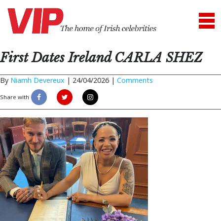
First Dates Ireland CARLA SHEZ
By
Niamh Devereux
|
24/04/2026 |
Comments
Share with