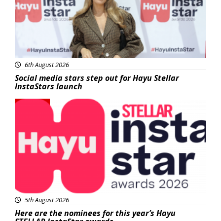
6th August 2026
Social media stars step out for Hayu Stellar
InstaStars launch
News
5th August 2026
Here are the nominees for this year’s Hayu