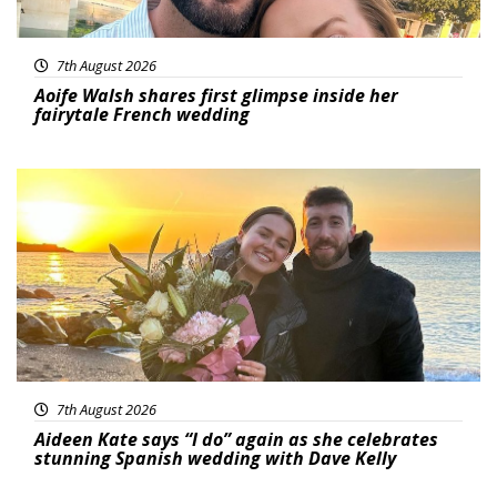
7th August 2026
Aoife Walsh shares first glimpse inside her
fairytale French wedding
Featured
7th August 2026
Aideen Kate says “I do” again as she celebrates
stunning Spanish wedding with Dave Kelly