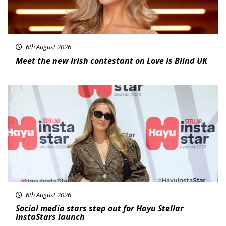
6th August 2026
Meet the new Irish contestant on Love Is Blind UK
News
6th August 2026
Social media stars step out for Hayu Stellar
InstaStars launch