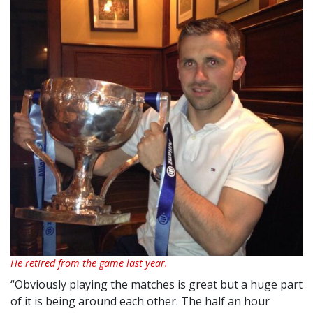
He retired from the game last year.
“Obviously playing the matches is great but a huge part
of it is being around each other. The half an hour