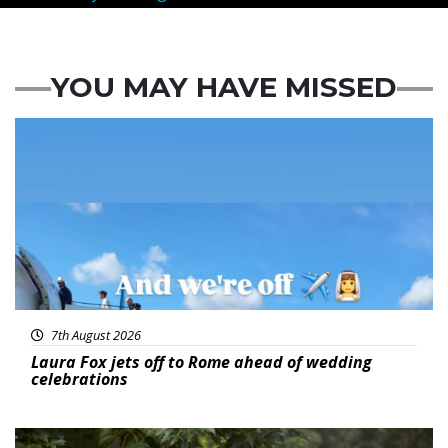
YOU MAY HAVE MISSED
Featured
7th August 2026
Laura Fox jets off to Rome ahead of wedding
celebrations
Featured