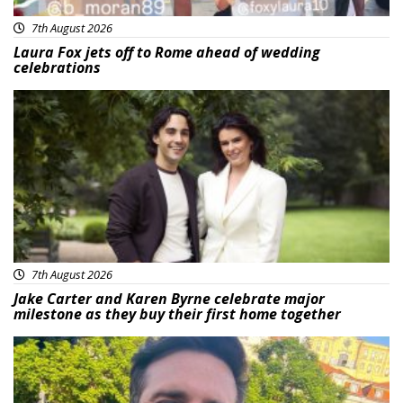
7th August 2026
Laura Fox jets off to Rome ahead of wedding
celebrations
Featured
7th August 2026
Jake Carter and Karen Byrne celebrate major
milestone as they buy their first home together
Featured