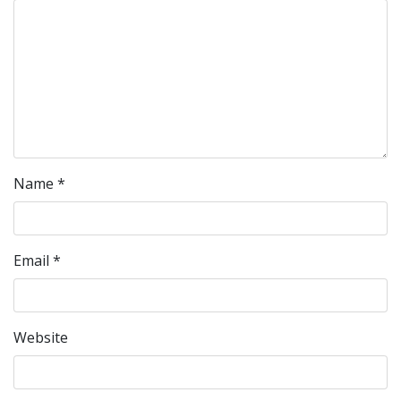
Name
*
Email
*
Website