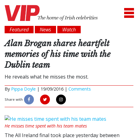
Featured
News
Watch
Alan Brogan shares heartfelt
memories of his time with the
Dublin team
He reveals what he misses the most.
By
Pippa Doyle
|
19/09/2016 |
Comments
Share with
He misses time spent with his team mates
The All Ireland final took place yesterday between