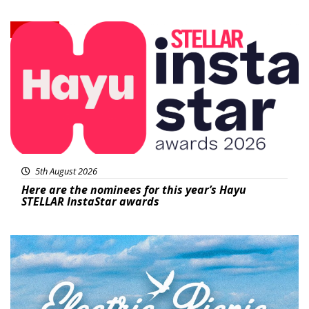
News
5th August 2026
Here are the nominees for this year’s Hayu
STELLAR InstaStar awards
Featured