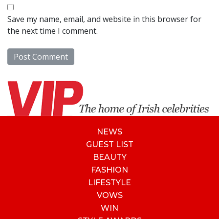
Save my name, email, and website in this browser for
the next time I comment.
NEWS
GUEST LIST
BEAUTY
FASHION
LIFESTYLE
VOWS
WIN