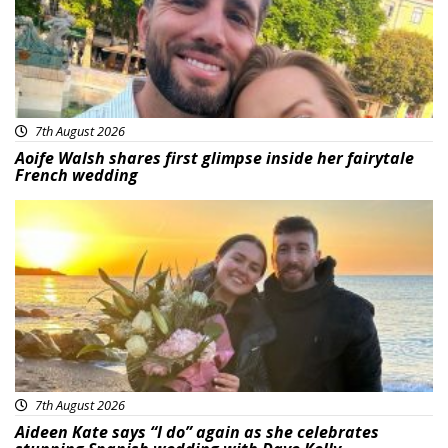
7th August 2026
Aoife Walsh shares first glimpse inside her fairytale
French wedding
Featured
7th August 2026
Aideen Kate says “I do” again as she celebrates