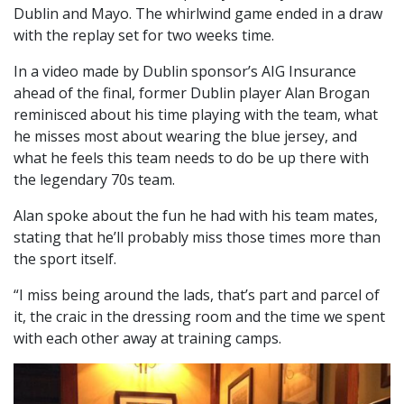
Dublin and Mayo. The whirlwind game ended in a draw
with the replay set for two weeks time.
In a video made by Dublin sponsor’s AIG Insurance
ahead of the final, former Dublin player Alan Brogan
reminisced about his time playing with the team, what
he misses most about wearing the blue jersey, and
what he feels this team needs to do be up there with
the legendary 70s team.
Alan spoke about the fun he had with his team mates,
stating that he’ll probably miss those times more than
the sport itself.
“I miss being around the lads, that’s part and parcel of
it, the craic in the dressing room and the time we spent
with each other away at training camps.