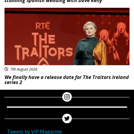
stunning Spanish wedding with Dave Kelly
News
7th August 2026
We finally have a release date for The Traitors Ireland
series 2
Tweets by VIP Magazine