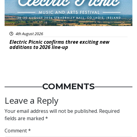
4th August 2026
Electric Picnic confirms three exciting new
additions to 2026 line-up
COMMENTS
Leave a Reply
Your email address will not be published.
Required
fields are marked
*
Comment
*