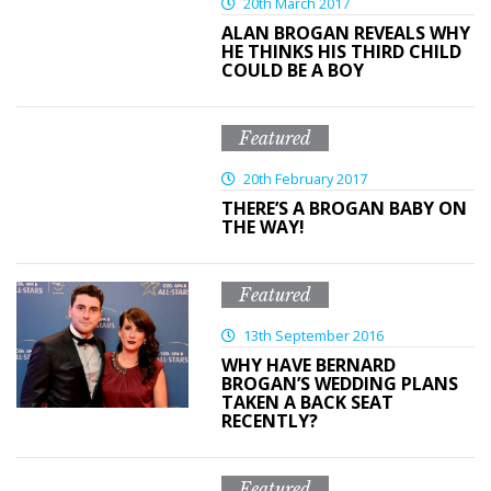
20th March 2017
ALAN BROGAN REVEALS WHY
HE THINKS HIS THIRD CHILD
COULD BE A BOY
Featured
20th February 2017
THERE’S A BROGAN BABY ON
THE WAY!
Featured
13th September 2016
WHY HAVE BERNARD
BROGAN’S WEDDING PLANS
TAKEN A BACK SEAT
RECENTLY?
Featured