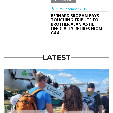
15th December 2015
BERNARD BROGAN PAYS
TOUCHING TRIBUTE TO
BROTHER ALAN AS HE
OFFICIALLY RETIRES FROM
GAA
LATEST
Featured