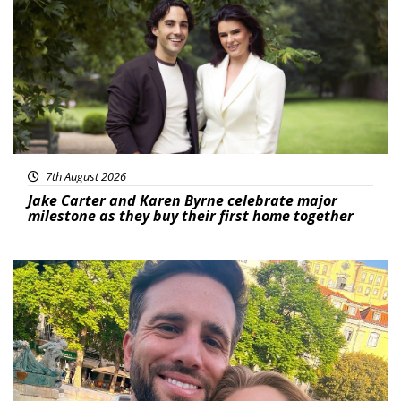
7th August 2026
Jake Carter and Karen Byrne celebrate major
milestone as they buy their first home together
Featured