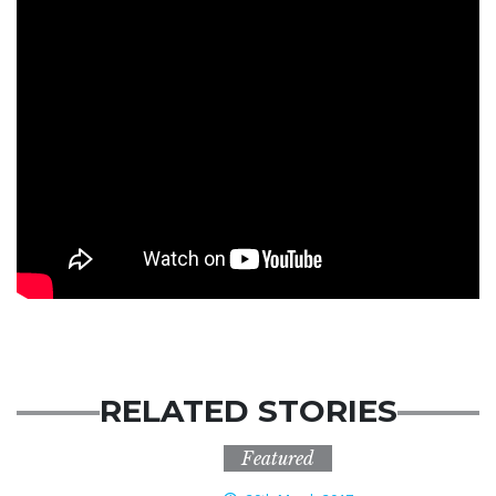
RELATED STORIES
Featured