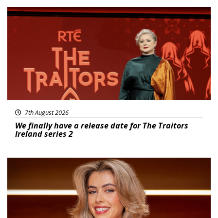
News
7th August 2026
We finally have a release date for The Traitors
Ireland series 2
News