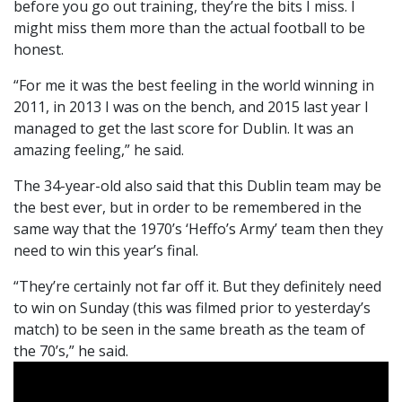
before you go out training, they’re the bits I miss. I
might miss them more than the actual football to be
honest.
“For me it was the best feeling in the world winning in
2011, in 2013 I was on the bench, and 2015 last year I
managed to get the last score for Dublin. It was an
amazing feeling,” he said.
The 34-year-old also said that this Dublin team may be
the best ever, but in order to be remembered in the
same way that the 1970’s ‘Heffo’s Army’ team then they
need to win this year’s final.
“They’re certainly not far off it. But they definitely need
to win on Sunday (this was filmed prior to yesterday’s
match) to be seen in the same breath as the team of
the 70’s,” he said.