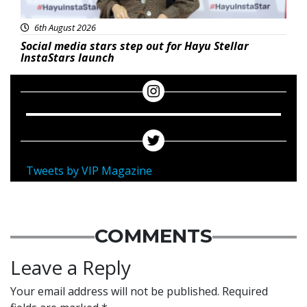
6th August 2026
Social media stars step out for Hayu Stellar
InstaStars launch
Tweets by VIP Magazine
COMMENTS
Leave a Reply
Your email address will not be published.
Required