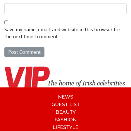
Save my name, email, and website in this browser for
the next time I comment.
NEWS
GUEST LIST
BEAUTY
FASHION
LIFESTYLE