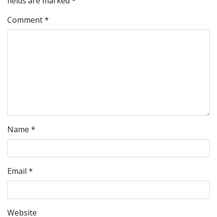
fields are marked
*
Comment
*
Name
*
Email
*
Website