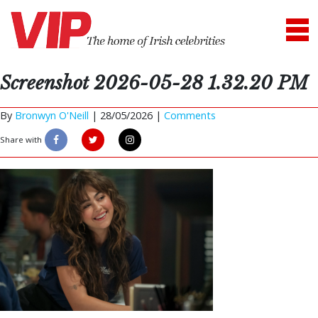
Screenshot 2026-05-28 1.32.20 PM
By
Bronwyn O'Neill
|
28/05/2026 |
Comments
Share with