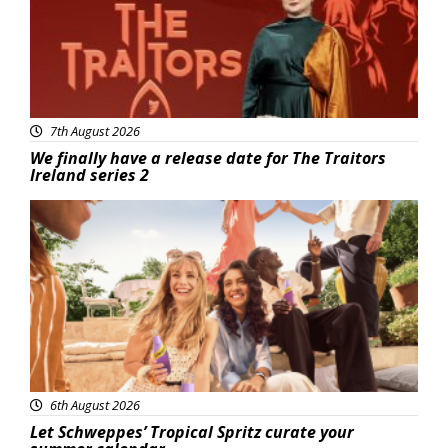
7th August 2026
We finally have a release date for The Traitors
Ireland series 2
Advertisement
6th August 2026
Let Schweppes’ Tropical Spritz curate your