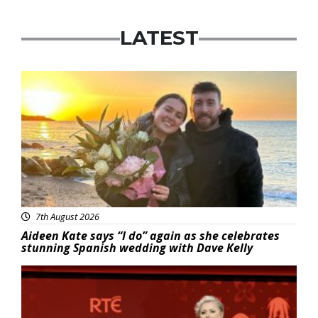
LATEST
Featured
7th August 2026
Aideen Kate says “I do” again as she celebrates
stunning Spanish wedding with Dave Kelly
News