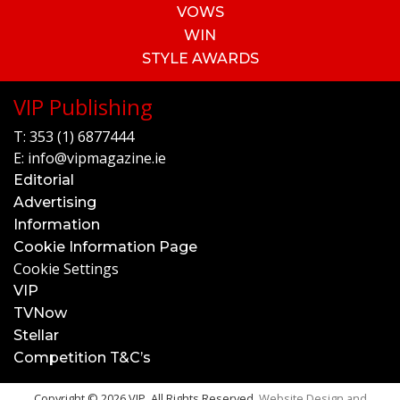
VOWS
WIN
STYLE AWARDS
VIP Publishing
T:
353 (1) 6877444
E:
info@vipmagazine.ie
Editorial
Advertising
Information
Cookie Information Page
Cookie Settings
VIP
TVNow
Stellar
Competition T&C’s
Copyright © 2026 VIP. All Rights Reserved.
Website Design and