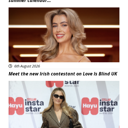
summer calendar…
News
6th August 2026
Meet the new Irish contestant on Love Is Blind UK
News