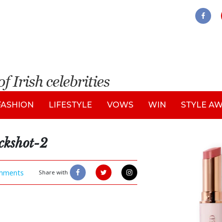
FASHION
LIFESTYLE
VOWS
WIN
STYLE A
kshot-2
mments
Share with