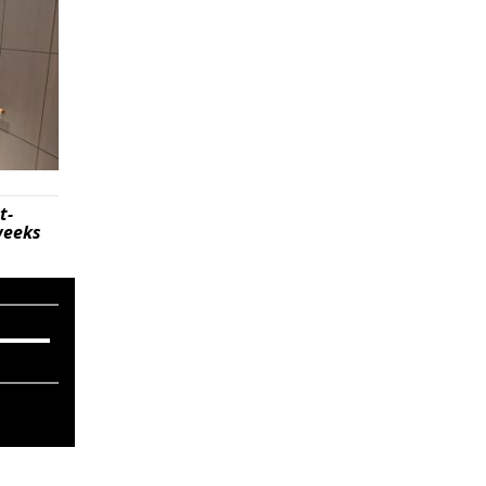
t-
weeks