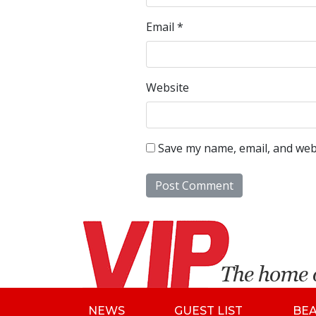
Email
*
Website
Save my name, email, and webs
NEWS
GUEST LIST
BE