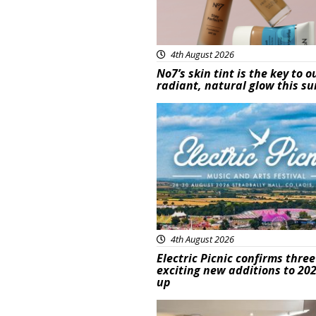
4th August 2026
No7’s skin tint is the key to o
radiant, natural glow this 
Featured
4th August 2026
Electric Picnic confirms three
exciting new additions to 202
up
Featured