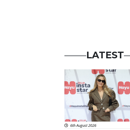
LATEST
News
6th August 2026