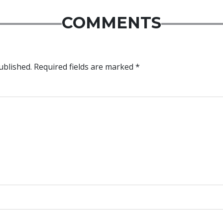
COMMENTS
ublished.
Required fields are marked
*