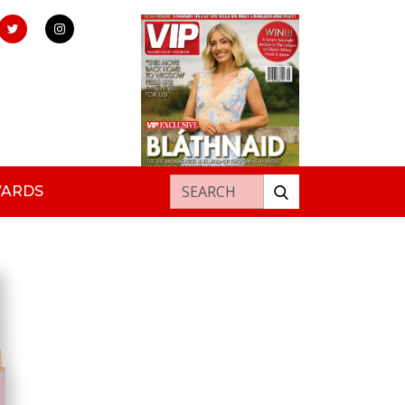
Search for:
WARDS