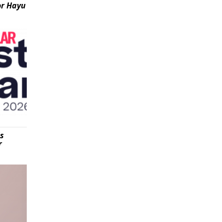
or Hayu
is
r