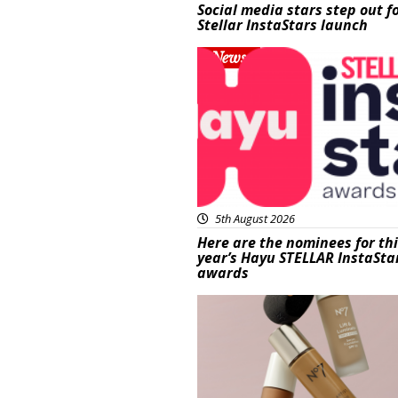
Social media stars step out f
Stellar InstaStars launch
News
5th August 2026
Here are the nominees for th
year’s Hayu STELLAR InstaSta
awards
Beauty