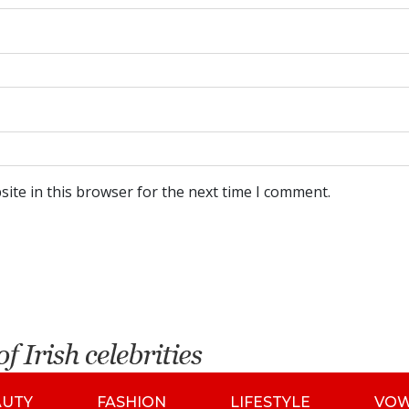
ite in this browser for the next time I comment.
AUTY
FASHION
LIFESTYLE
VO