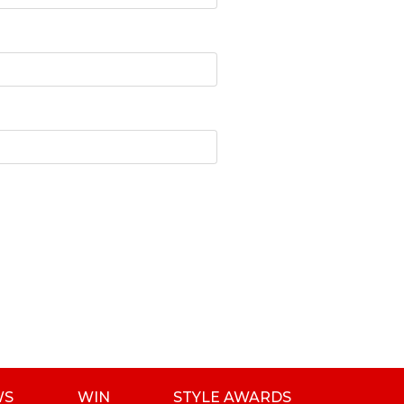
WS
WIN
STYLE AWARDS