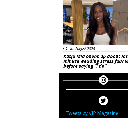
4th August 2026
Katja Mia opens up about las
minute wedding stress four 
before saying “I do”
Tweets by VIP Magazine