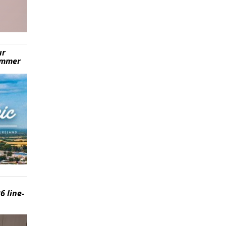
ur
summer
6 line-