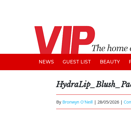
NEWS
GUEST LIST
BEAUTY
HydraLip_Blush_Pac
By
Bronwyn O'Neill
|
28/05/2026 |
Co