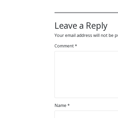
Leave a Reply
Your email address will not be p
Comment
*
Name
*