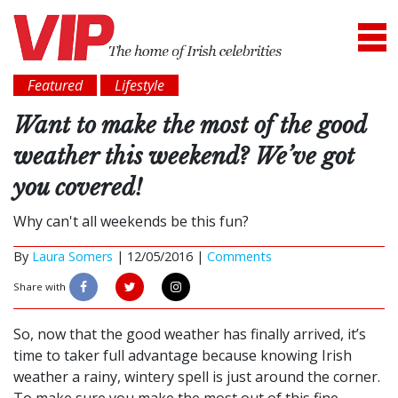
Featured
Lifestyle
Want to make the most of the good
weather this weekend? We’ve got
you covered!
Why can't all weekends be this fun?
By
Laura Somers
|
12/05/2016 |
Comments
Share with
So, now that the good weather has finally arrived, it’s
time to taker full advantage because knowing Irish
weather a rainy, wintery spell is just around the corner.