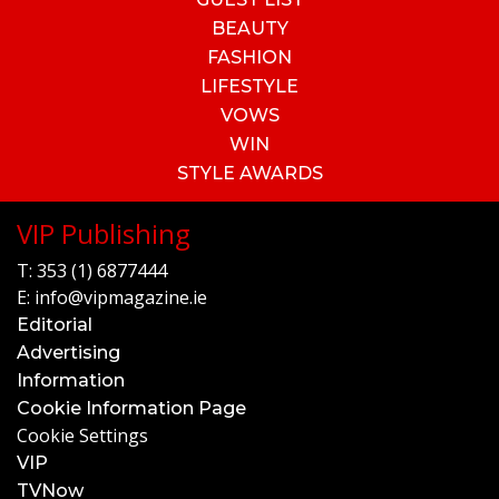
BEAUTY
FASHION
LIFESTYLE
VOWS
WIN
STYLE AWARDS
VIP Publishing
T:
353 (1) 6877444
E:
info@vipmagazine.ie
Editorial
Advertising
Information
Cookie Information Page
Cookie Settings
VIP
TVNow