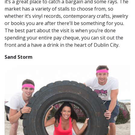
it’s a great place to catch a bargain and some rays. The
market has a variety of stalls to choose from, so
whether it’s vinyl records, contemporary crafts, jewelry
or books you are after there’ll be something for you.
The best part about the visit is when you’re done
spending your entire pay cheque, you can sit out the
front and a have a drink in the heart of Dublin City.
Sand Storm