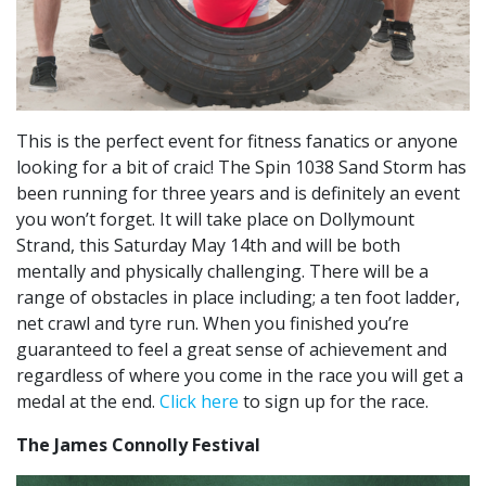
This is the perfect event for fitness fanatics or anyone
looking for a bit of craic! The Spin 1038 Sand Storm has
been running for three years and is definitely an event
you won’t forget. It will take place on Dollymount
Strand, this Saturday May 14th and will be both
mentally and physically challenging. There will be a
range of obstacles in place including; a ten foot ladder,
net crawl and tyre run. When you finished you’re
guaranteed to feel a great sense of achievement and
regardless of where you come in the race you will get a
medal at the end.
Click here
to sign up for the race.
The James Connolly Festival