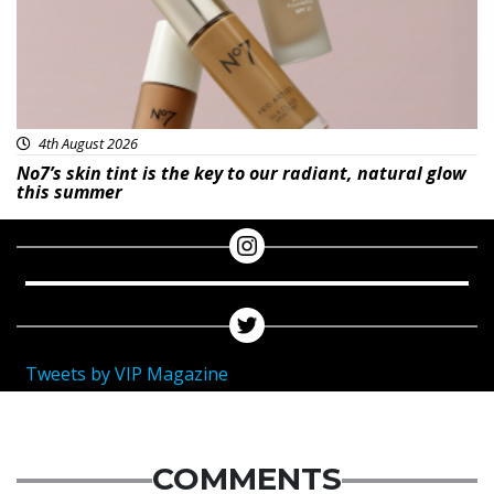
4th August 2026
No7’s skin tint is the key to our radiant, natural glow
this summer
Tweets by VIP Magazine
COMMENTS