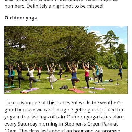
numbers. Definitely a night not to be missed!
Outdoor yoga
Take advantage of this fun event while the weather’s
good because we can’t imagine getting out of bed for
yoga in the lashings of rain. Outdoor yoga takes place
every Saturday morning in Stephen’s Green Park at
11am. The class lasts about an hour and we promise