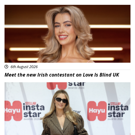
News
6th August 2026
Meet the new Irish contestant on Love Is Blind UK
News