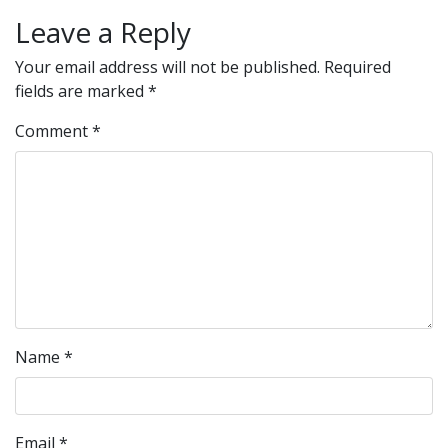
Leave a Reply
Your email address will not be published.
Required
fields are marked
*
Comment
*
Name
*
Email
*