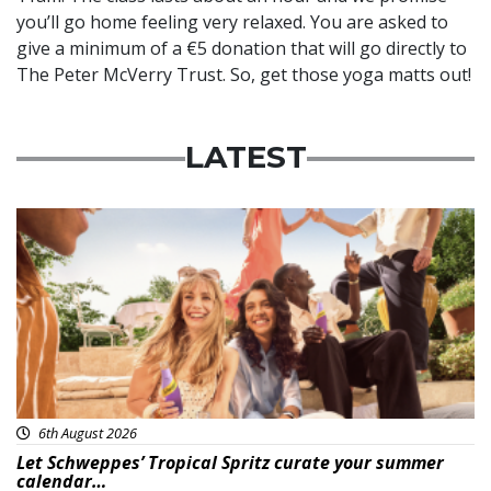
you’ll go home feeling very relaxed. You are asked to
give a minimum of a €5 donation that will go directly to
The Peter McVerry Trust. So, get those yoga matts out!
LATEST
Advertisement
6th August 2026
Let Schweppes’ Tropical Spritz curate your summer
calendar…