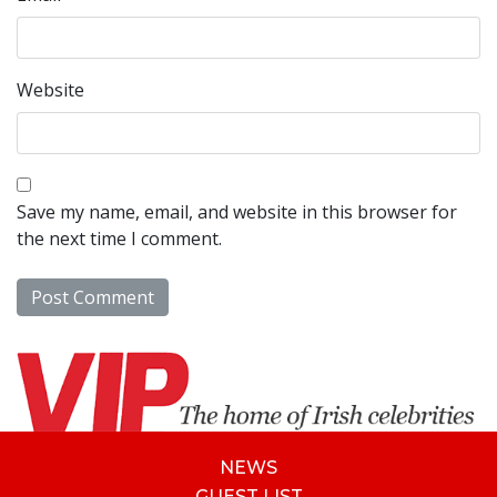
Website
Save my name, email, and website in this browser for
the next time I comment.
NEWS
GUEST LIST