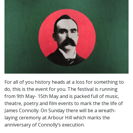
For all of you history heads at a loss for something to
do, this is the event for you. The festival is running
from 9th May- 15th May and is packed full of music,
theatre, poetry and film events to mark the the life of
James Connolly. On Sunday there will be a wreath-
laying ceremony at Arbour Hill which marks the
anniversary of Connolly’s execution.