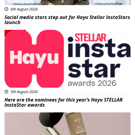
6th August 2026
Social media stars step out for Hayu Stellar InstaStars
launch
News
5th August 2026
Here are the nominees for this year’s Hayu STELLAR
InstaStar awards
Beauty