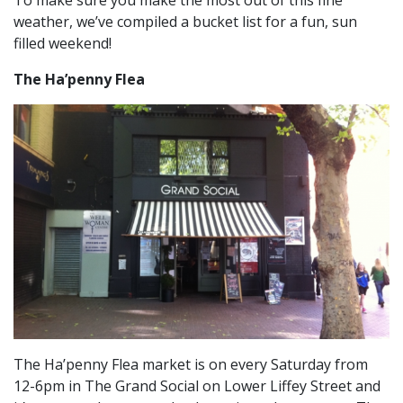
To make sure you make the most out of this fine
weather, we’ve compiled a bucket list for a fun, sun
filled weekend!
The Ha’penny Flea
The Ha’penny Flea market is on every Saturday from
12-6pm in The Grand Social on Lower Liffey Street and