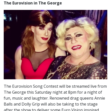
The Eurovision in The George
The Eurovision Song Contest will be streamed live from
The George this Saturday night at 8pm for a night of
fun, music and laughter. Renowned drag queens Annie
Balls and Dolly Grip will also be taking to the stage
after the show to deliver some Euro Vision inspired