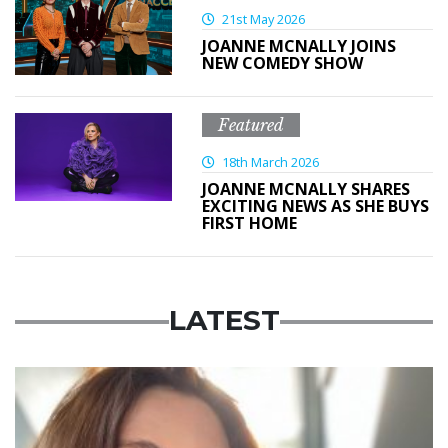
21st May 2026
JOANNE MCNALLY JOINS
NEW COMEDY SHOW
Featured
18th March 2026
JOANNE MCNALLY SHARES
EXCITING NEWS AS SHE BUYS
FIRST HOME
LATEST
Featured