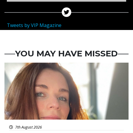
Tweets by VIP Magazine
YOU MAY HAVE MISSED
Featured
7th August 2026