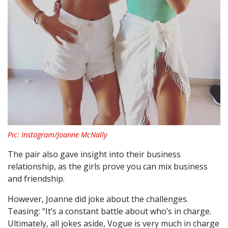
Pic: Instagram/Joanne McNally
The pair also gave insight into their business
relationship, as the girls prove you can mix business
and friendship.
However, Joanne did joke about the challenges.
Teasing:
“It’s a constant battle about who’s in charge.
Ultimately, all jokes aside, Vogue is very much in charge