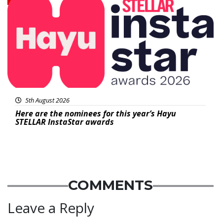
5th August 2026
Here are the nominees for this year’s Hayu
STELLAR InstaStar awards
COMMENTS
Leave a Reply