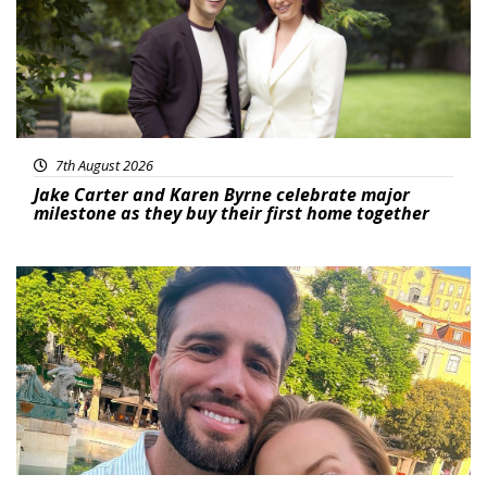
7th August 2026
Jake Carter and Karen Byrne celebrate major
milestone as they buy their first home together
Featured