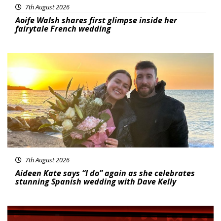
7th August 2026
Aoife Walsh shares first glimpse inside her
fairytale French wedding
Featured
7th August 2026
Aideen Kate says “I do” again as she celebrates
stunning Spanish wedding with Dave Kelly
News