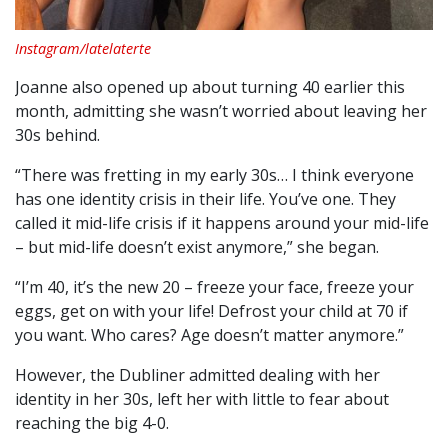
Instagram/latelaterte
Joanne also opened up about turning 40 earlier this
month, admitting she wasn’t worried about leaving her
30s behind.
“There was fretting in my early 30s… I think everyone
has one identity crisis in their life. You’ve one. They
called it mid-life crisis if it happens around your mid-life
– but mid-life doesn’t exist anymore,” she began.
“I’m 40, it’s the new 20 – freeze your face, freeze your
eggs, get on with your life! Defrost your child at 70 if
you want. Who cares? Age doesn’t matter anymore.”
However, the Dubliner admitted dealing with her
identity in her 30s, left her with little to fear about
reaching the big 4-0.