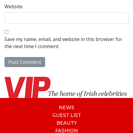
Website
Save my name, email, and website in this browser for
the next time I comment.
NEWS
GUEST LIST
BEAUTY
FASHION