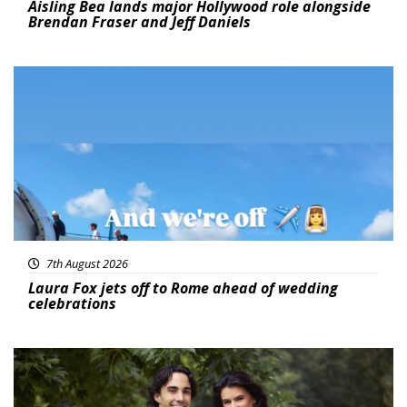
Aisling Bea lands major Hollywood role alongside
Brendan Fraser and Jeff Daniels
Featured
7th August 2026
Laura Fox jets off to Rome ahead of wedding
celebrations
Featured