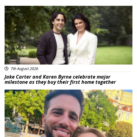
Featured
7th August 2026
Jake Carter and Karen Byrne celebrate major
milestone as they buy their first home together
Featured