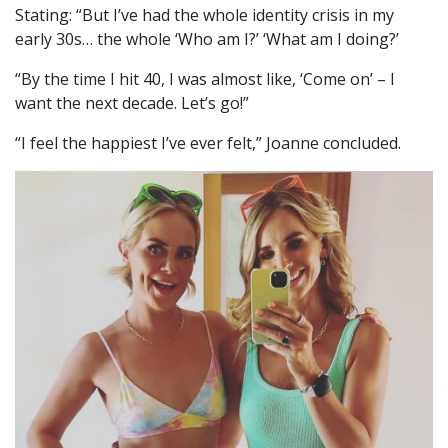
Stating: “But I’ve had the whole identity crisis in my
early 30s… the whole ‘Who am I?’ ‘What am I doing?’
“By the time I hit 40, I was almost like, ‘Come on’ – I
want the next decade. Let’s go!”
“I feel the happiest I’ve ever felt,” Joanne concluded.