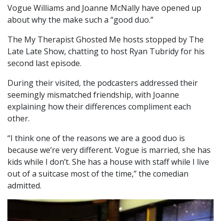
Vogue Williams and Joanne McNally have opened up
about why the make such a “good duo.”
The My Therapist Ghosted Me hosts stopped by The
Late Late Show, chatting to host Ryan Tubridy for his
second last episode.
During their visited, the podcasters addressed their
seemingly mismatched friendship, with Joanne
explaining how their differences compliment each
other.
“I think one of the reasons we are a good duo is
because we’re very different. Vogue is married, she has
kids while I don’t. She has a house with staff while I live
out of a suitcase most of the time,” the comedian
admitted.