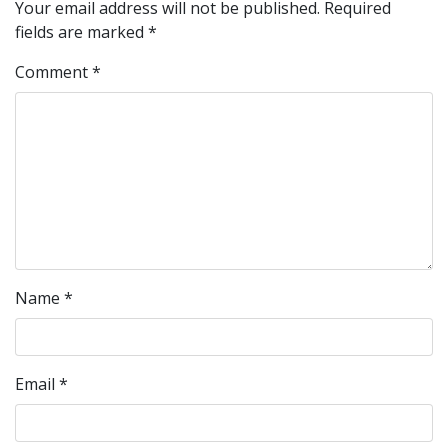
Your email address will not be published.
Required
fields are marked
*
Comment
*
Name
*
Email
*