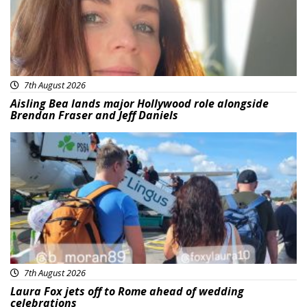
7th August 2026
Aisling Bea lands major Hollywood role alongside
Brendan Fraser and Jeff Daniels
Featured
7th August 2026
Laura Fox jets off to Rome ahead of wedding
celebrations