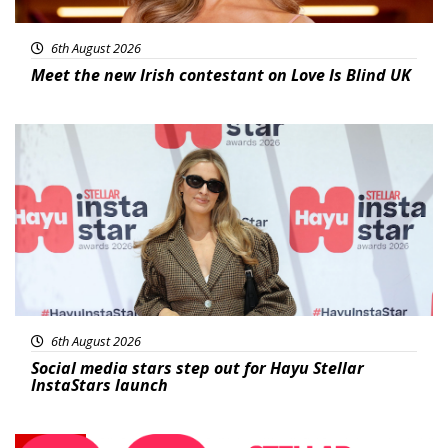
6th August 2026
Meet the new Irish contestant on Love Is Blind UK
News
6th August 2026
Social media stars step out for Hayu Stellar
InstaStars launch
News