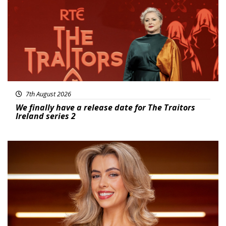
7th August 2026
We finally have a release date for The Traitors
Ireland series 2
News