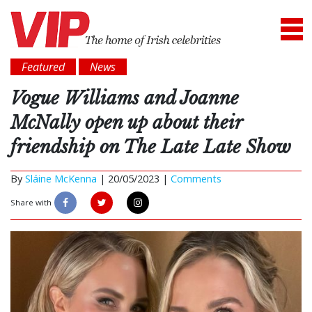
Featured
News
Vogue Williams and Joanne
McNally open up about their
friendship on The Late Late Show
By
Sláine McKenna
|
20/05/2023 |
Comments
Share with