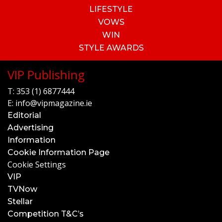
LIFESTYLE
VOWS
WIN
STYLE AWARDS
VIP Publishing
T:
353 (1) 6877444
E:
info@vipmagazine.ie
Editorial
Advertising
Information
Cookie Information Page
Cookie Settings
VIP
TVNow
Stellar
Competition T&C’s