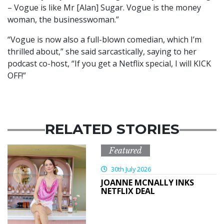
– Vogue is like Mr [Alan] Sugar. Vogue is the money
woman, the businesswoman.”
“Vogue is now also a full-blown comedian, which I’m
thrilled about,” she said sarcastically, saying to her
podcast co-host, “If you get a Netflix special, I will KICK
OFF!”
RELATED STORIES
Featured
30th July 2026
JOANNE MCNALLY INKS
NETFLIX DEAL