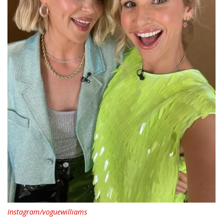
Instagram/voguewilliams