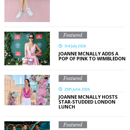
Featured
3rd July 2026
JOANNE MCNALLY ADDS A
POP OF PINK TO WIMBLEDON
Featured
25th June 2026
JOANNE MCNALLY HOSTS
STAR-STUDDED LONDON
LUNCH
Featured