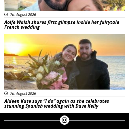
7th August 2026
Aoife Walsh shares first glimpse inside her fairytale
French wedding
Featured
7th August 2026
Aideen Kate says “I do” again as she celebrates
stunning Spanish wedding with Dave Kelly