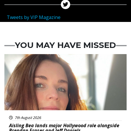
Tweets by VIP Magazine
YOU MAY HAVE MISSED
Featured
7th August 2026
Aisling Bea lands major Hollywood role alongside
Brendan Fraser and Jeff Daniels