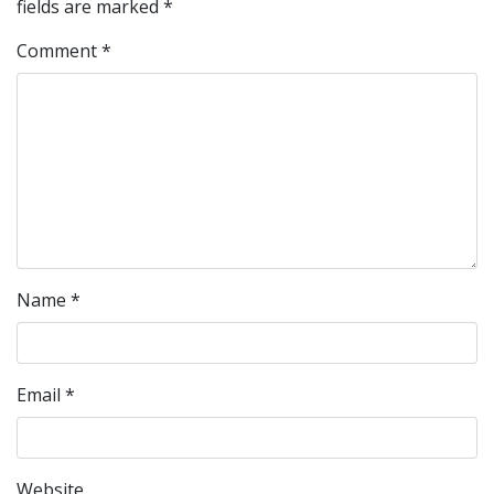
fields are marked
*
Comment
*
Name
*
Email
*
Website