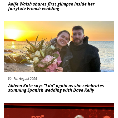
Aoife Walsh shares first glimpse inside her
fairytale French wedding
Featured
7th August 2026
Aideen Kate says “I do” again as she celebrates
stunning Spanish wedding with Dave Kelly
News