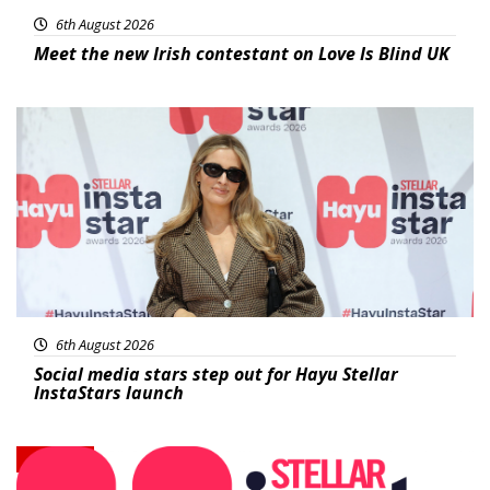
6th August 2026
Meet the new Irish contestant on Love Is Blind UK
News
6th August 2026
Social media stars step out for Hayu Stellar
InstaStars launch
News