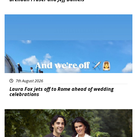
Featured
7th August 2026
Laura Fox jets off to Rome ahead of wedding
celebrations
Featured