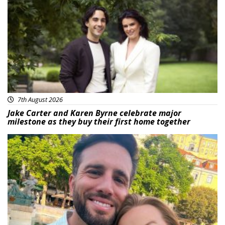
Featured
7th August 2026
Jake Carter and Karen Byrne celebrate major
milestone as they buy their first home together
Featured