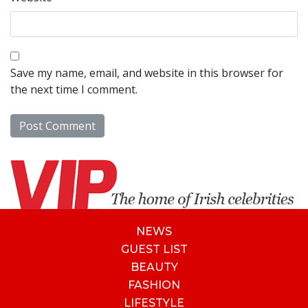
Save my name, email, and website in this browser for
the next time I comment.
NEWS
GUEST LIST
BEAUTY
FASHION
LIFESTYLE