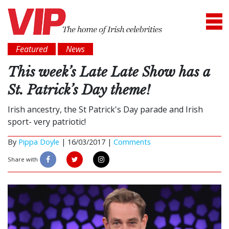
Featured
News
This week’s Late Late Show has a
St. Patrick’s Day theme!
Irish ancestry, the St Patrick's Day parade and Irish
sport- very patriotic!
By
Pippa Doyle
|
16/03/2017 |
Comments
Share with