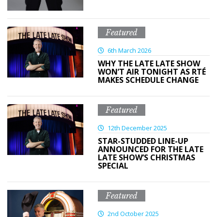
Featured
6th March 2026
WHY THE LATE LATE SHOW
WON’T AIR TONIGHT AS RTÉ
MAKES SCHEDULE CHANGE
Featured
12th December 2025
STAR-STUDDED LINE-UP
ANNOUNCED FOR THE LATE
LATE SHOW’S CHRISTMAS
SPECIAL
Featured
2nd October 2025