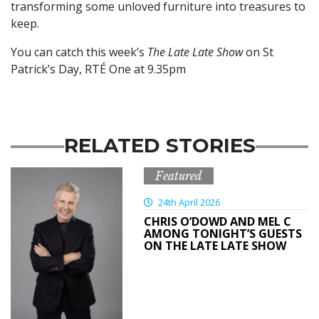
transforming some unloved furniture into treasures to
keep.
You can catch this week’s
The Late Late Show
on St
Patrick’s Day, RTÉ One at 9.35pm
RELATED STORIES
Featured
24th April 2026
CHRIS O’DOWD AND MEL C
AMONG TONIGHT’S GUESTS
ON THE LATE LATE SHOW