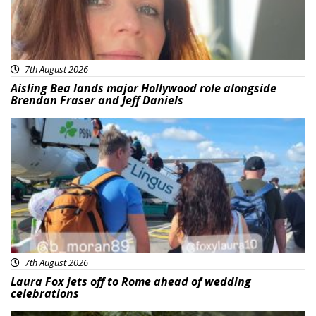
7th August 2026
Aisling Bea lands major Hollywood role alongside
Brendan Fraser and Jeff Daniels
Featured
7th August 2026
Laura Fox jets off to Rome ahead of wedding
celebrations