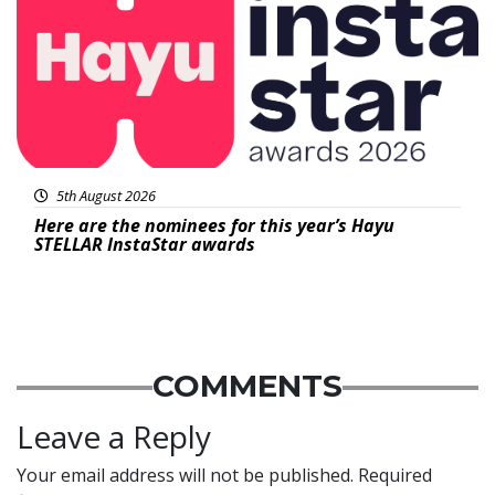
5th August 2026
Here are the nominees for this year’s Hayu
STELLAR InstaStar awards
COMMENTS
Leave a Reply
Your email address will not be published.
Required