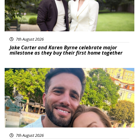
7th August 2026
Jake Carter and Karen Byrne celebrate major
milestone as they buy their first home together
Featured
7th August 2026