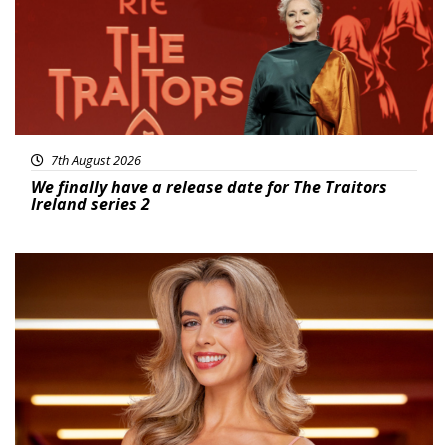
7th August 2026
We finally have a release date for The Traitors
Ireland series 2
News