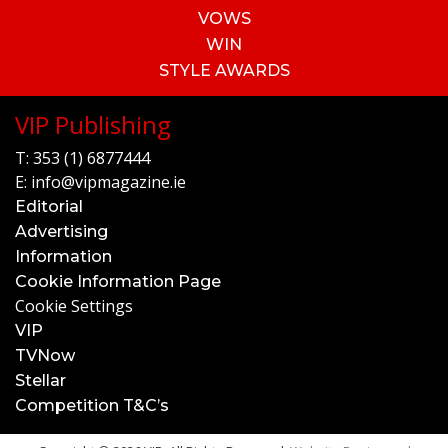
VOWS
WIN
STYLE AWARDS
VIP Publishing
T:
353 (1) 6877444
E:
info@vipmagazine.ie
Editorial
Advertising
Information
Cookie Information Page
Cookie Settings
VIP
TVNow
Stellar
Competition T&C’s