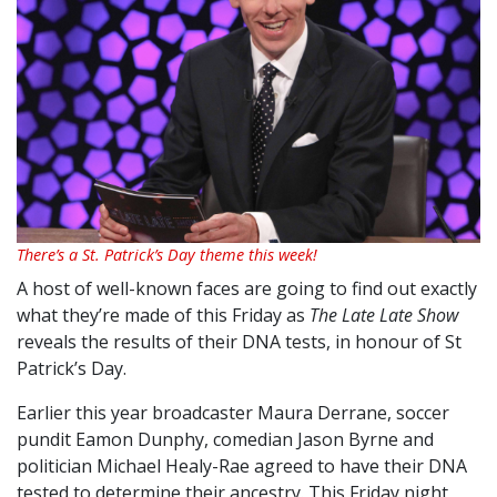
There’s a St. Patrick’s Day theme this week!
A host of well-known faces are going to find out exactly
what they’re made of this Friday as
The Late Late Show
reveals the results of their DNA tests, in honour of St
Patrick’s Day.
Earlier this year broadcaster Maura Derrane, soccer
pundit Eamon Dunphy, comedian Jason Byrne and
politician Michael Healy-Rae agreed to have their DNA
tested to determine their ancestry. This Friday night