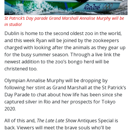
St Patrick’s Day parade Grand Marshall Annalise Murphy will be
in studio!
Dublin is home to the second oldest zoo in the world,
and this week Ryan will be joined by the zookeepers
charged with looking after the animals as they gear up
for the busy summer season. Through a live link the
newest addition to the zoo’s bongo herd will be
christened too.
Olympian Annalise Murphy will be dropping by
following her stint as Grand Marshall at the St Patrick’s
Day Parade to chat about how life has been since she
captured silver in Rio and her prospects for Tokyo
2020.
All of this and,
The Late Late Show
Antiques Special is
back. Viewers will meet the brave souls who’ll be