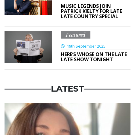
MUSIC LEGENDS JOIN
PATRICK KIELTY FOR LATE
LATE COUNTRY SPECIAL
Featured
19th September 2025
HERE’S WHOSE ON THE LATE
LATE SHOW TONIGHT
LATEST
Featured