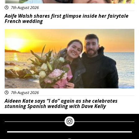
7th August 2026
Aoife Walsh shares first glimpse inside her fairytale
French wedding
Featured
7th August 2026
Aideen Kate says “I do” again as she celebrates
stunning Spanish wedding with Dave Kelly