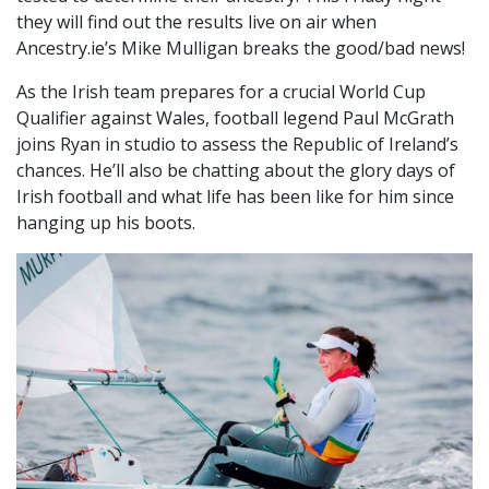
they will find out the results live on air when
Ancestry.ie’s Mike Mulligan breaks the good/bad news!
As the Irish team prepares for a crucial World Cup
Qualifier against Wales, football legend Paul McGrath
joins Ryan in studio to assess the Republic of Ireland’s
chances. He’ll also be chatting about the glory days of
Irish football and what life has been like for him since
hanging up his boots.