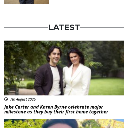
LATEST
Featured
7th August 2026
Jake Carter and Karen Byrne celebrate major
milestone as they buy their first home together
Featured