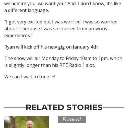
we admire you, we want you.’ And, I don’t know, it’s like
a different language.
“I got very excited but I was worried. I was so worried
about it because I was so scarred from previous
experiences.”
Ryan will kick off his new gig on January 4th.
The show will air Monday to Friday 10am to 1pm, which
is slightly longer than his RTÉ Radio 1 slot.
We can’t wait to tune in!
RELATED STORIES
Featured