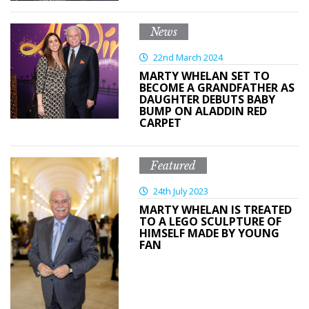
News
22nd March 2024
MARTY WHELAN SET TO
BECOME A GRANDFATHER AS
DAUGHTER DEBUTS BABY
BUMP ON ALADDIN RED
CARPET
Featured
24th July 2023
MARTY WHELAN IS TREATED
TO A LEGO SCULPTURE OF
HIMSELF MADE BY YOUNG
FAN