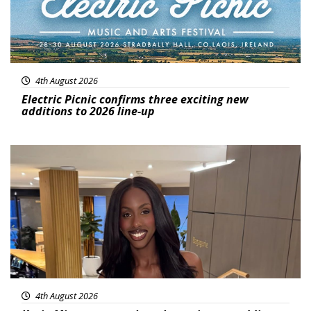
4th August 2026
Electric Picnic confirms three exciting new
additions to 2026 line-up
Featured
4th August 2026