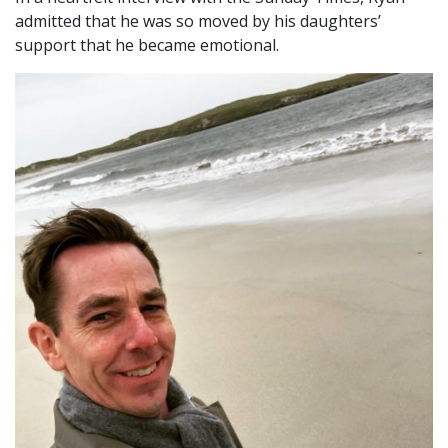
admitted that he was so moved by his daughters’
support that he became emotional.