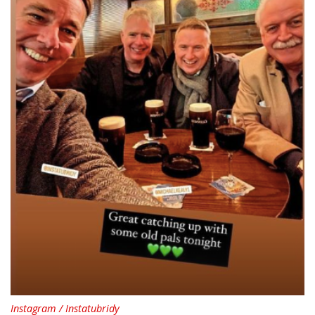
Instagram / Instatubridy