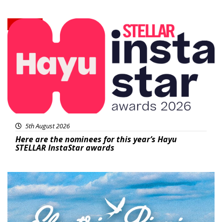
News
5th August 2026
Here are the nominees for this year’s Hayu
STELLAR InstaStar awards
Featured