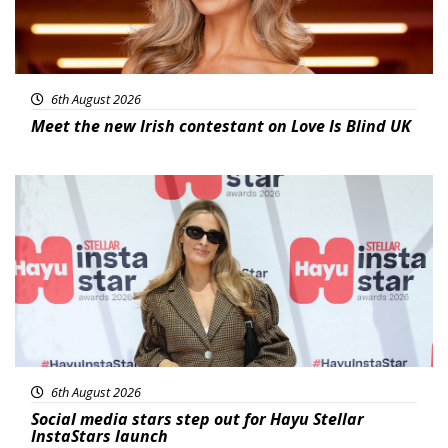
6th August 2026
Meet the new Irish contestant on Love Is Blind UK
News
6th August 2026
Social media stars step out for Hayu Stellar
InstaStars launch