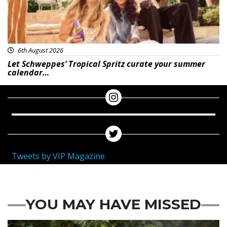
6th August 2026
Let Schweppes’ Tropical Spritz curate your summer
calendar…
Tweets by VIP Magazine
YOU MAY HAVE MISSED
Featured