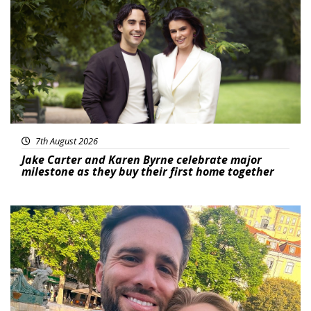
7th August 2026
Jake Carter and Karen Byrne celebrate major
milestone as they buy their first home together
Featured