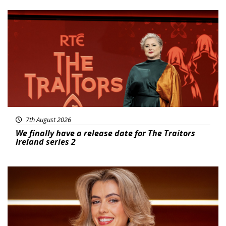
News
7th August 2026
We finally have a release date for The Traitors
Ireland series 2
News