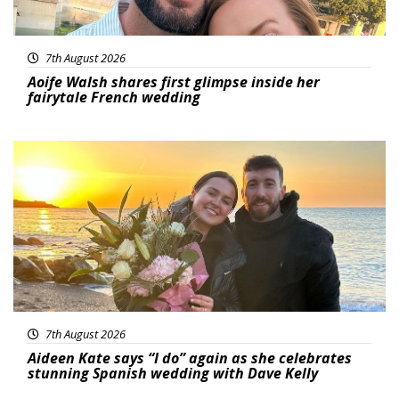
7th August 2026
Aoife Walsh shares first glimpse inside her
fairytale French wedding
Featured
7th August 2026
Aideen Kate says “I do” again as she celebrates
stunning Spanish wedding with Dave Kelly