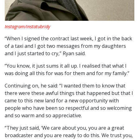
Instagram/instatubridy
“When I signed the contract last week, I got in the back
of a taxi and I got two messages from my daughters
and I just started to cry,” Ryan said.
“You know, it just sums it all up. I realised that what I
was doing all this for was for them and for my family.”
Continuing on, he said: “I wanted them to know that
there were these awful things that happened but that I
came to this new land for a new opportunity with
people who have been so respectful and so welcoming
and so warm and so appreciative.
“They just said, ‘We care about you, you are a great
broadcaster and you are ready to do this. We trust you,