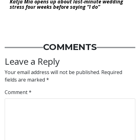
Katja Mia opens up about last-minute wedding
stress four weeks before saying “I do”
COMMENTS
Leave a Reply
Your email address will not be published.
Required
fields are marked
*
Comment
*