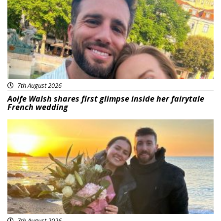
7th August 2026
Aoife Walsh shares first glimpse inside her fairytale
French wedding
Featured
7th August 2026