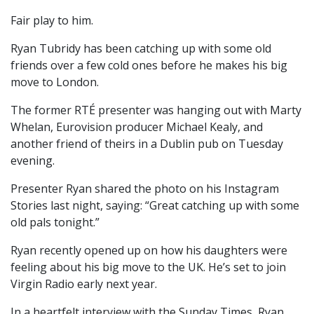
Fair play to him.
Ryan Tubridy has been catching up with some old
friends over a few cold ones before he makes his big
move to London.
The former RTÉ presenter was hanging out with Marty
Whelan, Eurovision producer Michael Kealy, and
another friend of theirs in a Dublin pub on Tuesday
evening.
Presenter Ryan shared the photo on his Instagram
Stories last night, saying: “Great catching up with some
old pals tonight.”
Ryan recently opened up on how his daughters were
feeling about his big move to the UK. He’s set to join
Virgin Radio early next year.
In a heartfelt interview with the Sunday Times, Ryan