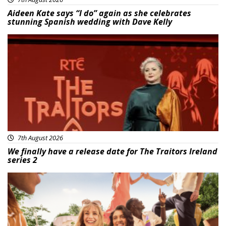
Aideen Kate says “I do” again as she celebrates
stunning Spanish wedding with Dave Kelly
News
7th August 2026
We finally have a release date for The Traitors Ireland
series 2
Advertisement