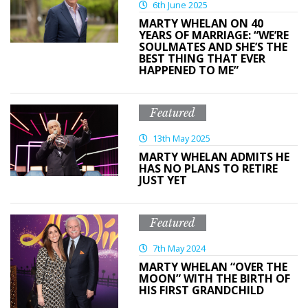
6th June 2025
MARTY WHELAN ON 40
YEARS OF MARRIAGE: “WE’RE
SOULMATES AND SHE’S THE
BEST THING THAT EVER
HAPPENED TO ME”
Featured
13th May 2025
MARTY WHELAN ADMITS HE
HAS NO PLANS TO RETIRE
JUST YET
Featured
7th May 2024
MARTY WHELAN “OVER THE
MOON” WITH THE BIRTH OF
HIS FIRST GRANDCHILD