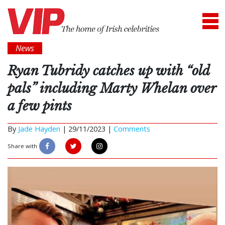
News
Ryan Tubridy catches up with “old
pals” including Marty Whelan over
a few pints
By
Jade Hayden
|
29/11/2023 |
Comments
Share with