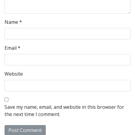
Name
*
Email
*
Website
Save my name, email, and website in this browser for
the next time I comment.