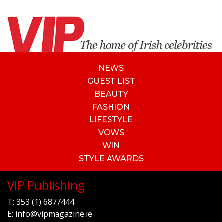
NEWS
GUEST LIST
BEAUTY
FASHION
LIFESTYLE
VOWS
WIN
STYLE AWARDS
VIP Publishing
T:
353 (1) 6877444
E:
info@vipmagazine.ie