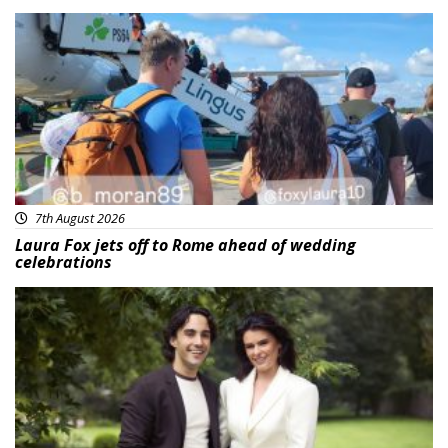
Featured
7th August 2026
Laura Fox jets off to Rome ahead of wedding
celebrations
Featured