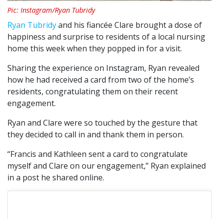
Pic: Instagram/Ryan Tubridy
Ryan Tubridy
and his fiancée Clare brought a dose of
happiness and surprise to residents of a local nursing
home this week when they popped in for a visit.
Sharing the experience on Instagram, Ryan revealed
how he had received a card from two of the home’s
residents, congratulating them on their recent
engagement.
Ryan and Clare were so touched by the gesture that
they decided to call in and thank them in person.
“Francis and Kathleen sent a card to congratulate
myself and Clare on our engagement,” Ryan explained
in a post he shared online.