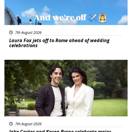
7th August 2026
Laura Fox jets off to Rome ahead of wedding
celebrations
Featured
7th August 2026
Jake Carter and Karen Byrne celebrate major