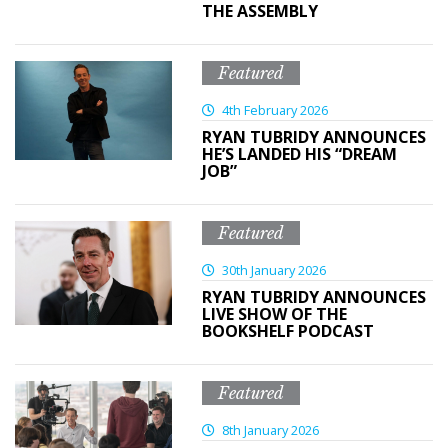
THE ASSEMBLY
Featured
4th February 2026
RYAN TUBRIDY ANNOUNCES
HE’S LANDED HIS “DREAM
JOB”
Featured
30th January 2026
RYAN TUBRIDY ANNOUNCES
LIVE SHOW OF THE
BOOKSHELF PODCAST
Featured
8th January 2026