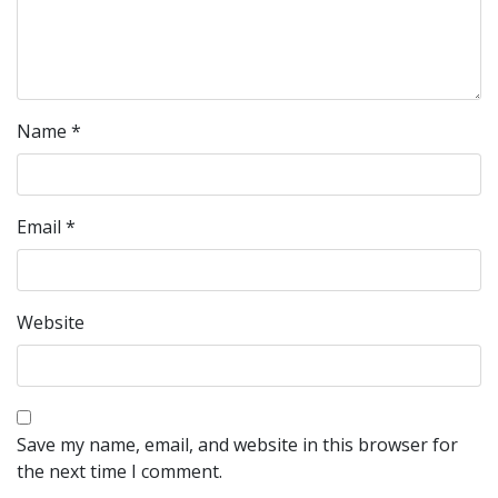
Name
*
Email
*
Website
Save my name, email, and website in this browser for
the next time I comment.