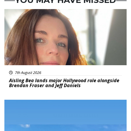
Featured
7th August 2026
Aisling Bea lands major Hollywood role alongside
Brendan Fraser and Jeff Daniels
Featured