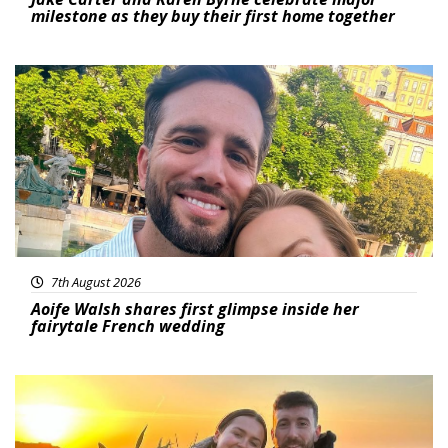
milestone as they buy their first home together
Featured
7th August 2026
Aoife Walsh shares first glimpse inside her
fairytale French wedding
Featured