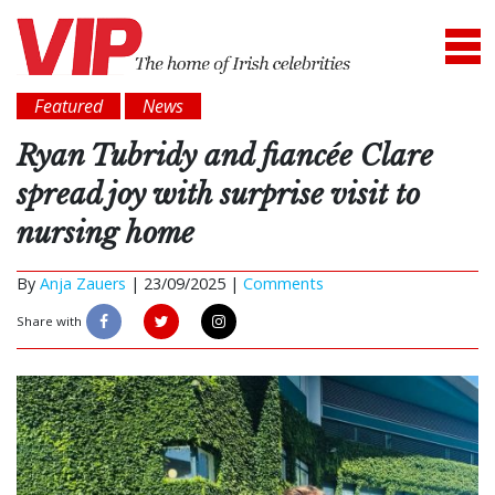
Featured
News
Ryan Tubridy and fiancée Clare
spread joy with surprise visit to
nursing home
By
Anja Zauers
|
23/09/2025 |
Comments
Share with