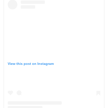
View this post on Instagram