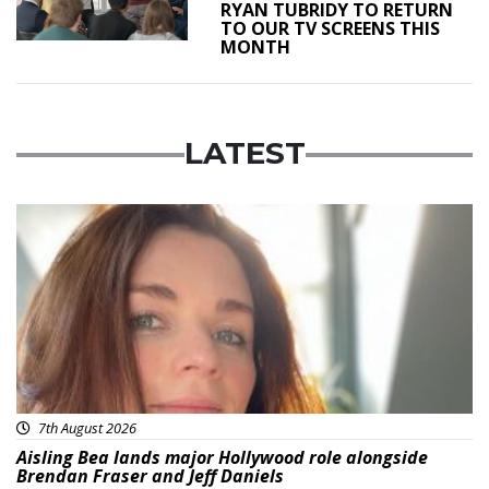
RYAN TUBRIDY TO RETURN
TO OUR TV SCREENS THIS
MONTH
LATEST
Featured
7th August 2026
Aisling Bea lands major Hollywood role alongside
Brendan Fraser and Jeff Daniels