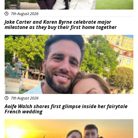
7th August 2026
Jake Carter and Karen Byrne celebrate major
milestone as they buy their first home together
Featured
7th August 2026
Aoife Walsh shares first glimpse inside her fairytale
French wedding
Featured