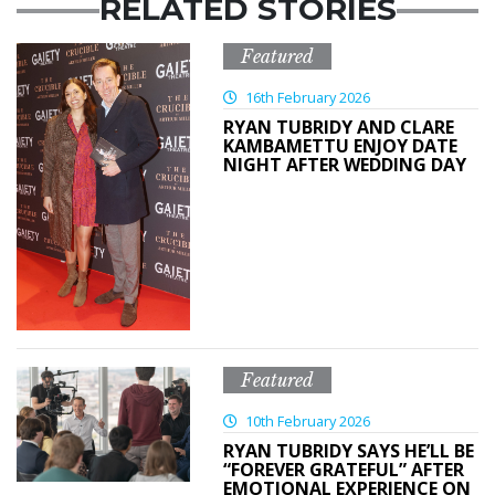
RELATED STORIES
Featured
16th February 2026
RYAN TUBRIDY AND CLARE
KAMBAMETTU ENJOY DATE
NIGHT AFTER WEDDING DAY
Featured
10th February 2026
RYAN TUBRIDY SAYS HE’LL BE
“FOREVER GRATEFUL” AFTER
EMOTIONAL EXPERIENCE ON