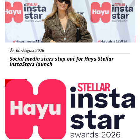
6th August 2026
Social media stars step out for Hayu Stellar
InstaStars launch
News