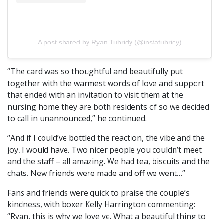
A post shared by Ryan Tubridy (@instatubridy)
“The card was so thoughtful and beautifully put
together with the warmest words of love and support
that ended with an invitation to visit them at the
nursing home they are both residents of so we decided
to call in unannounced,” he continued.
“And if I could’ve bottled the reaction, the vibe and the
joy, I would have. Two nicer people you couldn’t meet
and the staff – all amazing. We had tea, biscuits and the
chats. New friends were made and off we went…”
Fans and friends were quick to praise the couple’s
kindness, with boxer Kelly Harrington commenting:
“Ryan, this is why we love ye. What a beautiful thing to