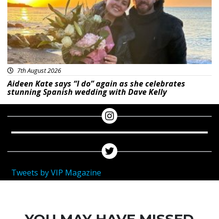
7th August 2026
Aideen Kate says “I do” again as she celebrates
stunning Spanish wedding with Dave Kelly
Tweets by VIP Magazine
YOU MAY HAVE MISSED