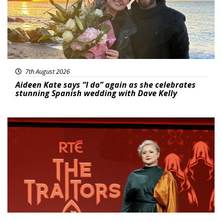
7th August 2026
Aideen Kate says “I do” again as she celebrates
stunning Spanish wedding with Dave Kelly
News