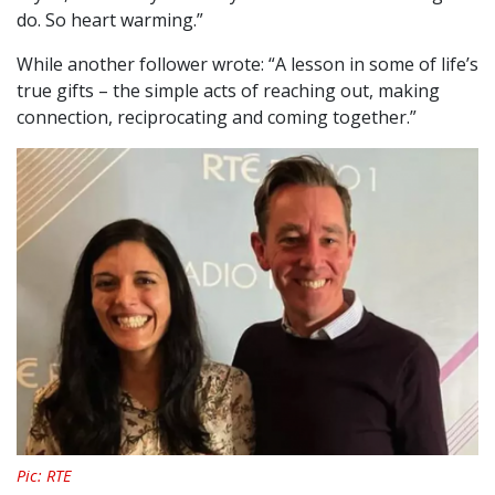
do. So heart warming.”
While another follower wrote: “A lesson in some of life’s
true gifts – the simple acts of reaching out, making
connection, reciprocating and coming together.”
Pic: RTE