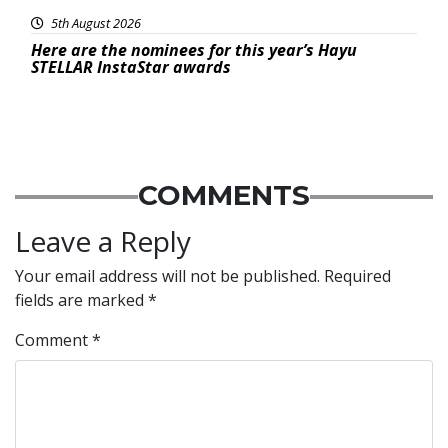
5th August 2026
Here are the nominees for this year’s Hayu
STELLAR InstaStar awards
COMMENTS
Leave a Reply
Your email address will not be published.
Required
fields are marked
*
Comment
*