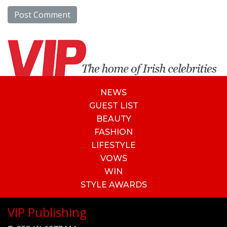
NEWS
GUEST LIST
BEAUTY
FASHION
LIFESTYLE
VOWS
WIN
STYLE AWARDS
VIP Publishing