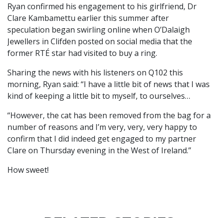
Ryan confirmed his engagement to his girlfriend, Dr
Clare Kambamettu earlier this summer after
speculation began swirling online when O’Dalaigh
Jewellers in Clifden posted on social media that the
former RTÉ star had visited to buy a ring.
Sharing the news with his listeners on Q102 this
morning, Ryan said: “I have a little bit of news that I was
kind of keeping a little bit to myself, to ourselves…
“However, the cat has been removed from the bag for a
number of reasons and I’m very, very, very happy to
confirm that I did indeed get engaged to my partner
Clare on Thursday evening in the West of Ireland.”
How sweet!