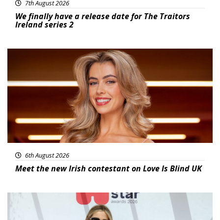
7th August 2026
We finally have a release date for The Traitors
Ireland series 2
News
6th August 2026
Meet the new Irish contestant on Love Is Blind UK
News