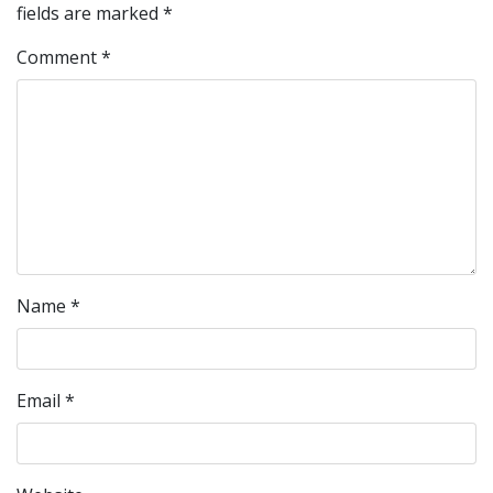
fields are marked
*
Comment
*
Name
*
Email
*