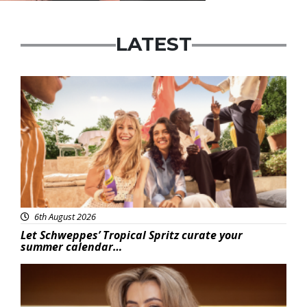
LATEST
Advertisement
6th August 2026
Let Schweppes’ Tropical Spritz curate your
summer calendar…
News