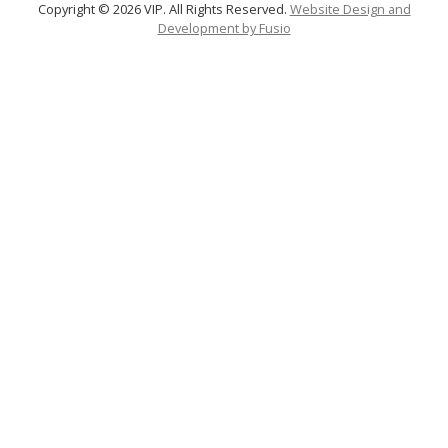
Copyright © 2026 VIP. All Rights Reserved.
Website Design and
Development by
Fusio