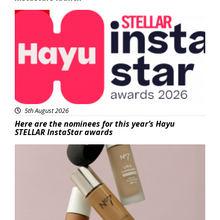
News
5th August 2026
Here are the nominees for this year’s Hayu
STELLAR InstaStar awards
Beauty