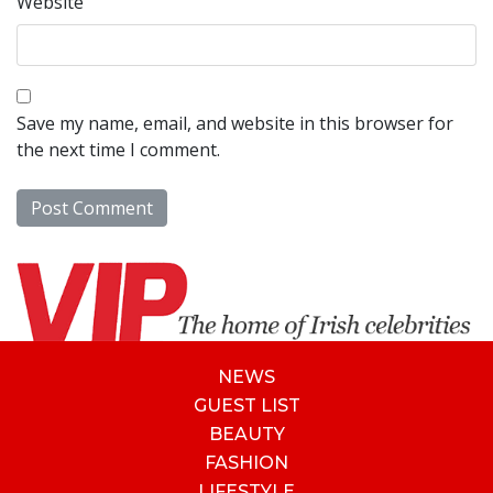
Website
Save my name, email, and website in this browser for
the next time I comment.
NEWS
GUEST LIST
BEAUTY
FASHION
LIFESTYLE