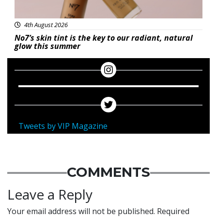
4th August 2026
No7’s skin tint is the key to our radiant, natural
glow this summer
Tweets by VIP Magazine
COMMENTS
Leave a Reply
Your email address will not be published.
Required