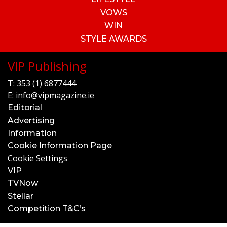
VOWS
WIN
STYLE AWARDS
VIP Publishing
T:
353 (1) 6877444
E:
info@vipmagazine.ie
Editorial
Advertising
Information
Cookie Information Page
Cookie Settings
VIP
TVNow
Stellar
Competition T&C’s