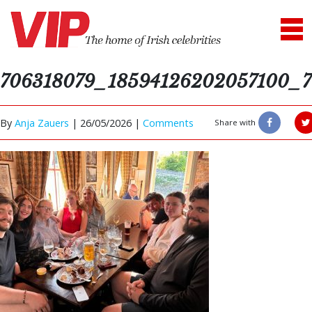
706318079_18594126202057100_7
By
Anja Zauers
|
26/05/2026 |
Comments
Share with