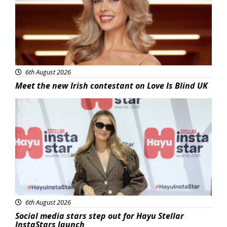
6th August 2026
Meet the new Irish contestant on Love Is Blind UK
News
6th August 2026
Social media stars step out for Hayu Stellar
InstaStars launch