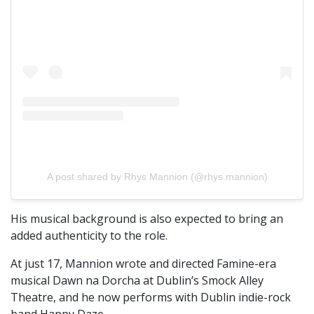
A post shared by Rhys Mannion (@rhys.mannion)
His musical background is also expected to bring an
added authenticity to the role.
At just 17, Mannion wrote and directed Famine-era
musical Dawn na Dorcha at Dublin’s Smock Alley
Theatre, and he now performs with Dublin indie-rock
band Happy Daze.