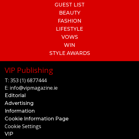
GUEST LIST
BEAUTY
FASHION
LIFESTYLE
VOWS
WIN
STYLE AWARDS
VIP Publishing
T:
353 (1) 6877444
E:
info@vipmagazine.ie
Editorial
Advertising
Information
Cookie Information Page
Cookie Settings
VIP