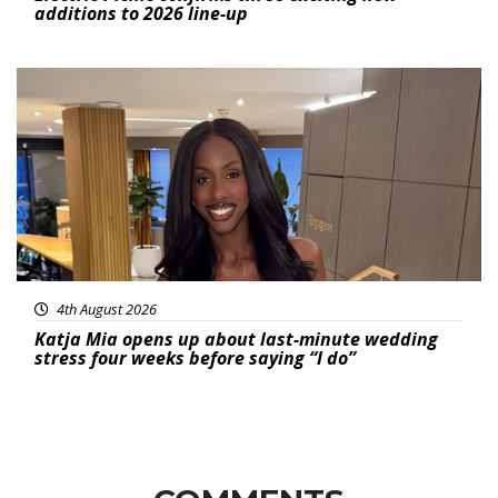
additions to 2026 line-up
Featured
4th August 2026
Katja Mia opens up about last-minute wedding
stress four weeks before saying “I do”