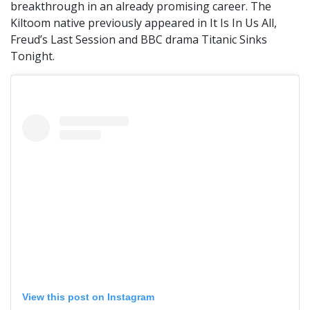
breakthrough in an already promising career. The
Kiltoom native previously appeared in It Is In Us All,
Freud’s Last Session and BBC drama Titanic Sinks
Tonight.
View this post on Instagram