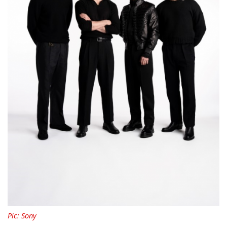
Pic: Sony