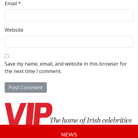
Email
*
Website
Save my name, email, and website in this browser for
the next time I comment.
NEWS