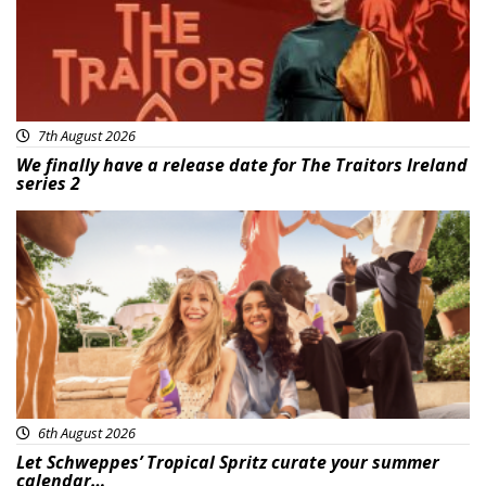
7th August 2026
We finally have a release date for The Traitors Ireland
series 2
Advertisement
6th August 2026
Let Schweppes’ Tropical Spritz curate your summer
calendar…