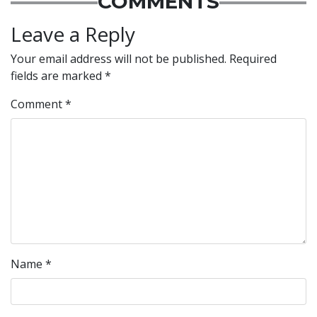
COMMENTS
Leave a Reply
Your email address will not be published.
Required
fields are marked
*
Comment
*
Name
*