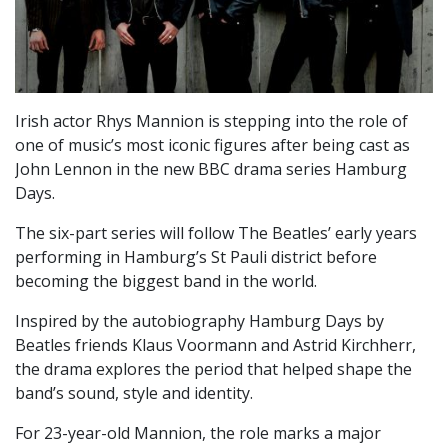
Irish actor Rhys Mannion is stepping into the role of
one of music’s most iconic figures after being cast as
John Lennon in the new BBC drama series Hamburg
Days.
The six-part series will follow The Beatles’ early years
performing in Hamburg’s St Pauli district before
becoming the biggest band in the world.
Inspired by the autobiography Hamburg Days by
Beatles friends Klaus Voormann and Astrid Kirchherr,
the drama explores the period that helped shape the
band’s sound, style and identity.
For 23-year-old Mannion, the role marks a major