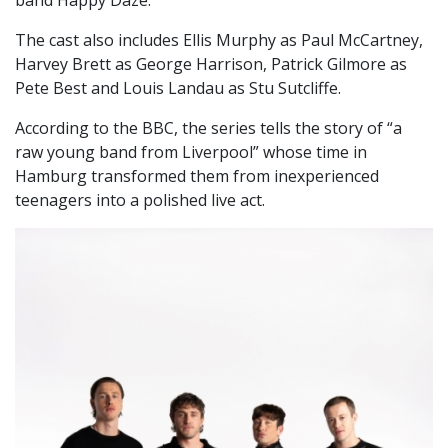
The cast also includes Ellis Murphy as Paul McCartney,
Harvey Brett as George Harrison, Patrick Gilmore as
Pete Best and Louis Landau as Stu Sutcliffe.
According to the BBC, the series tells the story of “a
raw young band from Liverpool” whose time in
Hamburg transformed them from inexperienced
teenagers into a polished live act.