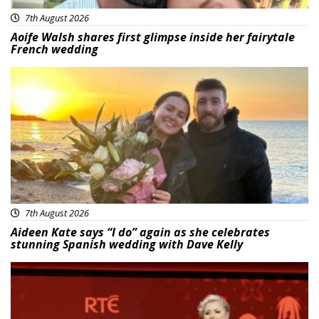
7th August 2026
Aoife Walsh shares first glimpse inside her fairytale
French wedding
Featured
7th August 2026
Aideen Kate says “I do” again as she celebrates
stunning Spanish wedding with Dave Kelly
News