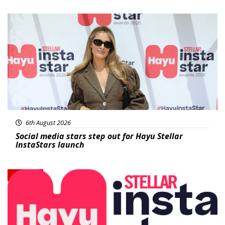
News
6th August 2026
Social media stars step out for Hayu Stellar
InstaStars launch
News