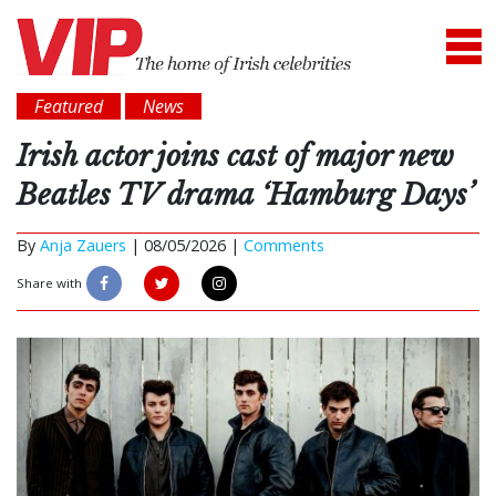
Featured
News
Irish actor joins cast of major new
Beatles TV drama ‘Hamburg Days’
By
Anja Zauers
|
08/05/2026 |
Comments
Share with