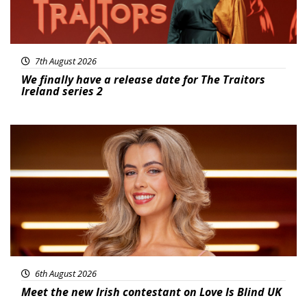
7th August 2026
We finally have a release date for The Traitors
Ireland series 2
News
6th August 2026
Meet the new Irish contestant on Love Is Blind UK