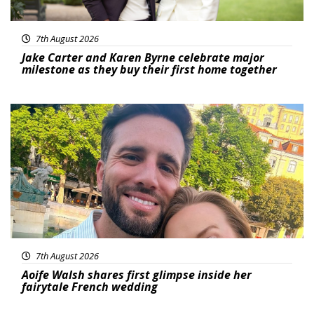
7th August 2026
Jake Carter and Karen Byrne celebrate major
milestone as they buy their first home together
Featured
7th August 2026
Aoife Walsh shares first glimpse inside her
fairytale French wedding