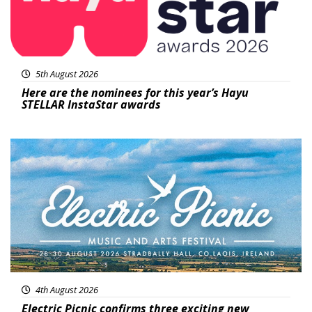
5th August 2026
Here are the nominees for this year’s Hayu
STELLAR InstaStar awards
Featured
4th August 2026
Electric Picnic confirms three exciting new