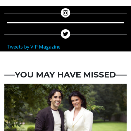
Tweets by VIP Magazine
YOU MAY HAVE MISSED
Featured