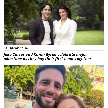
Featured
7th August 2026
Jake Carter and Karen Byrne celebrate major
milestone as they buy their first home together
Featured