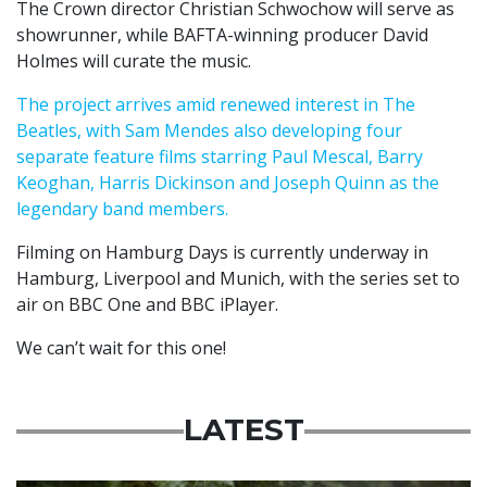
The Crown director Christian Schwochow will serve as
showrunner, while BAFTA-winning producer David
Holmes will curate the music.
The project arrives amid renewed interest in The
Beatles, with Sam Mendes also developing four
separate feature films starring Paul Mescal, Barry
Keoghan, Harris Dickinson and Joseph Quinn as the
legendary band members.
Filming on Hamburg Days is currently underway in
Hamburg, Liverpool and Munich, with the series set to
air on BBC One and BBC iPlayer.
We can’t wait for this one!
LATEST