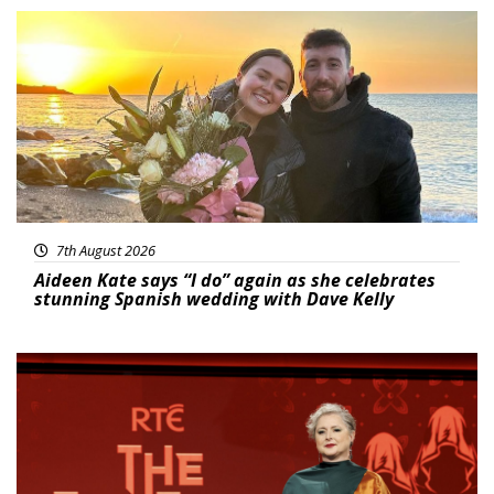
Featured
7th August 2026
Aideen Kate says “I do” again as she celebrates
stunning Spanish wedding with Dave Kelly
News