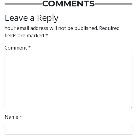
COMMENTS
Leave a Reply
Your email address will not be published.
Required
fields are marked
*
Comment
*
Name
*