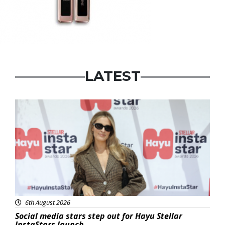
LATEST
News
6th August 2026
Social media stars step out for Hayu Stellar
InstaStars launch