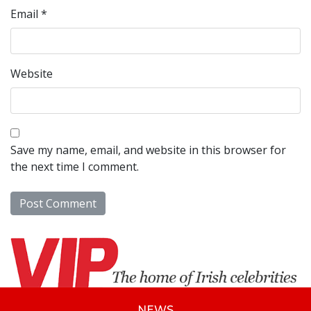
Email
*
Website
Save my name, email, and website in this browser for
the next time I comment.
NEWS