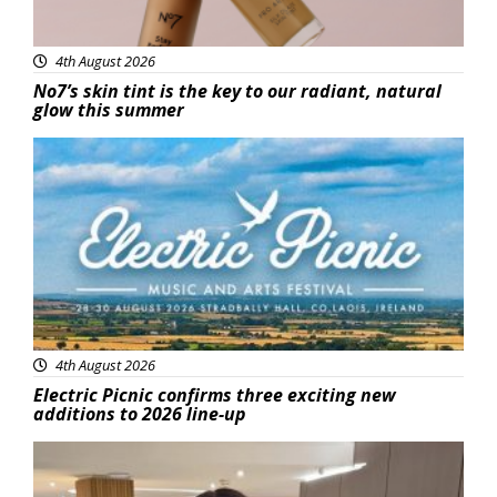
4th August 2026
No7’s skin tint is the key to our radiant, natural
glow this summer
Featured
4th August 2026
Electric Picnic confirms three exciting new
additions to 2026 line-up
Featured