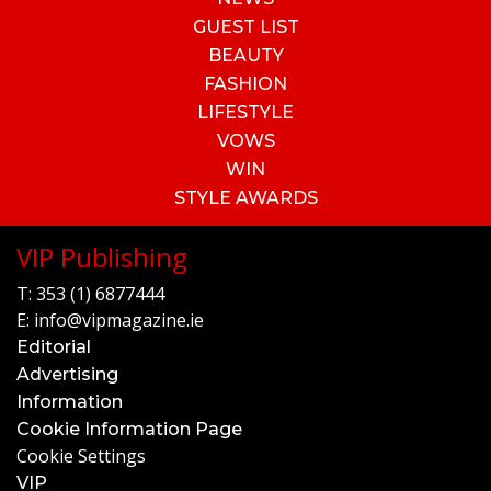
GUEST LIST
BEAUTY
FASHION
LIFESTYLE
VOWS
WIN
STYLE AWARDS
VIP Publishing
T:
353 (1) 6877444
E:
info@vipmagazine.ie
Editorial
Advertising
Information
Cookie Information Page
Cookie Settings
VIP