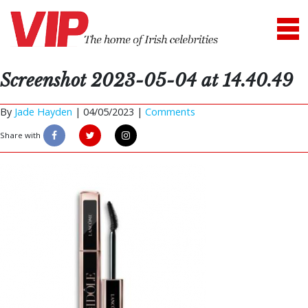
Screenshot 2023-05-04 at 14.40.49
By
Jade Hayden
|
04/05/2023 |
Comments
Share with