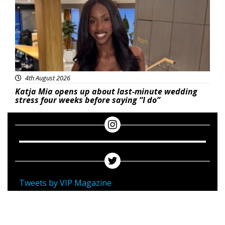
4th August 2026
Katja Mia opens up about last-minute wedding
stress four weeks before saying “I do”
Tweets by VIP Magazine