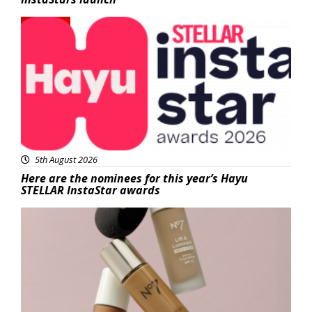
News
5th August 2026
Here are the nominees for this year’s Hayu
STELLAR InstaStar awards
Beauty