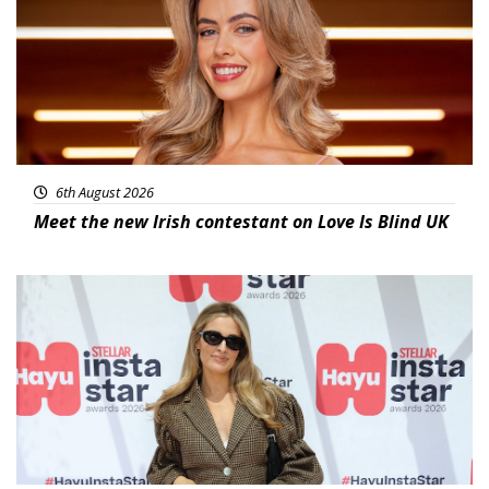
6th August 2026
Meet the new Irish contestant on Love Is Blind UK
News