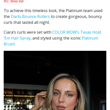
Pic: Nina Val
To achieve this timeless look, the Platinum team used
the
Darlo Bounce Rollers
to create gorgeous, bouncy
curls that lasted all night.
Ciara’s curls were set with
COLOR WOW’s Texas Hold
‘Em Hair Spray
, and styled using the iconic
Platinum
Brush.