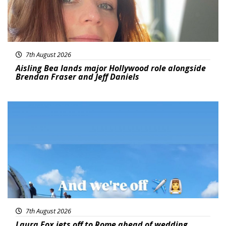
7th August 2026
Aisling Bea lands major Hollywood role alongside
Brendan Fraser and Jeff Daniels
Featured
7th August 2026
Laura Fox jets off to Rome ahead of wedding