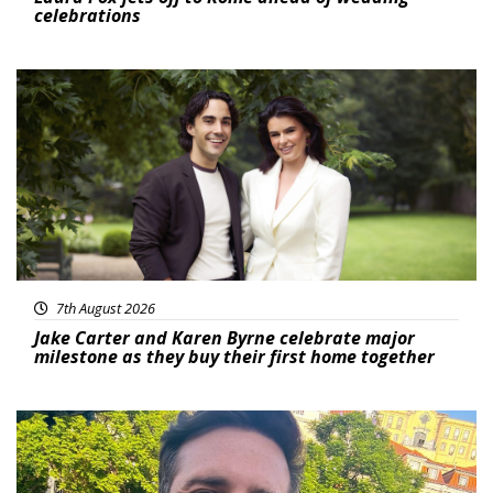
celebrations
Featured
7th August 2026
Jake Carter and Karen Byrne celebrate major
milestone as they buy their first home together
Featured