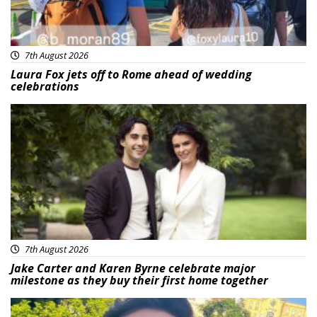
7th August 2026
Laura Fox jets off to Rome ahead of wedding
celebrations
Featured
7th August 2026
Jake Carter and Karen Byrne celebrate major
milestone as they buy their first home together
Featured