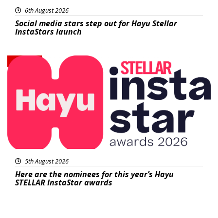
6th August 2026
Social media stars step out for Hayu Stellar
InstaStars launch
News
5th August 2026
Here are the nominees for this year’s Hayu
STELLAR InstaStar awards