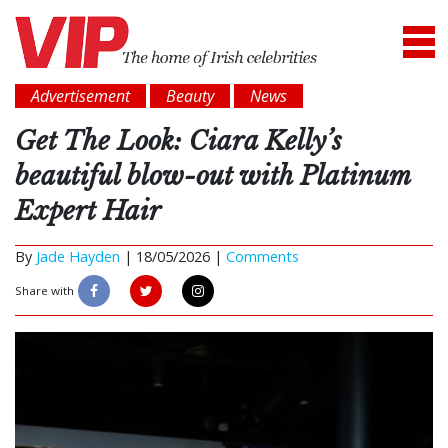
Advertisement
Beauty
News
Get The Look: Ciara Kelly’s
beautiful blow-out with Platinum
Expert Hair
By
Jade Hayden
|
18/05/2026 |
Comments
Share with