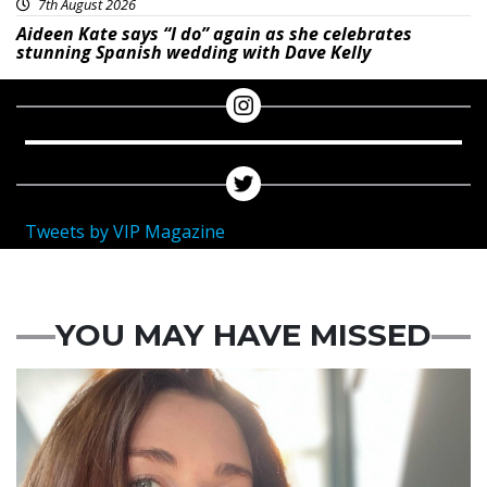
7th August 2026
Aideen Kate says “I do” again as she celebrates
stunning Spanish wedding with Dave Kelly
Tweets by VIP Magazine
YOU MAY HAVE MISSED
Featured