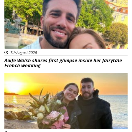
7th August 2026
Aoife Walsh shares first glimpse inside her fairytale
French wedding
Featured