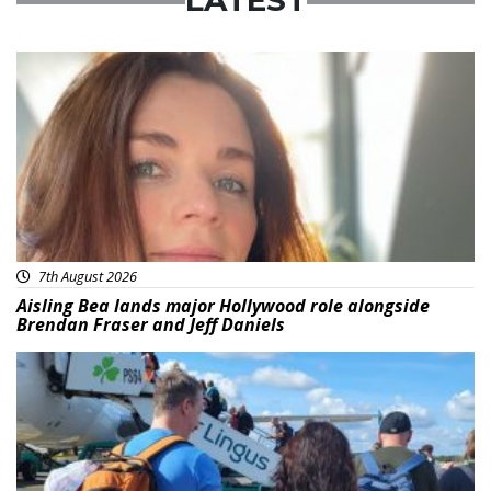
LATEST
Featured
7th August 2026
Aisling Bea lands major Hollywood role alongside
Brendan Fraser and Jeff Daniels
Featured