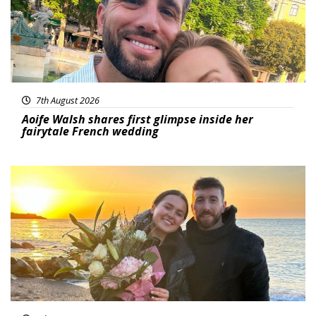
7th August 2026
Aoife Walsh shares first glimpse inside her
fairytale French wedding
Featured