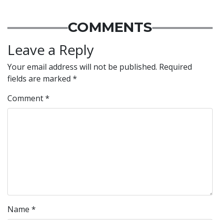
COMMENTS
Leave a Reply
Your email address will not be published.
Required
fields are marked
*
Comment
*
Name
*