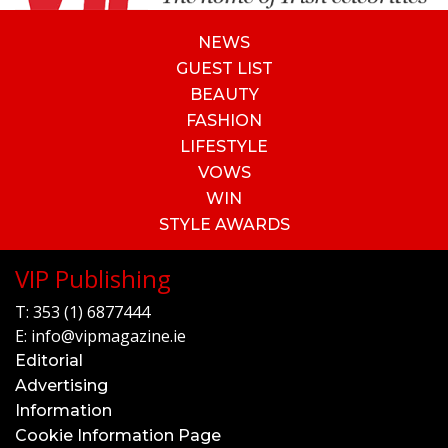
NEWS
GUEST LIST
BEAUTY
FASHION
LIFESTYLE
VOWS
WIN
STYLE AWARDS
VIP Publishing
T:
353 (1) 6877444
E:
info@vipmagazine.ie
Editorial
Advertising
Information
Cookie Information Page