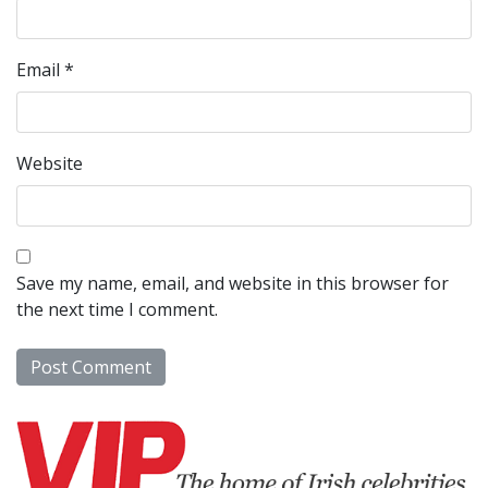
Email
*
Website
Save my name, email, and website in this browser for
the next time I comment.