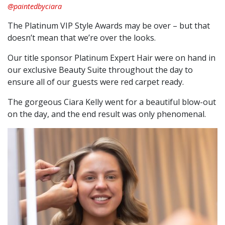
@paintedbyciara
The Platinum VIP Style Awards may be over – but that
doesn’t mean that we’re over the looks.
Our title sponsor Platinum Expert Hair were on hand in
our exclusive Beauty Suite throughout the day to
ensure all of our guests were red carpet ready.
The gorgeous Ciara Kelly went for a beautiful blow-out
on the day, and the end result was only phenomenal.