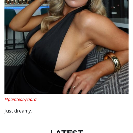
@paintedbyciara
Just dreamy.