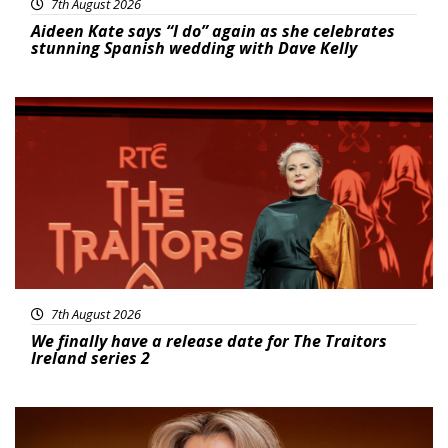
7th August 2026
Aideen Kate says “I do” again as she celebrates
stunning Spanish wedding with Dave Kelly
News
7th August 2026
We finally have a release date for The Traitors
Ireland series 2
News