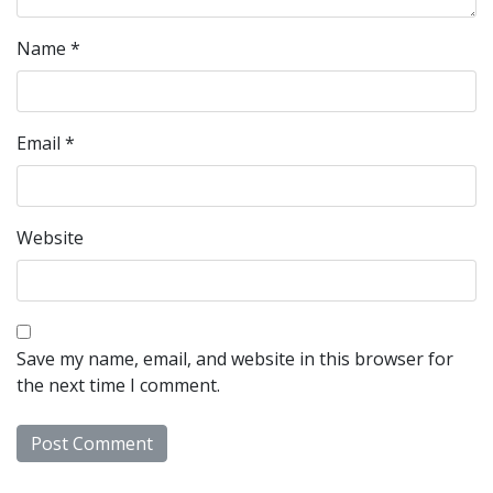
Name
*
Email
*
Website
Save my name, email, and website in this browser for
the next time I comment.