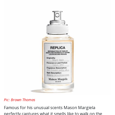
Pic: Brown Thomas
Famous for his unusual scents Mason Margiela
perfectly captures what it smells like to walk on the