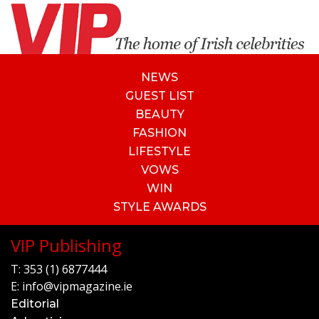
NEWS
GUEST LIST
BEAUTY
FASHION
LIFESTYLE
VOWS
WIN
STYLE AWARDS
VIP Publishing
T:
353 (1) 6877444
E:
info@vipmagazine.ie
Editorial