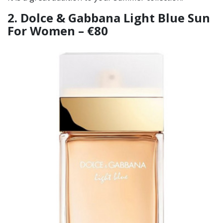
2. Dolce & Gabbana Light Blue Sun
For Women – €80