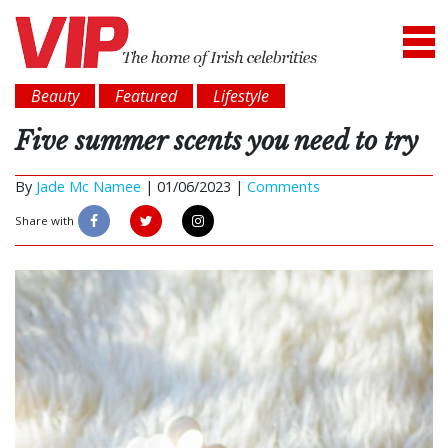
Beauty
Featured
Lifestyle
Five summer scents you need to try
By
Jade Mc Namee
|
01/06/2023 |
Comments
Share with