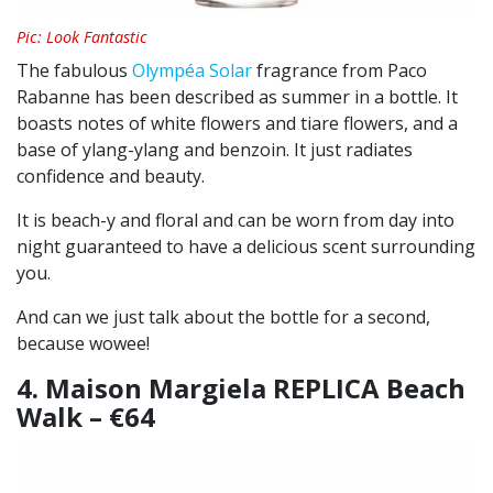
Pic: Look Fantastic
The fabulous
Olympéa Solar
fragrance from Paco
Rabanne has been described as summer in a bottle. It
boasts notes of white flowers and tiare flowers, and a
base of ylang-ylang and benzoin. It just radiates
confidence and beauty.
It is beach-y and floral and can be worn from day into
night guaranteed to have a delicious scent surrounding
you.
And can we just talk about the bottle for a second,
because wowee!
4. Maison Margiela REPLICA Beach
Walk – €64