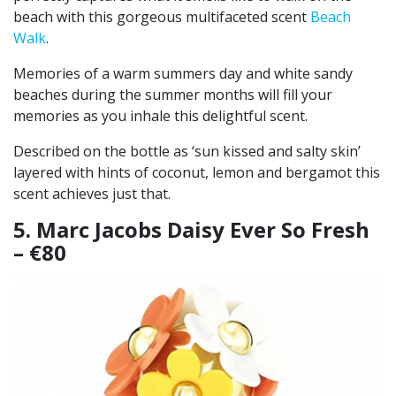
beach with this gorgeous multifaceted scent
Beach
Walk
.
Memories of a warm summers day and white sandy
beaches during the summer months will fill your
memories as you inhale this delightful scent.
Described on the bottle as ‘sun kissed and salty skin’
layered with hints of coconut, lemon and bergamot this
scent achieves just that.
5. Marc Jacobs Daisy Ever So Fresh
– €80