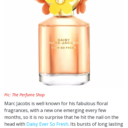
Pic: The Perfume Shop
Marc Jacobs is well known for his fabulous floral
fragrances, with a new one emerging every few
months, so it is no surprise that he hit the nail on the
head with
Daisy Ever So Fresh
. Its bursts of long lasting