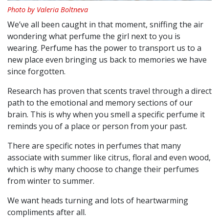
Photo by Valeria Boltneva
We’ve all been caught in that moment, sniffing the air
wondering what perfume the girl next to you is
wearing. Perfume has the power to transport us to a
new place even bringing us back to memories we have
since forgotten.
Research has proven that scents travel through a direct
path to the emotional and memory sections of our
brain. This is why when you smell a specific perfume it
reminds you of a place or person from your past.
There are specific notes in perfumes that many
associate with summer like citrus, floral and even wood,
which is why many choose to change their perfumes
from winter to summer.
We want heads turning and lots of heartwarming
compliments after all.