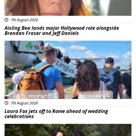
7th August 2026
Aisling Bea lands major Hollywood role alongside
Brendan Fraser and Jeff Daniels
Featured
7th August 2026
Laura Fox jets off to Rome ahead of wedding
celebrations
Featured