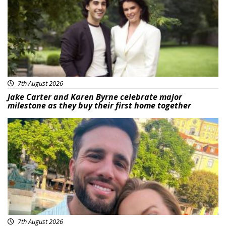
7th August 2026
Jake Carter and Karen Byrne celebrate major
milestone as they buy their first home together
Featured
7th August 2026