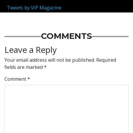
Tweets by VIP Magazine
COMMENTS
Leave a Reply
Your email address will not be published.
Required
fields are marked
*
Comment
*