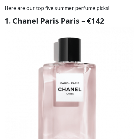
Here are our top five summer perfume picks!
1. Chanel Paris Paris – €142