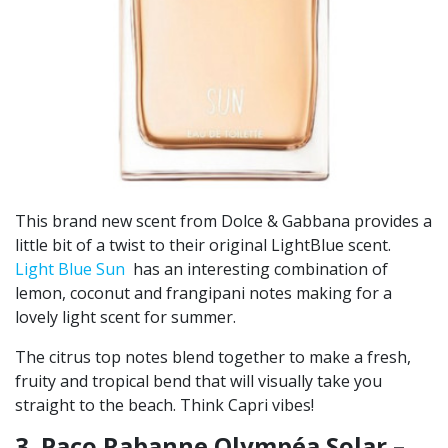
This brand new scent from Dolce & Gabbana provides a
little bit of a twist to their original LightBlue scent.
Light Blue Sun
has an interesting combination of
lemon, coconut and frangipani notes making for a
lovely light scent for summer.
The citrus top notes blend together to make a fresh,
fruity and tropical bend that will visually take you
straight to the beach. Think Capri vibes!
3. Paco Rabanne Olympéa Solar –