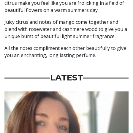
citrus make you feel like you are frolicking in a field of
beautiful flowers on a warm summers day.
Juicy citrus and notes of mango come together and
blend with rosewater and cashmere wood to give you a
unique burst of beautiful light summer fragrance
All the notes compliment each other beautifully to give
you an enchanting, long lasting perfume.
LATEST
Featured