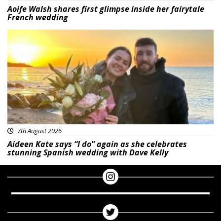
Aoife Walsh shares first glimpse inside her fairytale
French wedding
Featured
7th August 2026
Aideen Kate says “I do” again as she celebrates
stunning Spanish wedding with Dave Kelly