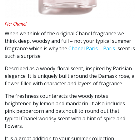
Pic: Chanel
When we think of the original Chanel fragrance we
think deep, woodsy and full – not your typical summer
fragrance which is why the
Chanel Paris – Paris
scent is
such a surprise.
Described as a woody-floral scent, inspired by Parisian
elegance. It is uniquely built around the Damask rose, a
flower filled with character and layers of fragrance.
The freshness counteracts the woody notes
heightened by lemon and mandarin. It also includes
pink peppercorn and patchouli to round out that
typical Chanel woodsy scent with a hint of spice and
flowers.
It is a great addition to your summer collection.