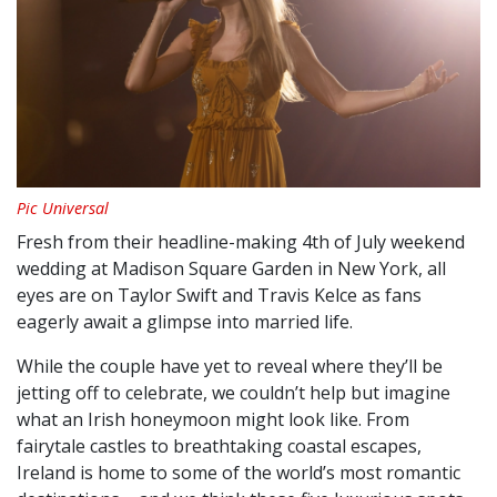
Pic Universal
Fresh from their headline-making 4th of July weekend
wedding at Madison Square Garden in New York, all
eyes are on Taylor Swift and Travis Kelce as fans
eagerly await a glimpse into married life.
While the couple have yet to reveal where they’ll be
jetting off to celebrate, we couldn’t help but imagine
what an Irish honeymoon might look like. From
fairytale castles to breathtaking coastal escapes,
Ireland is home to some of the world’s most romantic