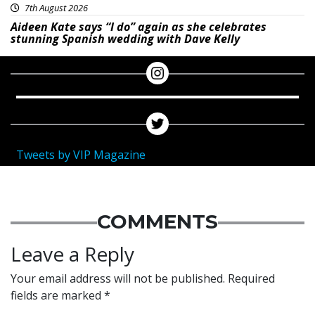
7th August 2026
Aideen Kate says “I do” again as she celebrates
stunning Spanish wedding with Dave Kelly
Tweets by VIP Magazine
COMMENTS
Leave a Reply
Your email address will not be published.
Required
fields are marked
*