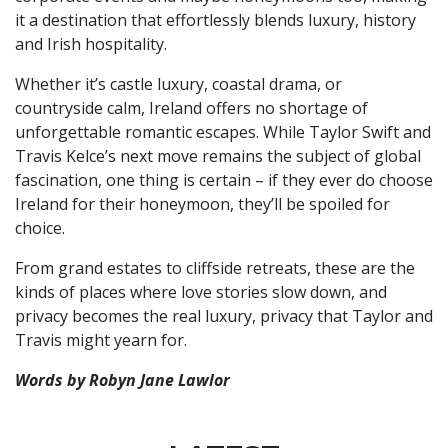
it a destination that effortlessly blends luxury, history
and Irish hospitality.
Whether it’s castle luxury, coastal drama, or
countryside calm, Ireland offers no shortage of
unforgettable romantic escapes. While Taylor Swift and
Travis Kelce’s next move remains the subject of global
fascination, one thing is certain – if they ever do choose
Ireland for their honeymoon, they’ll be spoiled for
choice.
From grand estates to cliffside retreats, these are the
kinds of places where love stories slow down, and
privacy becomes the real luxury, privacy that Taylor and
Travis might yearn for.
Words by Robyn Jane Lawlor