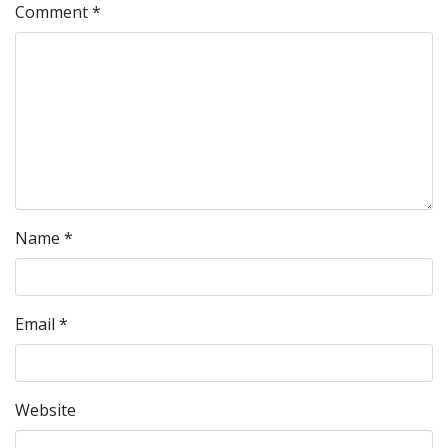
Comment
*
Name
*
Email
*
Website