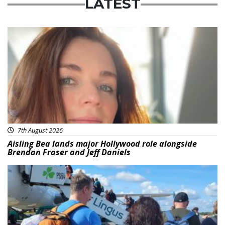
LATEST
Featured
7th August 2026
Aisling Bea lands major Hollywood role alongside
Brendan Fraser and Jeff Daniels
Featured