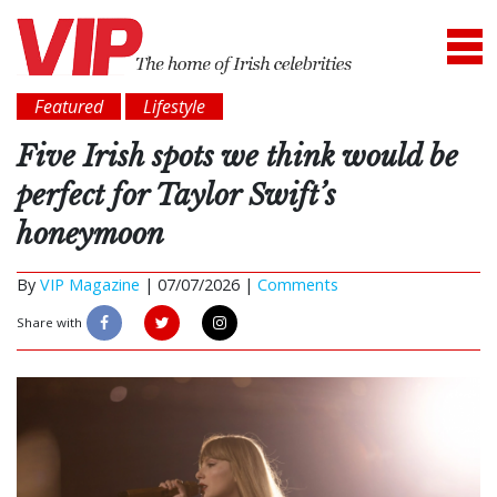
Featured
Lifestyle
Five Irish spots we think would be
perfect for Taylor Swift’s
honeymoon
By
VIP Magazine
|
07/07/2026 |
Comments
Share with