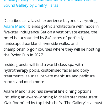
Sound Gallery by Dmitry Taras
Described as ‘a lavish experience beyond everything’,
Adare Manor
blends gothic architecture with modern
five-star indulgence. Set on a vast private estate, the
hotel is surrounded by 840 acres of perfectly
landscaped parkland, riverside walks, and
championship golf courses where they will be hosting
the Ryder Cup in 2027.
Inside, guests will find a world-class spa with
hydrotherapy pools, customised facial and body
treatments, saunas, private manicure and pedicure
rooms and much more.
Adare Manor also has several fine dining options,
including an award-winning Michelin star restaurant
‘Oak Room’ led by top Irish chefs. ‘The Gallery’ is a must