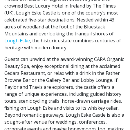
crowned Best Luxury Hotel in Ireland by The Times
(UK), Lough Eske Castle is one of the country’s most
celebrated five-star destinations. Nestled within 43
acres of woodland at the foot of the Bluestack
Mountains and overlooking the tranquil shores of
Lough Eske
, the historic estate combines centuries of
heritage with modern luxury.
Guests can unwind at the award-winning CARA Organic
Beauty Spa, enjoy exceptional dining at the acclaimed
Cedars Restaurant, or relax with a drink in the Father
Browne Bar or the Gallery Bar and Lobby Lounge. If
Taylor and Travis are explorers, the castle offers a
range of unique experiences, including guided history
tours, scenic cycling trails, horse-drawn carriage rides,
fishing on Lough Eske and visits to its whiskey cellar.
Beyond romantic getaways, Lough Eske Castle is also a
sought-after venue for weddings, conferences,
corporate events and maybe honeymoons too, making