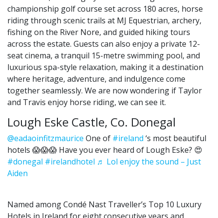
championship golf course set across 180 acres, horse
riding through scenic trails at MJ Equestrian, archery,
fishing on the River Nore, and guided hiking tours
across the estate. Guests can also enjoy a private 12-
seat cinema, a tranquil 15-metre swimming pool, and
luxurious spa-style relaxation, making it a destination
where heritage, adventure, and indulgence come
together seamlessly. We are now wondering if Taylor
and Travis enjoy horse riding, we can see it.
Lough Eske Castle, Co. Donegal
@eadaoinfitzmaurice
One of
#ireland
‘s most beautiful
hotels 😱😱😱 Have you ever heard of Lough Eske? 😍
#donegal
#irelandhotel
♬ Lol enjoy the sound – Just
Aiden
Named among Condé Nast Traveller’s Top 10 Luxury
Hotels in Ireland for eight consecutive years and