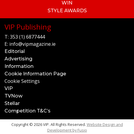
WIN
STYLE AWARDS
VIP Publishing
T:
353 (1) 6877444
E:
info@vipmagazine.ie
Editorial
Advertising
Information
Cookie Information Page
Cookie Settings
VIP
TVNow
Stellar
Competition T&C’s
Copyright © 2026 VIP. All Rights Reserved.
Website Design and
Development by
Fusio