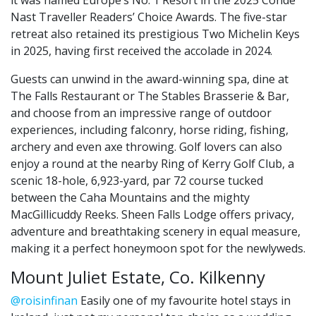
Nast Traveller Readers’ Choice Awards. The five-star
retreat also retained its prestigious Two Michelin Keys
in 2025, having first received the accolade in 2024.
Guests can unwind in the award-winning spa, dine at
The Falls Restaurant or The Stables Brasserie & Bar,
and choose from an impressive range of outdoor
experiences, including falconry, horse riding, fishing,
archery and even axe throwing. Golf lovers can also
enjoy a round at the nearby Ring of Kerry Golf Club, a
scenic 18-hole, 6,923-yard, par 72 course tucked
between the Caha Mountains and the mighty
MacGillicuddy Reeks. Sheen Falls Lodge offers privacy,
adventure and breathtaking scenery in equal measure,
making it a perfect honeymoon spot for the newlyweds.
Mount Juliet Estate, Co. Kilkenny
@roisinfinan
Easily one of my favourite hotel stays in