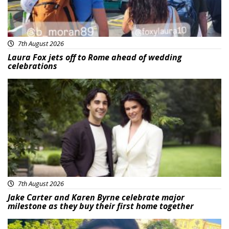
7th August 2026
Laura Fox jets off to Rome ahead of wedding
celebrations
Featured
7th August 2026
Jake Carter and Karen Byrne celebrate major
milestone as they buy their first home together
Featured