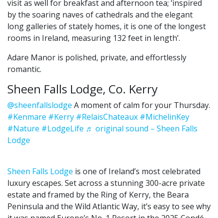
visit as well for breakfast and afternoon tea; ‘inspired
by the soaring naves of cathedrals and the elegant
long galleries of stately homes, it is one of the longest
rooms in Ireland, measuring 132 feet in length’.
Adare Manor is polished, private, and effortlessly
romantic.
Sheen Falls Lodge, Co. Kerry
@sheenfallslodge
A moment of calm for your Thursday.
#Kenmare
#Kerry
#RelaisChateaux
#MichelinKey
#Nature
#LodgeLife
♬ original sound – Sheen Falls
Lodge
Sheen Falls Lodge
is one of Ireland’s most celebrated
luxury escapes. Set across a stunning 300-acre private
estate and framed by the Ring of Kerry, the Beara
Peninsula and the Wild Atlantic Way, it’s easy to see why
it was named Europe’s No. 1 Resort in the 2025 Condé