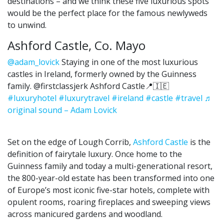
destinations – and we think these five luxurious spots
would be the perfect place for the famous newlyweds
to unwind.
Ashford Castle, Co. Mayo
@adam_lovick
Staying in one of the most luxurious
castles in Ireland, formerly owned by the Guinness
family. @firstclassjerk Ashford Castle📍🇮🇪
#luxuryhotel
#luxurytravel
#ireland
#castle
#travel
♬
original sound – Adam Lovick
Set on the edge of Lough Corrib,
Ashford Castle
is the
definition of fairytale luxury. Once home to the
Guinness family and today a multi-generational resort,
the 800-year-old estate has been transformed into one
of Europe’s most iconic five-star hotels, complete with
opulent rooms, roaring fireplaces and sweeping views
across manicured gardens and woodland.