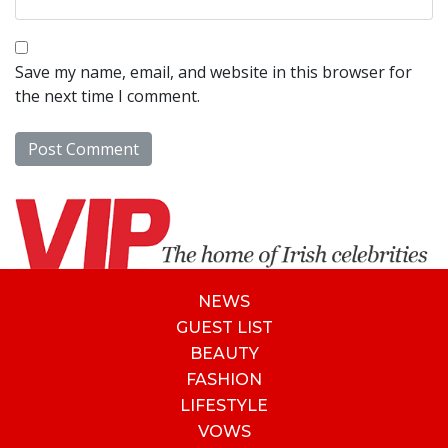
Save my name, email, and website in this browser for
the next time I comment.
NEWS
GUEST LIST
BEAUTY
FASHION
LIFESTYLE
VOWS