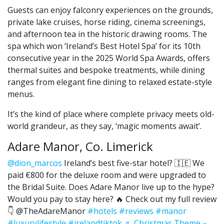
Guests can enjoy falconry experiences on the grounds,
private lake cruises, horse riding, cinema screenings,
and afternoon tea in the historic drawing rooms. The
spa which won ‘Ireland’s Best Hotel Spa’ for its 10th
consecutive year in the 2025 World Spa Awards, offers
thermal suites and bespoke treatments, while dining
ranges from elegant fine dining to relaxed estate-style
menus.
It’s the kind of place where complete privacy meets old-
world grandeur, as they say, ‘magic moments await’.
Adare Manor, Co. Limerick
@dion_marcos
Ireland’s best five-star hotel? 🇮🇪 We
paid €800 for the deluxe room and were upgraded to
the Bridal Suite. Does Adare Manor live up to the hype?
Would you pay to stay here? 🔥 Check out my full review
👇 @TheAdareManor
#hotels
#reviews
#manor
#luxurylifestyle
#irelandtiktok
♬ Christmas Theme –