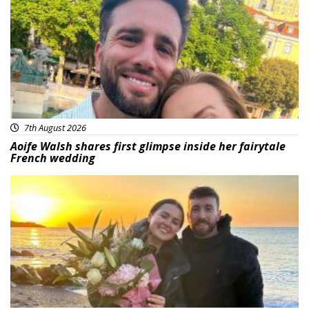
7th August 2026
Aoife Walsh shares first glimpse inside her fairytale
French wedding
Featured