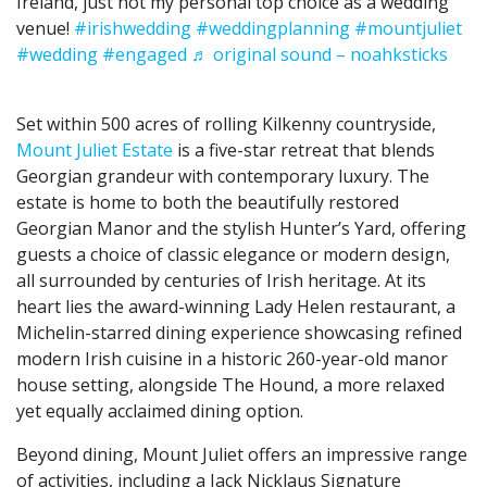
Ireland, just not my personal top choice as a wedding
venue!
#irishwedding
#weddingplanning
#mountjuliet
#wedding
#engaged
♬ original sound – noahksticks
Set within 500 acres of rolling Kilkenny countryside,
Mount Juliet Estate
is a five-star retreat that blends
Georgian grandeur with contemporary luxury. The
estate is home to both the beautifully restored
Georgian Manor and the stylish Hunter’s Yard, offering
guests a choice of classic elegance or modern design,
all surrounded by centuries of Irish heritage. At its
heart lies the award-winning Lady Helen restaurant, a
Michelin-starred dining experience showcasing refined
modern Irish cuisine in a historic 260-year-old manor
house setting, alongside The Hound, a more relaxed
yet equally acclaimed dining option.
Beyond dining, Mount Juliet offers an impressive range
of activities, including a Jack Nicklaus Signature