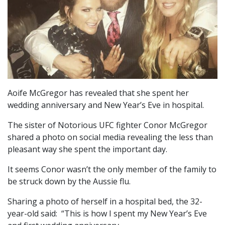
Aoife McGregor has revealed that she spent her
wedding anniversary and New Year’s Eve in hospital.
The sister of Notorious UFC fighter Conor McGregor
shared a photo on social media revealing the less than
pleasant way she spent the important day.
It seems Conor wasn’t the only member of the family to
be struck down by the Aussie flu.
Sharing a photo of herself in a hospital bed, the 32-
year-old said: “This is how I spent my New Year’s Eve