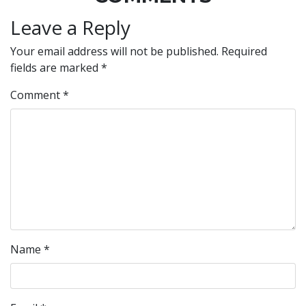
Leave a Reply
Your email address will not be published.
Required
fields are marked
*
Comment
*
Name
*