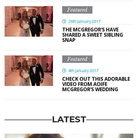
Featured
26th January 2017
THE MCGREGOR’S HAVE
SHARED A SWEET SIBLING
SNAP
Featured
4th January 2017
CHECK OUT THIS ADORABLE
VIDEO FROM AOIFE
MCGREGOR’S WEDDING
LATEST
Featured