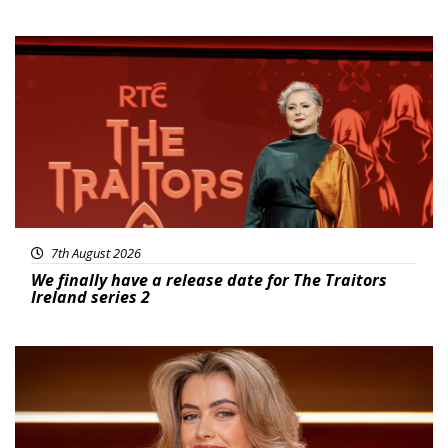
News
7th August 2026
We finally have a release date for The Traitors
Ireland series 2
News