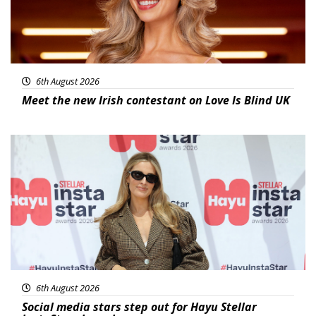
6th August 2026
Meet the new Irish contestant on Love Is Blind UK
News
6th August 2026
Social media stars step out for Hayu Stellar