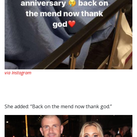
via Instagram
She added: “Back on the mend now thank god.”