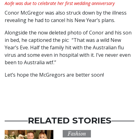
Aoife was due to celebrate her first wedding anniversary
Conor McGregor was also struck down by the illness
revealing he had to cancel his New Year’s plans.
Alongside the now deleted photo of Conor and his son
in bed, he captioned the pic: “That was a wild New
Year’s Eve. Half the family hit with the Australian flu
virus and some even in hospital with it. I’ve never even
been to Australia wtf.”
Let’s hope the McGregors are better soon!
RELATED STORIES
Fashion