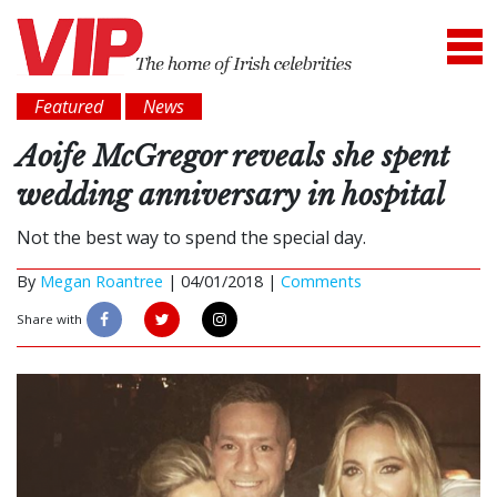
Featured
News
Aoife McGregor reveals she spent
wedding anniversary in hospital
Not the best way to spend the special day.
By
Megan Roantree
|
04/01/2018 |
Comments
Share with