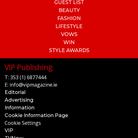
GUEST LIST
BEAUTY
FASHION
LIFESTYLE
VOWS
WIN
STYLE AWARDS
VIP Publishing
T:
353 (1) 6877444
E:
info@vipmagazine.ie
Editorial
Advertising
Information
Cookie Information Page
Cookie Settings
VIP