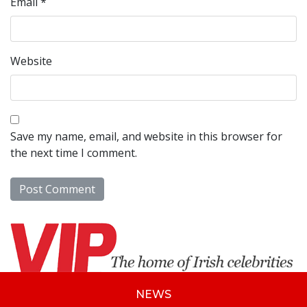
Email
*
Website
Save my name, email, and website in this browser for
the next time I comment.
NEWS