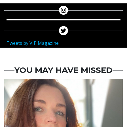
Tweets by VIP Magazine
YOU MAY HAVE MISSED
Featured