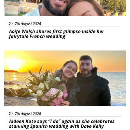
7th August 2026
Aoife Walsh shares first glimpse inside her
fairytale French wedding
Featured
7th August 2026
Aideen Kate says “I do” again as she celebrates
stunning Spanish wedding with Dave Kelly