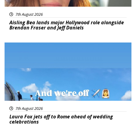
7th August 2026
Aisling Bea lands major Hollywood role alongside
Brendan Fraser and Jeff Daniels
Featured
7th August 2026
Laura Fox jets off to Rome ahead of wedding
celebrations