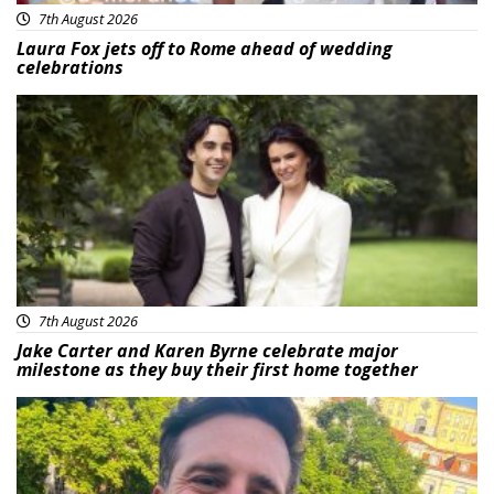
7th August 2026
Laura Fox jets off to Rome ahead of wedding
celebrations
Featured
7th August 2026
Jake Carter and Karen Byrne celebrate major
milestone as they buy their first home together
Featured