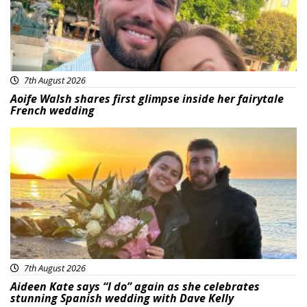
7th August 2026
Aoife Walsh shares first glimpse inside her fairytale
French wedding
Featured
7th August 2026
Aideen Kate says “I do” again as she celebrates
stunning Spanish wedding with Dave Kelly