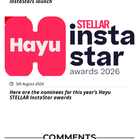
InstaStars launch
News
5th August 2026
Here are the nominees for this year’s Hayu
STELLAR InstaStar awards
COMMENTS