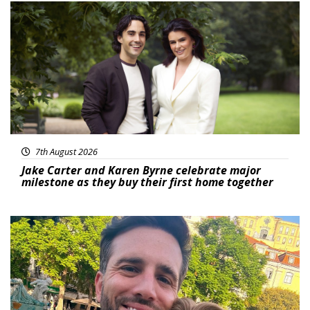
Featured
7th August 2026
Jake Carter and Karen Byrne celebrate major
milestone as they buy their first home together
Featured