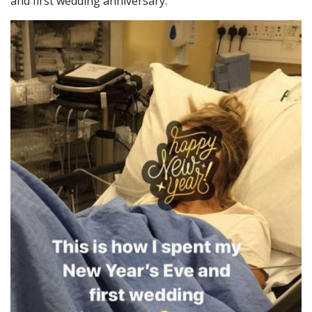
and first wedding anniversary.