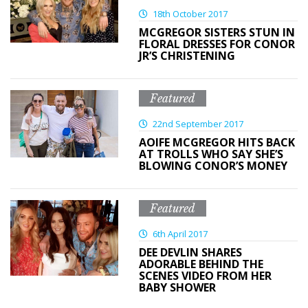
18th October 2017
MCGREGOR SISTERS STUN IN
FLORAL DRESSES FOR CONOR
JR’S CHRISTENING
Featured
22nd September 2017
AOIFE MCGREGOR HITS BACK
AT TROLLS WHO SAY SHE’S
BLOWING CONOR’S MONEY
Featured
6th April 2017
DEE DEVLIN SHARES
ADORABLE BEHIND THE
SCENES VIDEO FROM HER
BABY SHOWER