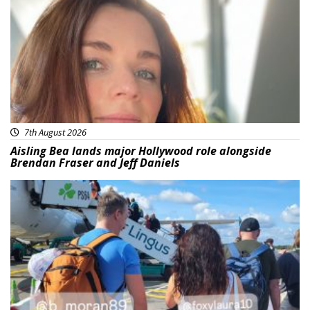
7th August 2026
Aisling Bea lands major Hollywood role alongside
Brendan Fraser and Jeff Daniels
Featured