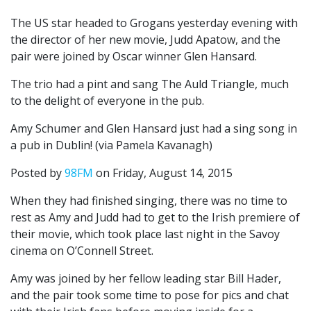
The US star headed to Grogans yesterday evening with
the director of her new movie, Judd Apatow, and the
pair were joined by Oscar winner Glen Hansard.
The trio had a pint and sang The Auld Triangle, much
to the delight of everyone in the pub.
Amy Schumer and Glen Hansard just had a sing song in
a pub in Dublin! (via Pamela Kavanagh)
Posted by
98FM
on Friday, August 14, 2015
When they had finished singing, there was no time to
rest as Amy and Judd had to get to the Irish premiere of
their movie, which took place last night in the Savoy
cinema on O’Connell Street.
Amy was joined by her fellow leading star Bill Hader,
and the pair took some time to pose for pics and chat