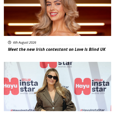
6th August 2026
Meet the new Irish contestant on Love Is Blind UK
News