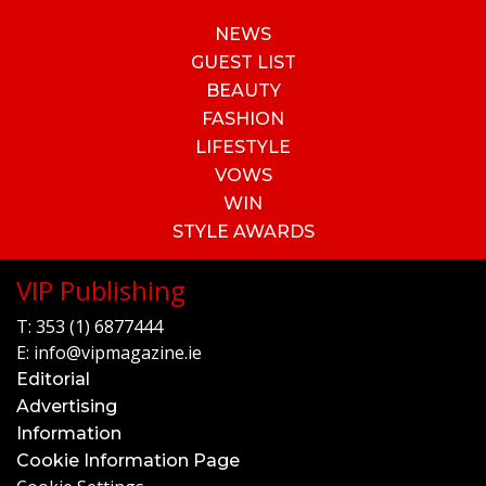
NEWS
GUEST LIST
BEAUTY
FASHION
LIFESTYLE
VOWS
WIN
STYLE AWARDS
VIP Publishing
T:
353 (1) 6877444
E:
info@vipmagazine.ie
Editorial
Advertising
Information
Cookie Information Page