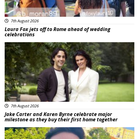
7th August 2026
Laura Fox jets off to Rome ahead of wedding
celebrations
Featured
7th August 2026
Jake Carter and Karen Byrne celebrate major
milestone as they buy their first home together
Featured