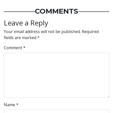
COMMENTS
Leave a Reply
Your email address will not be published.
Required
fields are marked
*
Comment
*
Name
*