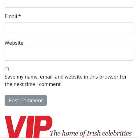
Email
*
Website
Save my name, email, and website in this browser for
the next time I comment.