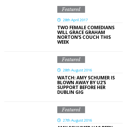
Featured
28th April 2017
TWO FEMALE COMEDIANS
WILL GRACE GRAHAM
NORTON’S COUCH THIS
WEEK
Featured
28th August 2016
WATCH: AMY SCHUMER IS
BLOWN AWAY BY U2’S
SUPPORT BEFORE HER
DUBLIN GIG
Featured
27th August 2016