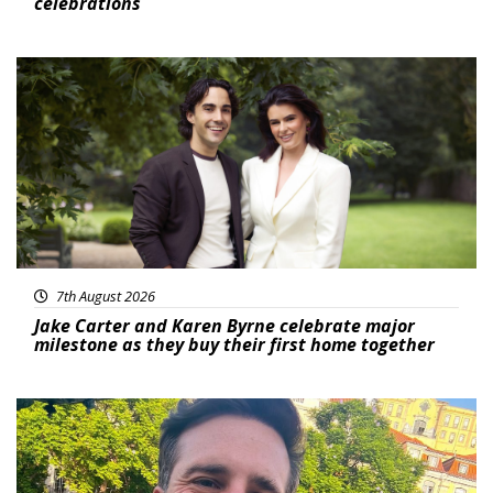
celebrations
Featured
7th August 2026
Jake Carter and Karen Byrne celebrate major
milestone as they buy their first home together
Featured