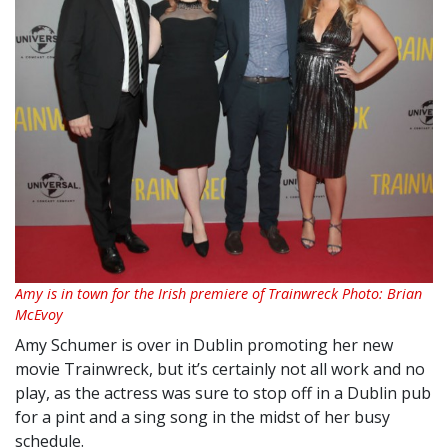
Amy is in town for the Irish premiere of Trainwreck Photo: Brian
McEvoy
Amy Schumer is over in Dublin promoting her new
movie Trainwreck, but it’s certainly not all work and no
play, as the actress was sure to stop off in a Dublin pub
for a pint and a sing song in the midst of her busy
schedule.