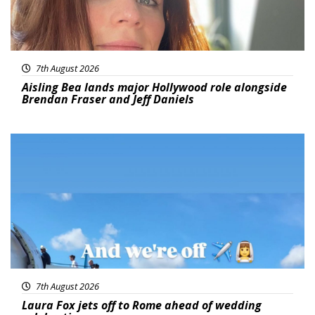
7th August 2026
Aisling Bea lands major Hollywood role alongside
Brendan Fraser and Jeff Daniels
Featured
7th August 2026
Laura Fox jets off to Rome ahead of wedding