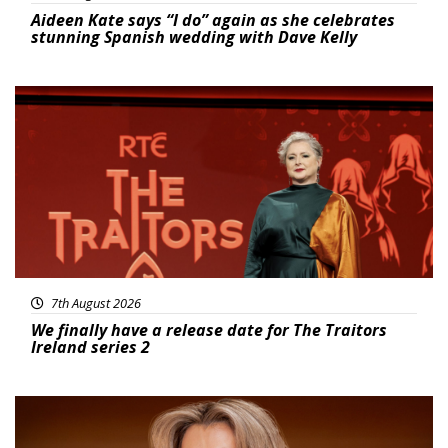
Aideen Kate says “I do” again as she celebrates
stunning Spanish wedding with Dave Kelly
News
7th August 2026
We finally have a release date for The Traitors
Ireland series 2
News