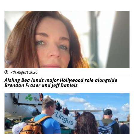
Featured
7th August 2026
Aisling Bea lands major Hollywood role alongside
Brendan Fraser and Jeff Daniels
Featured