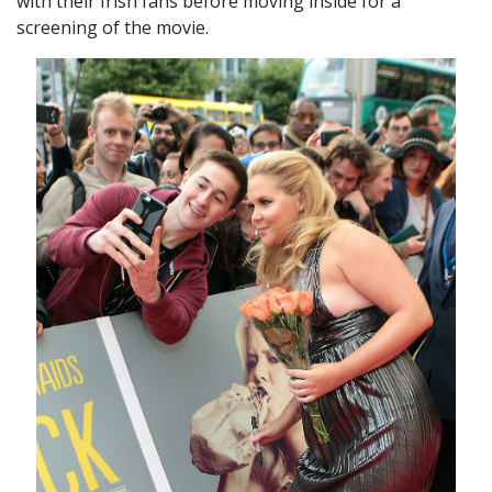
with their Irish fans before moving inside for a
screening of the movie.