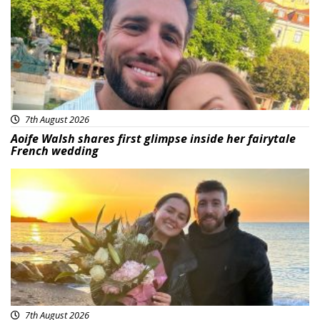
7th August 2026
Aoife Walsh shares first glimpse inside her fairytale
French wedding
Featured
7th August 2026