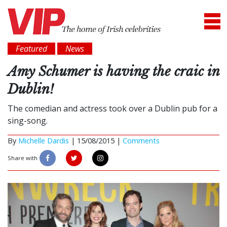
Featured
News
Amy Schumer is having the craic in
Dublin!
The comedian and actress took over a Dublin pub for a
sing-song.
By
Michelle Dardis
|
15/08/2015 |
Comments
Share with