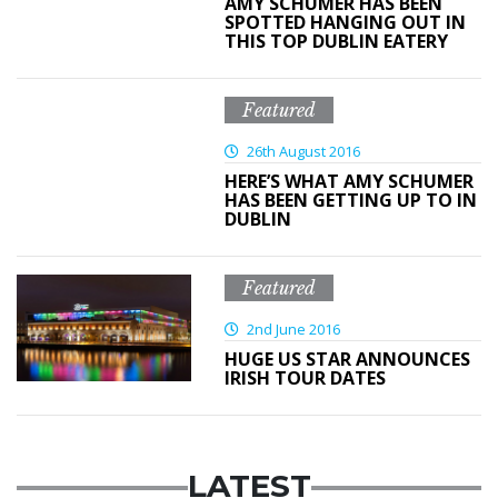
AMY SCHUMER HAS BEEN
SPOTTED HANGING OUT IN
THIS TOP DUBLIN EATERY
Featured
26th August 2016
HERE’S WHAT AMY SCHUMER
HAS BEEN GETTING UP TO IN
DUBLIN
Featured
2nd June 2016
HUGE US STAR ANNOUNCES
IRISH TOUR DATES
LATEST