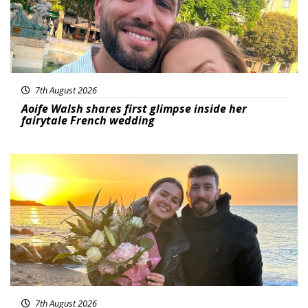
7th August 2026
Aoife Walsh shares first glimpse inside her
fairytale French wedding
Featured
7th August 2026