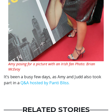
Amy posing for a picture with an Irish fan Photo: Brian
McEvoy
It’s been a busy few days, as Amy and Judd also took
part in a
Q&A hosted by Panti Bliss.
RELATED STORIES