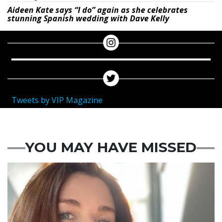
Aideen Kate says “I do” again as she celebrates
stunning Spanish wedding with Dave Kelly
Tweets by VIP Magazine
YOU MAY HAVE MISSED
Featured