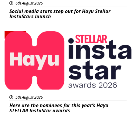
6th August 2026
Social media stars step out for Hayu Stellar
InstaStars launch
News
5th August 2026
Here are the nominees for this year’s Hayu
STELLAR InstaStar awards