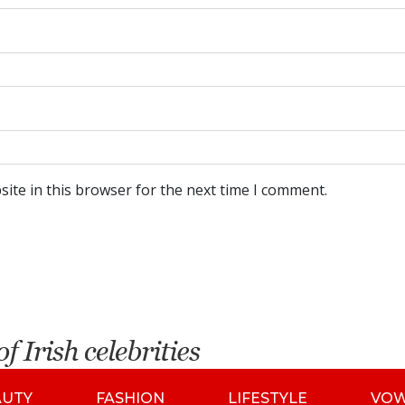
ite in this browser for the next time I comment.
AUTY
FASHION
LIFESTYLE
VO