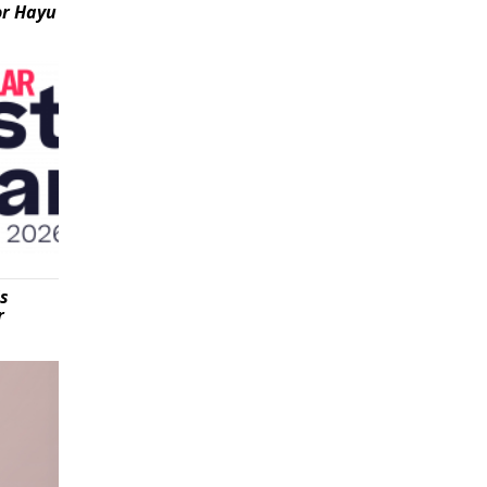
or Hayu
is
r