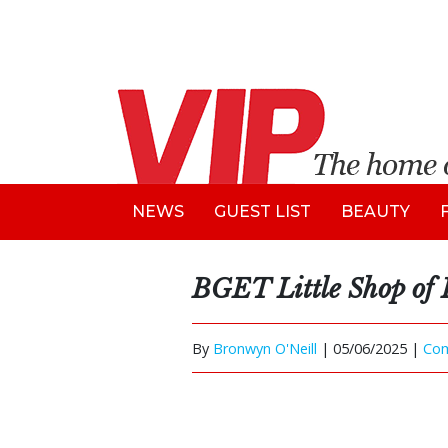
NEWS
GUEST LIST
BEAUTY
BGET Little Shop of 
By
Bronwyn O'Neill
|
05/06/2025 |
Co