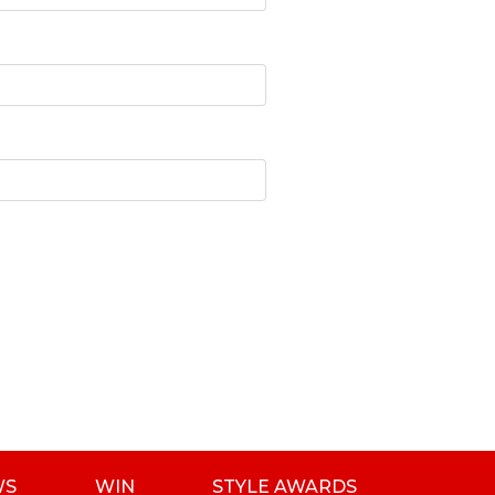
WS
WIN
STYLE AWARDS