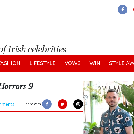
FASHION
LIFESTYLE
VOWS
WIN
STYLE A
Horrors 9
mments
Share with