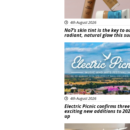
4th August 2026
No7’s skin tint is the key to o
radiant, natural glow this 
Featured
4th August 2026
Electric Picnic confirms three
exciting new additions to 202
up
Featured