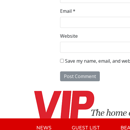
Email
*
Website
Save my name, email, and webs
NEWS
GUEST LIST
BE