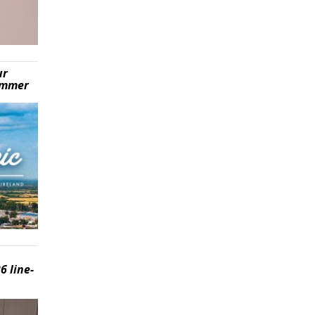
ur
summer
6 line-