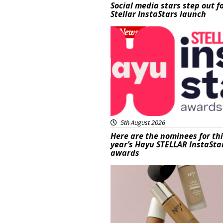
Social media stars step out f
Stellar InstaStars launch
News
5th August 2026
Here are the nominees for th
year’s Hayu STELLAR InstaSta
awards
Beauty