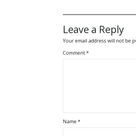
Leave a Reply
Your email address will not be p
Comment
*
Name
*