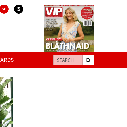
Search for:
WARDS