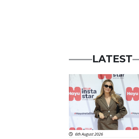
LATEST
News
6th August 2026