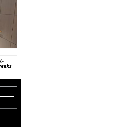
t-
weeks