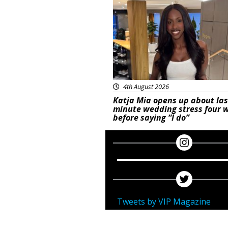
4th August 2026
Katja Mia opens up about las
minute wedding stress four 
before saying “I do”
Tweets by VIP Magazine