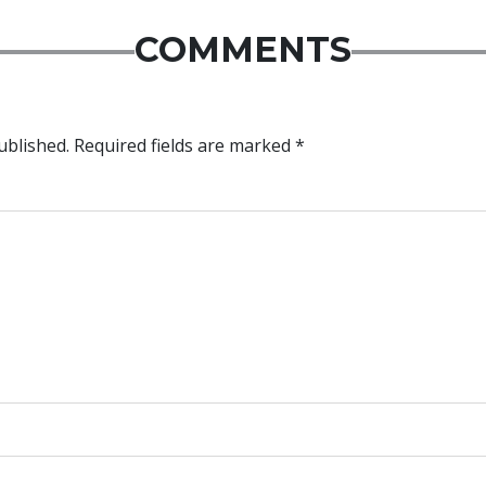
COMMENTS
ublished.
Required fields are marked
*