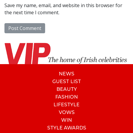
Save my name, email, and website in this browser for
the next time I comment.
NEWS
GUEST LIST
BEAUTY
FASHION
LIFESTYLE
VOWS
WIN
STYLE AWARDS