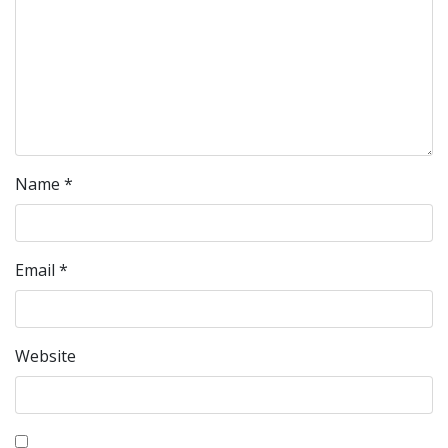
Name
*
Email
*
Website