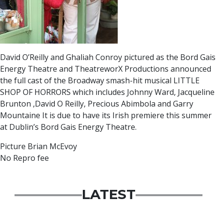
David O’Reilly and Ghaliah Conroy pictured as the Bord Gais
Energy Theatre and TheatreworX Productions announced
the full cast of the Broadway smash-hit musical LITTLE
SHOP OF HORRORS which includes Johnny Ward, Jacqueline
Brunton ,David O Reilly, Precious Abimbola and Garry
Mountaine It is due to have its Irish premiere this summer
at Dublin’s Bord Gais Energy Theatre.
Picture Brian McEvoy
No Repro fee
LATEST