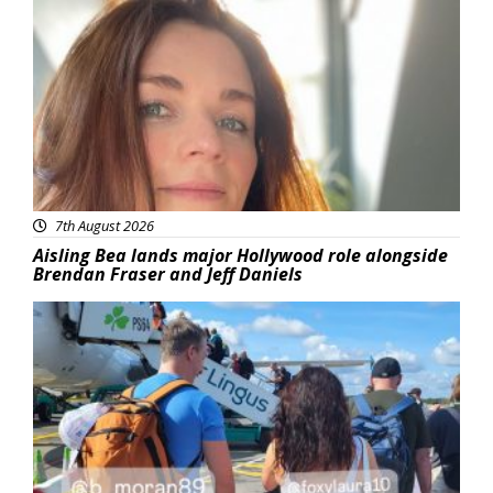
Featured
7th August 2026
Aisling Bea lands major Hollywood role alongside
Brendan Fraser and Jeff Daniels
Featured