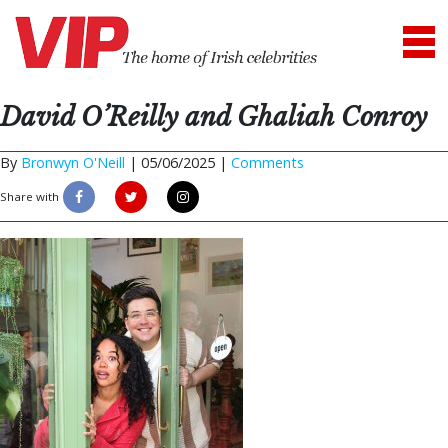
David O’Reilly and Ghaliah Conroy
By
Bronwyn O'Neill
|
05/06/2025 |
Comments
Share with