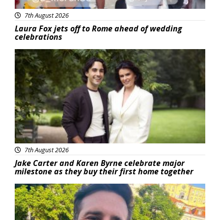
7th August 2026
Laura Fox jets off to Rome ahead of wedding
celebrations
Featured
7th August 2026
Jake Carter and Karen Byrne celebrate major
milestone as they buy their first home together
Featured