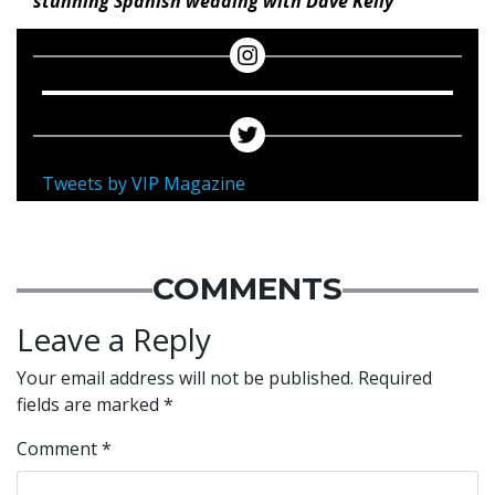
stunning Spanish wedding with Dave Kelly
Tweets by VIP Magazine
COMMENTS
Leave a Reply
Your email address will not be published.
Required
fields are marked
*
Comment
*