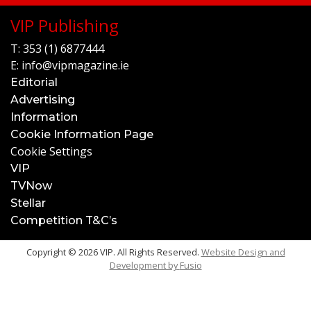
VIP Publishing
T:
353 (1) 6877444
E:
info@vipmagazine.ie
Editorial
Advertising
Information
Cookie Information Page
Cookie Settings
VIP
TVNow
Stellar
Competition T&C’s
Copyright © 2026 VIP. All Rights Reserved.
Website Design and
Development by
Fusio