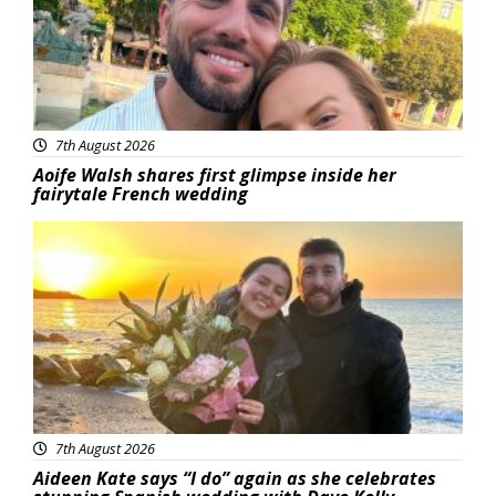
7th August 2026
Aoife Walsh shares first glimpse inside her
fairytale French wedding
Featured
7th August 2026
Aideen Kate says “I do” again as she celebrates