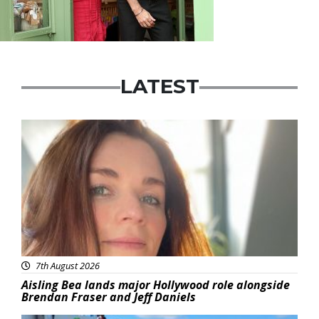
LATEST
Featured
7th August 2026
Aisling Bea lands major Hollywood role alongside
Brendan Fraser and Jeff Daniels