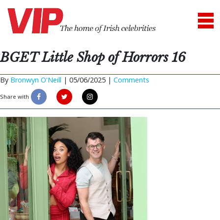
BGET Little Shop of Horrors 16
By
Bronwyn O'Neill
|
05/06/2025 |
Comments
Share with