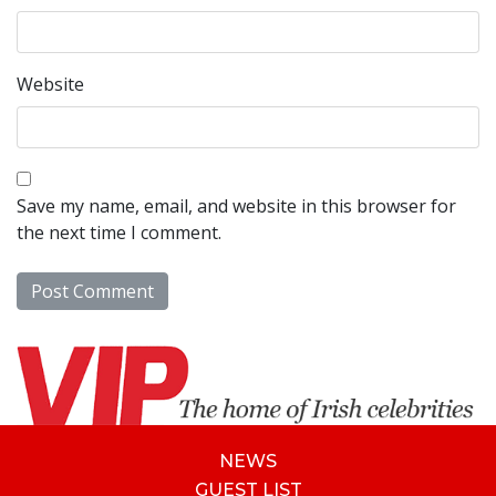
Website
Save my name, email, and website in this browser for
the next time I comment.
NEWS
GUEST LIST