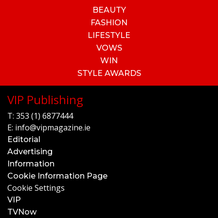
BEAUTY
FASHION
LIFESTYLE
VOWS
WIN
STYLE AWARDS
VIP Publishing
T:
353 (1) 6877444
E:
info@vipmagazine.ie
Editorial
Advertising
Information
Cookie Information Page
Cookie Settings
VIP
TVNow