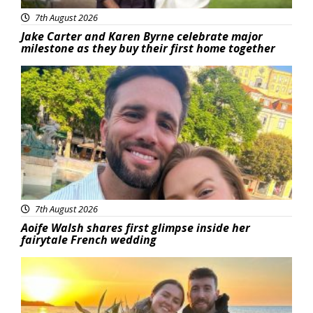
7th August 2026
Jake Carter and Karen Byrne celebrate major
milestone as they buy their first home together
Featured
7th August 2026
Aoife Walsh shares first glimpse inside her
fairytale French wedding
Featured