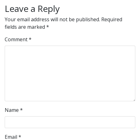
Leave a Reply
Your email address will not be published.
Required
fields are marked
*
Comment
*
Name
*
Email
*