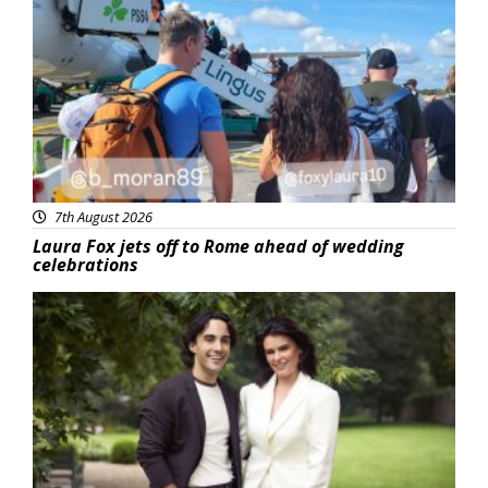
Featured
7th August 2026
Laura Fox jets off to Rome ahead of wedding
celebrations
Featured