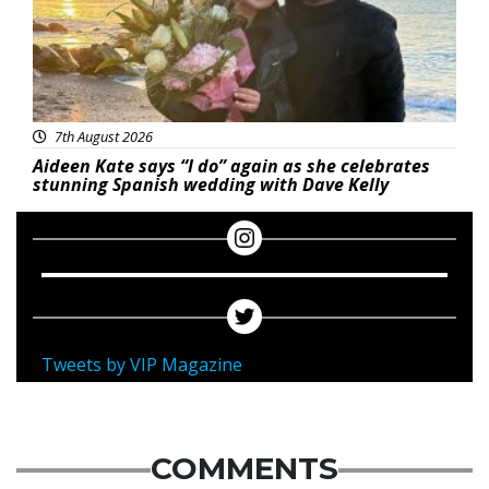
7th August 2026
Aideen Kate says “I do” again as she celebrates
stunning Spanish wedding with Dave Kelly
Tweets by VIP Magazine
COMMENTS